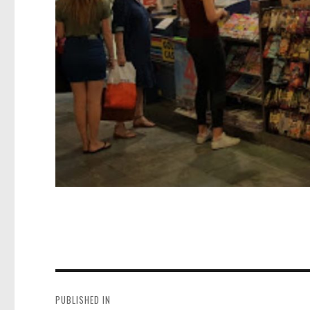
Post
navigation
PUBLISHED IN