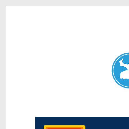
Chermside News
News and other stories about real people, places, and e