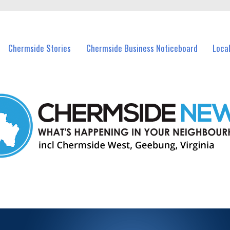
vents in Chermside and nearby suburbs.
Chermside Stories
Chermside Business Noticeboard
Loca