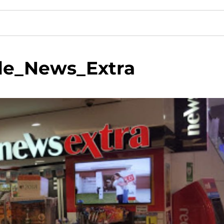
de_News_Extra