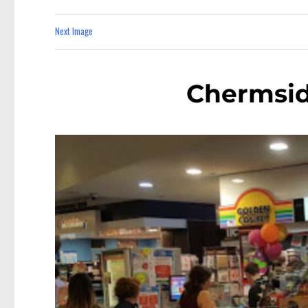
Next Image
Chermsi