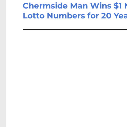
Chermside Man Wins $1 M
Lotto Numbers for 20 Ye