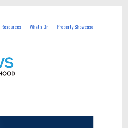
l Resources
What’s On
Property Showcase