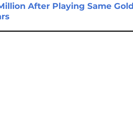
illion After Playing Same Gol
ars