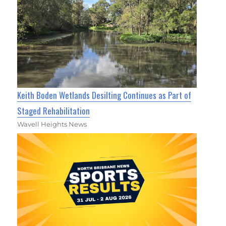
Keith Boden Wetlands Desilting Continues as Part of
Staged Rehabilitation
Wavell Heights News