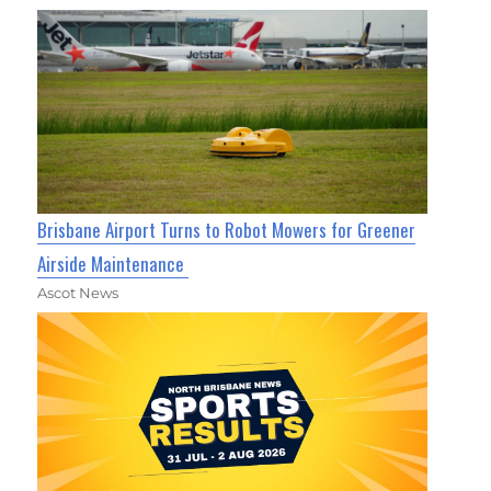
Brisbane Airport Turns to Robot Mowers for Greener
Airside Maintenance
Ascot News