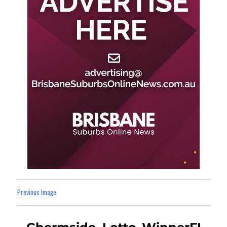
Previous Image