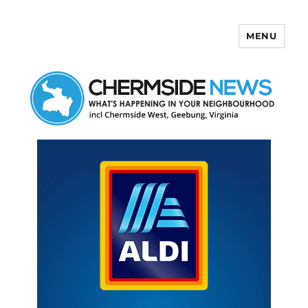
MENU
Chermside News