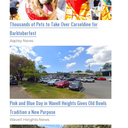
Thousands of Pets to Take Over Carseldine for
Barktoberfest
Aspley News
Pink and Blue Day in Wavell Heights Gives Old Bowls
Tradition a New Purpose
Wavell Heights News