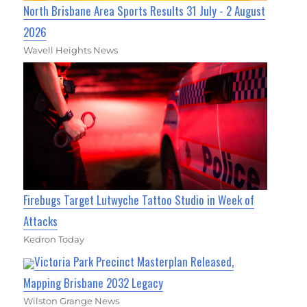
North Brisbane Area Sports Results 31 July - 2 August
2026
Wavell Heights News
Firebugs Target Lutwyche Tattoo Studio in Week of
Attacks
Kedron Today
Victoria Park Precinct Masterplan Released,
Mapping Brisbane 2032 Legacy
Wilston Grange News