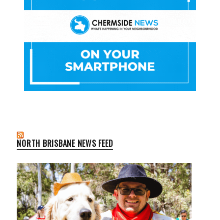
NORTH BRISBANE NEWS FEED