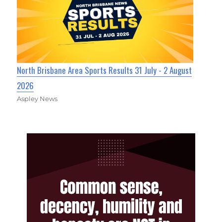
North Brisbane Area Sports Results 31 July - 2 August
2026
Aspley News