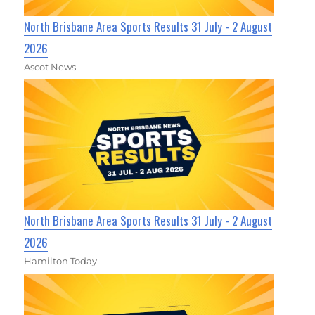
North Brisbane Area Sports Results 31 July - 2 August
2026
Ascot News
North Brisbane Area Sports Results 31 July - 2 August
2026
Hamilton Today