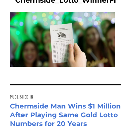
Chermside_Lotto_WinnerFI
Post
navigation
PUBLISHED IN
Chermside Man Wins $1 Million
After Playing Same Gold Lotto
Numbers for 20 Years