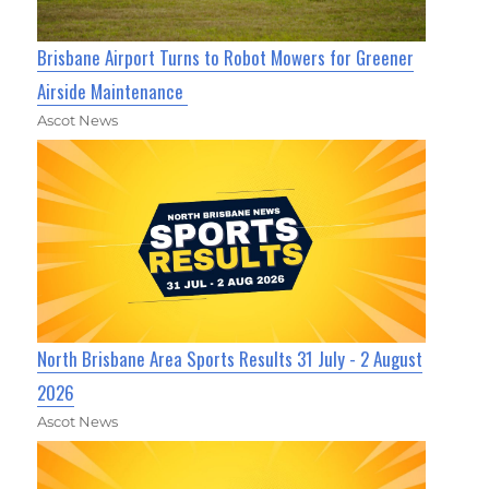
Brisbane Airport Turns to Robot Mowers for Greener
Airside Maintenance
Ascot News
North Brisbane Area Sports Results 31 July - 2 August
2026
Ascot News