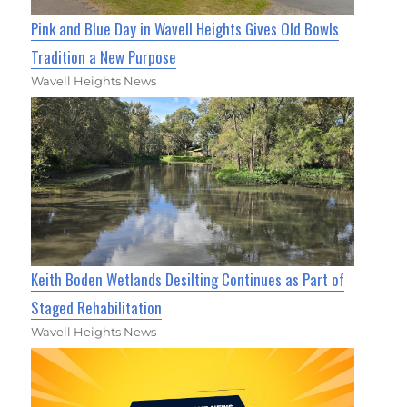
Pink and Blue Day in Wavell Heights Gives Old Bowls
Tradition a New Purpose
Wavell Heights News
Keith Boden Wetlands Desilting Continues as Part of
Staged Rehabilitation
Wavell Heights News