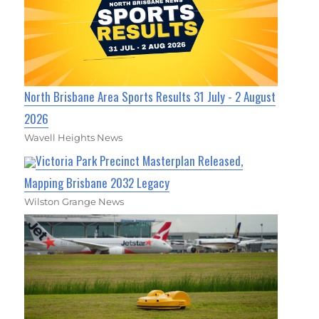
North Brisbane Area Sports Results 31 July - 2 August
2026
Wavell Heights News
Victoria Park Precinct Masterplan Released,
Mapping Brisbane 2032 Legacy
Wilston Grange News