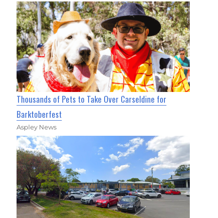
Thousands of Pets to Take Over Carseldine for
Barktoberfest
Aspley News