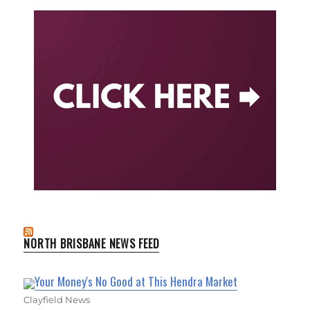
NORTH BRISBANE NEWS FEED
Your Money's No Good at This Hendra Market
Clayfield News