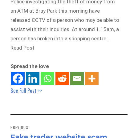
Police investigating the theft of money from
an ATM at Bray Park this morning have
released CCTV of a person who may be able to
assist with their inquiries. At around 1.15am, a
person has broken into a shopping centre…
Read Post
Spread the love
See Full Post >>
Post
navigation
PREVIOUS
Fake trader website scam
Previous