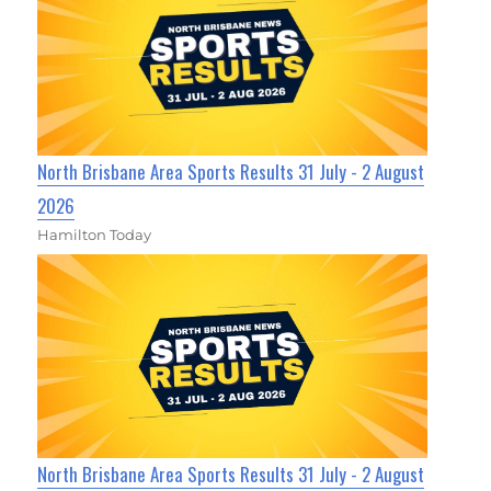
North Brisbane Area Sports Results 31 July - 2 August
2026
Hamilton Today
North Brisbane Area Sports Results 31 July - 2 August