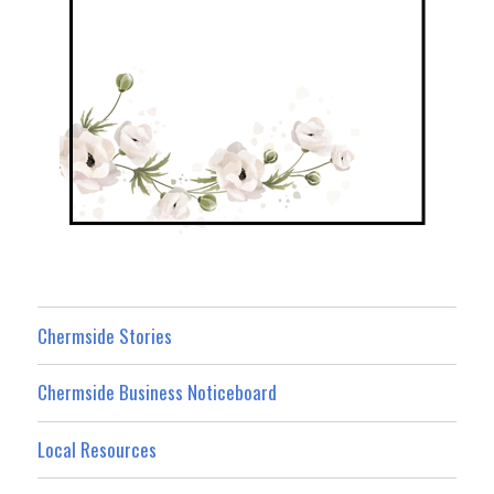
Chermside Stories
Chermside Business Noticeboard
Local Resources