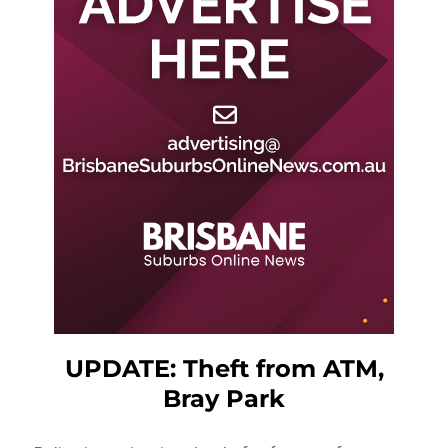
UPDATE: Theft from ATM,
Bray Park