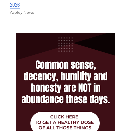
2026
Aspley News