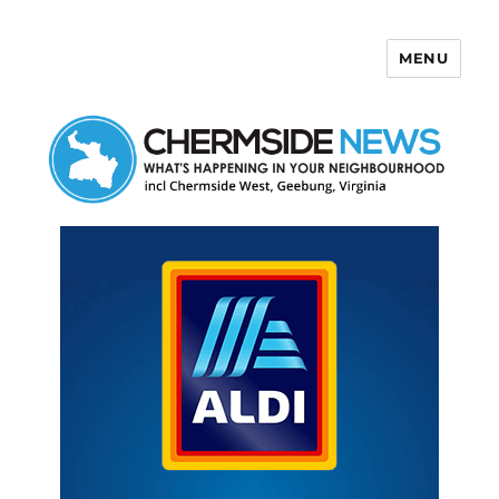
MENU
Chermside News