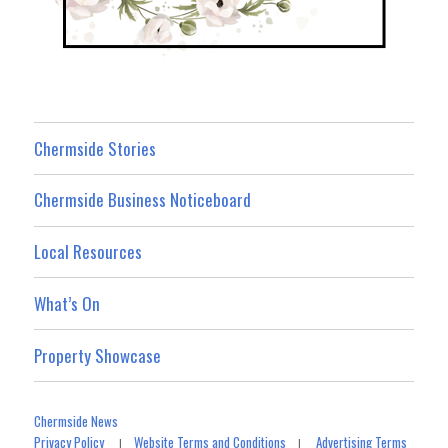
Chermside Stories
Chermside Business Noticeboard
Local Resources
What’s On
Property Showcase
Chermside News
Privacy Policy
Website Terms and Conditions
Advertising Terms
|
|