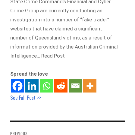
State Crime Command’s Financial and Cyber
Crime Group are currently conducting an
investigation into a number of “fake trader”
websites that have claimed a significant
number of Queensland victims, as a result of
information provided by the Australian Criminal
Intelligence… Read Post
Spread the love
See Full Post >>
Post
navigation
PREVIOUS