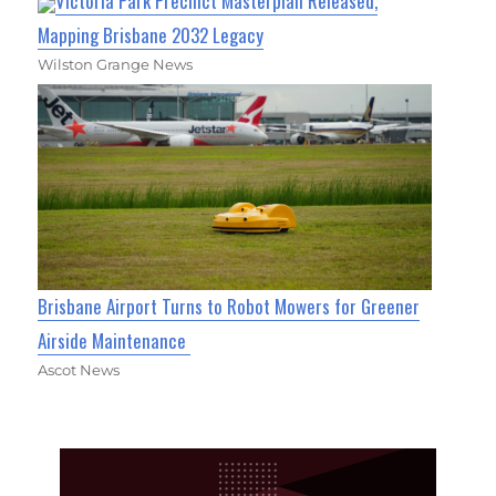
Victoria Park Precinct Masterplan Released,
Mapping Brisbane 2032 Legacy
Wilston Grange News
Brisbane Airport Turns to Robot Mowers for Greener
Airside Maintenance
Ascot News