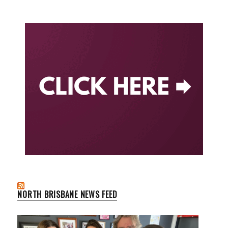
NORTH BRISBANE NEWS FEED