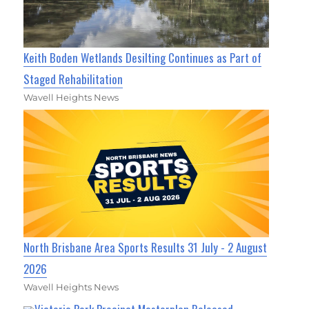
Keith Boden Wetlands Desilting Continues as Part of
Staged Rehabilitation
Wavell Heights News
North Brisbane Area Sports Results 31 July - 2 August
2026
Wavell Heights News