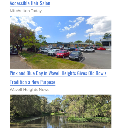
Accessible Hair Salon
Mitchelton Today
Pink and Blue Day in Wavell Heights Gives Old Bowls
Tradition a New Purpose
Wavell Heights News