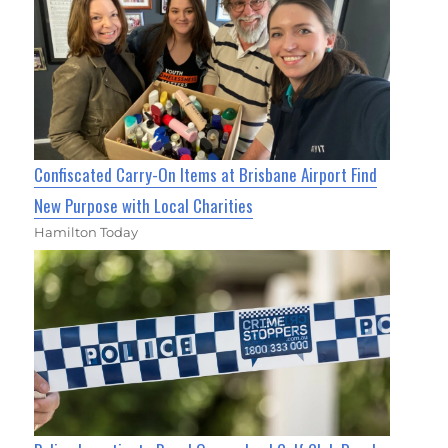
Confiscated Carry-On Items at Brisbane Airport Find
New Purpose with Local Charities
Hamilton Today