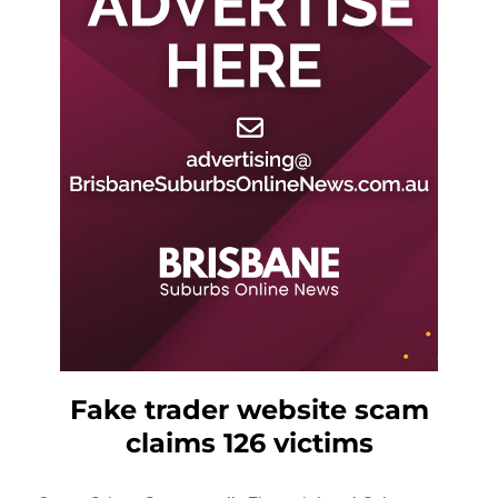
Fake trader website scam
claims 126 victims