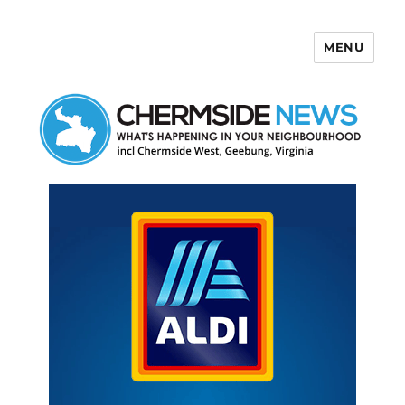
MENU
Chermside News