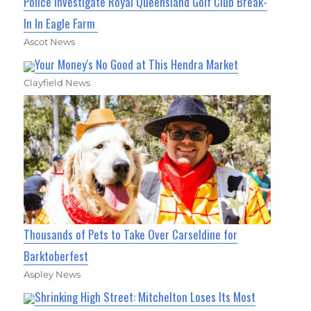
Police Investigate Royal Queensland Golf Club Break-
In In Eagle Farm
Ascot News
Your Money's No Good at This Hendra Market
Clayfield News
Thousands of Pets to Take Over Carseldine for
Barktoberfest
Aspley News
Shrinking High Street: Mitchelton Loses Its Most