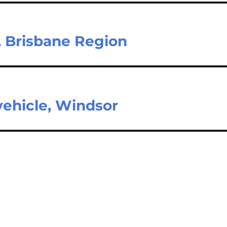
, Brisbane Region
vehicle, Windsor