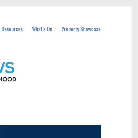
l Resources
What’s On
Property Showcase