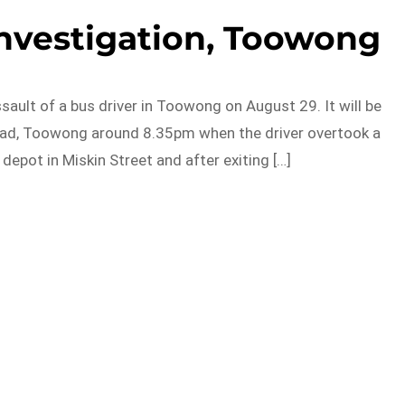
investigation, Toowong
ault of a bus driver in Toowong on August 29. It will be
Road, Toowong around 8.35pm when the driver overtook a
depot in Miskin Street and after exiting […]