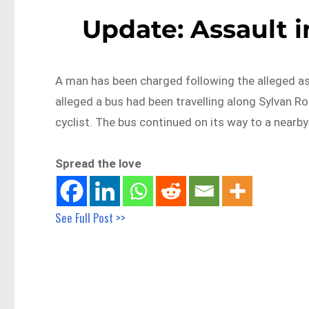
Update: Assault 
A man has been charged following the alleged ass
alleged a bus had been travelling along Sylvan 
cyclist. The bus continued on its way to a nearby 
Spread the love
See Full Post >>