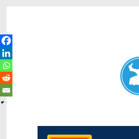
Chermside News
News and other stories about real people, places, and e