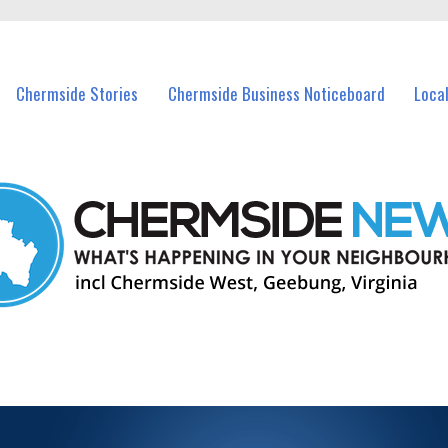
vents in Chermside and nearby suburbs.
Chermside Stories
Chermside Business Noticeboard
Loca