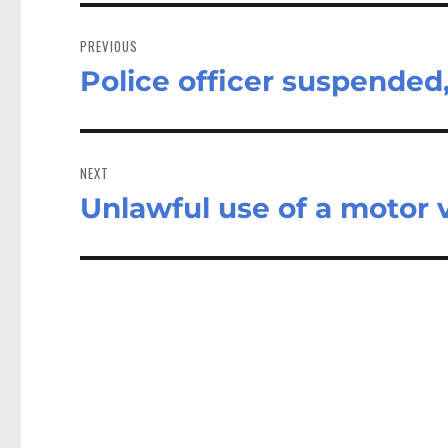
Post
navigation
PREVIOUS
Police officer suspended
Previous
post:
NEXT
Unlawful use of a motor 
Next
post: