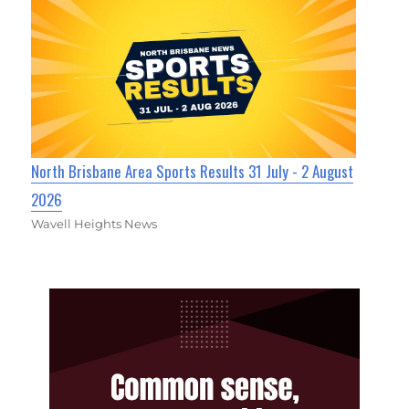
North Brisbane Area Sports Results 31 July - 2 August
2026
Wavell Heights News