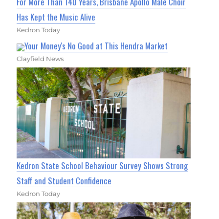
For More Than 140 Years, Brisbane Apollo Male Choir
Has Kept the Music Alive
Kedron Today
Your Money's No Good at This Hendra Market
Clayfield News
Kedron State School Behaviour Survey Shows Strong
Staff and Student Confidence
Kedron Today