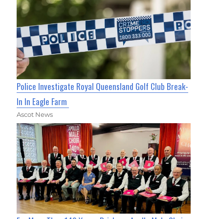
Police Investigate Royal Queensland Golf Club Break-
In In Eagle Farm
Ascot News