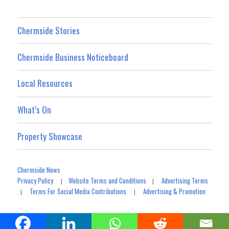
Chermside Stories
Chermside Business Noticeboard
Local Resources
What’s On
Property Showcase
Chermside News
Privacy Policy
Website Terms and Conditions
Advertising Terms
|
|
Terms For Social Media Contributions
Advertising & Promotion
|
|