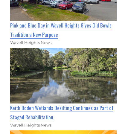
Pink and Blue Day in Wavell Heights Gives Old Bowls
Tradition a New Purpose
Wavell Heights News
Keith Boden Wetlands Desilting Continues as Part of
Staged Rehabilitation
Wavell Heights News