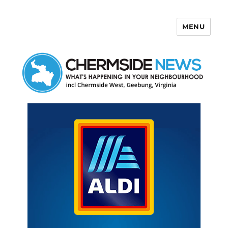
MENU
Chermside News