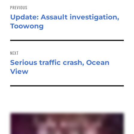
navigation
PREVIOUS
Update: Assault investigation,
Previous
Toowong
post:
NEXT
Serious traffic crash, Ocean
Next
View
post: