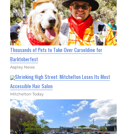
Thousands of Pets to Take Over Carseldine for
Barktoberfest
Aspley News
Shrinking High Street: Mitchelton Loses Its Most
Accessible Hair Salon
Mitchelton Today