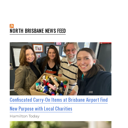
NORTH BRISBANE NEWS FEED
Confiscated Carry-On Items at Brisbane Airport Find
New Purpose with Local Charities
Hamilton Today