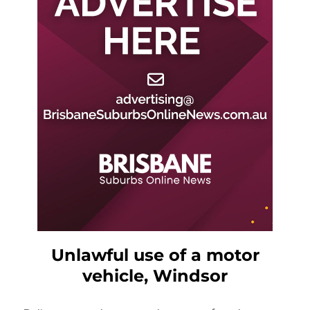
Unlawful use of a motor
vehicle, Windsor