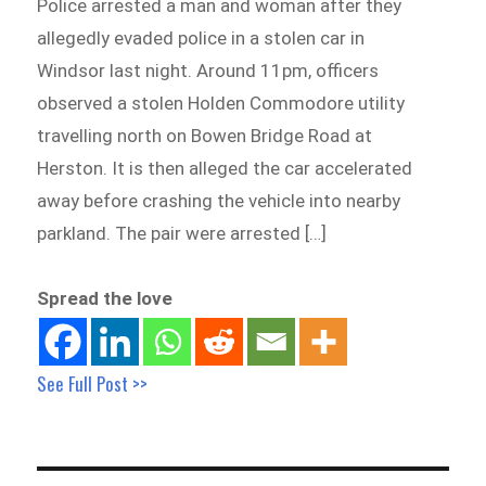
Police arrested a man and woman after they
allegedly evaded police in a stolen car in
Windsor last night. Around 11pm, officers
observed a stolen Holden Commodore utility
travelling north on Bowen Bridge Road at
Herston. It is then alleged the car accelerated
away before crashing the vehicle into nearby
parkland. The pair were arrested […]
Spread the love
See Full Post >>
Post