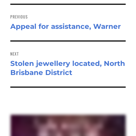
Post
navigation
PREVIOUS
Appeal for assistance, Warner
Previous
post:
NEXT
Stolen jewellery located, North
Next
Brisbane District
post: