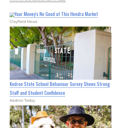
Your Money's No Good at This Hendra Market
Clayfield News
Kedron State School Behaviour Survey Shows Strong
Staff and Student Confidence
Kedron Today