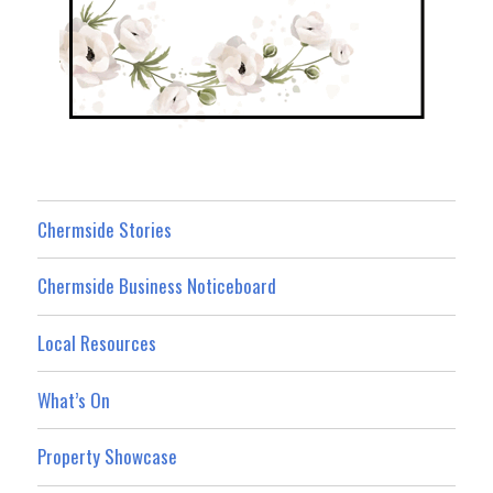
Chermside Stories
Chermside Business Noticeboard
Local Resources
What’s On
Property Showcase