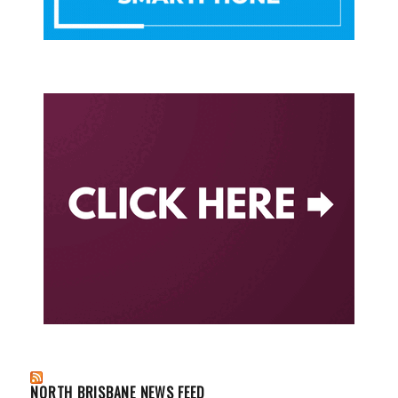
NORTH BRISBANE NEWS FEED