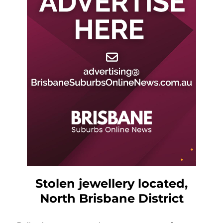
Stolen jewellery located,
North Brisbane District