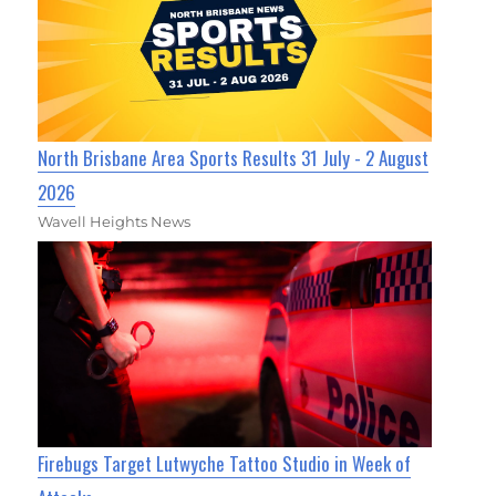
North Brisbane Area Sports Results 31 July - 2 August
2026
Wavell Heights News
Firebugs Target Lutwyche Tattoo Studio in Week of