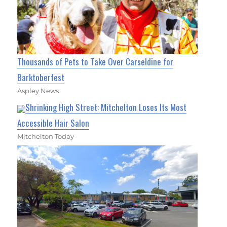
Thousands of Pets to Take Over Carseldine for
Barktoberfest
Aspley News
Shrinking High Street: Mitchelton Loses Its Most
Accessible Hair Salon
Mitchelton Today