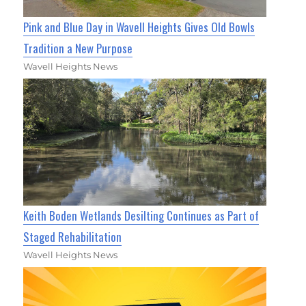
Pink and Blue Day in Wavell Heights Gives Old Bowls
Tradition a New Purpose
Wavell Heights News
Keith Boden Wetlands Desilting Continues as Part of
Staged Rehabilitation
Wavell Heights News