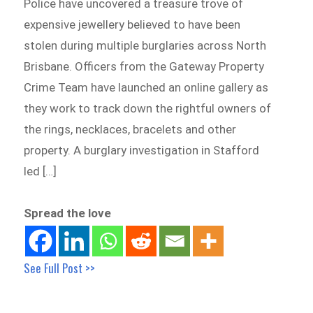
Police have uncovered a treasure trove of
expensive jewellery believed to have been
stolen during multiple burglaries across North
Brisbane. Officers from the Gateway Property
Crime Team have launched an online gallery as
they work to track down the rightful owners of
the rings, necklaces, bracelets and other
property. A burglary investigation in Stafford
led […]
Spread the love
See Full Post >>