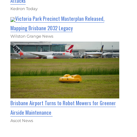
Attacks
Kedron Today
Victoria Park Precinct Masterplan Released,
Mapping Brisbane 2032 Legacy
Wilston Grange News
Brisbane Airport Turns to Robot Mowers for Greener
Airside Maintenance
Ascot News