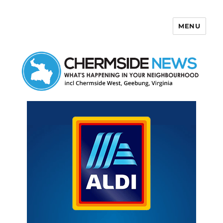
MENU
Chermside News