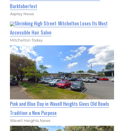
Barktoberfest
Aspley News
Shrinking High Street: Mitchelton Loses Its Most
Accessible Hair Salon
Mitchelton Today
Pink and Blue Day in Wavell Heights Gives Old Bowls
Tradition a New Purpose
Wavell Heights News