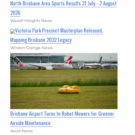
North Brisbane Area Sports Results 31 July - 2 August
2026
Wavell Heights News
Victoria Park Precinct Masterplan Released,
Mapping Brisbane 2032 Legacy
Wilston Grange News
Brisbane Airport Turns to Robot Mowers for Greener
Airside Maintenance
Ascot News