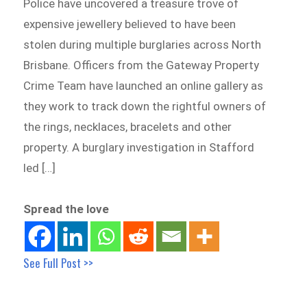
Police have uncovered a treasure trove of
expensive jewellery believed to have been
stolen during multiple burglaries across North
Brisbane. Officers from the Gateway Property
Crime Team have launched an online gallery as
they work to track down the rightful owners of
the rings, necklaces, bracelets and other
property. A burglary investigation in Stafford
led […]
Spread the love
See Full Post >>