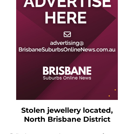
Stolen jewellery located,
North Brisbane District