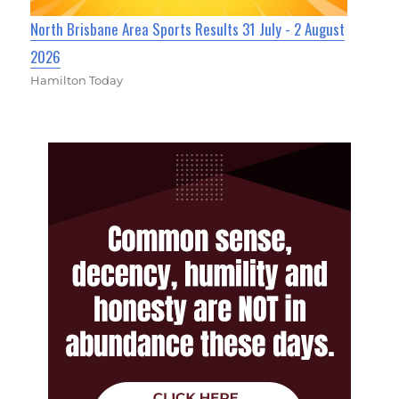
North Brisbane Area Sports Results 31 July - 2 August
2026
Hamilton Today