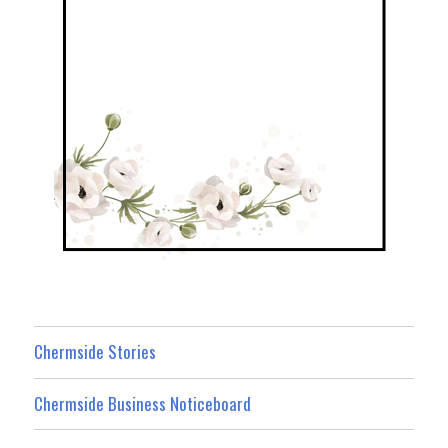
Chermside Stories
Chermside Business Noticeboard