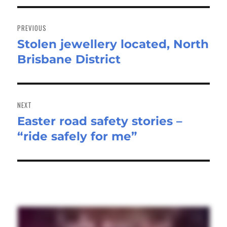
Post
navigation
PREVIOUS
Stolen jewellery located, North
Previous
Brisbane District
post:
NEXT
Easter road safety stories –
Next
“ride safely for me”
post: