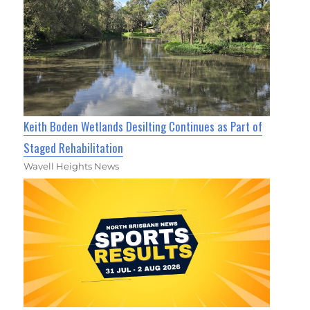
Keith Boden Wetlands Desilting Continues as Part of
Staged Rehabilitation
Wavell Heights News