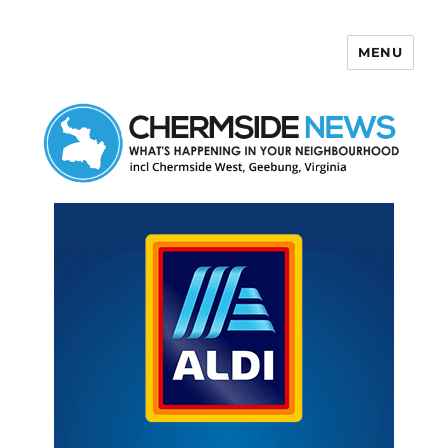
MENU
Chermside News