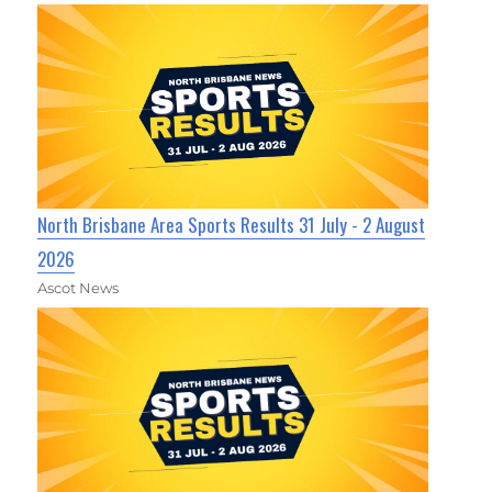
North Brisbane Area Sports Results 31 July - 2 August
2026
Ascot News