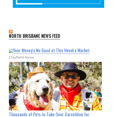
NORTH BRISBANE NEWS FEED
Your Money's No Good at This Hendra Market
Clayfield News
Thousands of Pets to Take Over Carseldine for