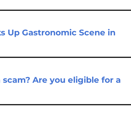
rks Up Gastronomic Scene in
 scam? Are you eligible for a