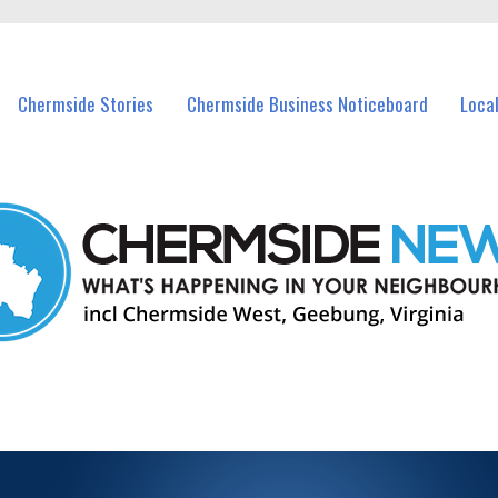
vents in Chermside and nearby suburbs.
Chermside Stories
Chermside Business Noticeboard
Loca