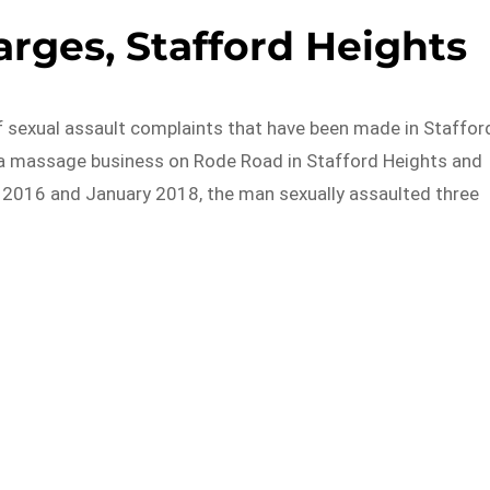
arges, Stafford Heights
 sexual assault complaints that have been made in Staffor
t a massage business on Rode Road in Stafford Heights and
2016 and January 2018, the man sexually assaulted three