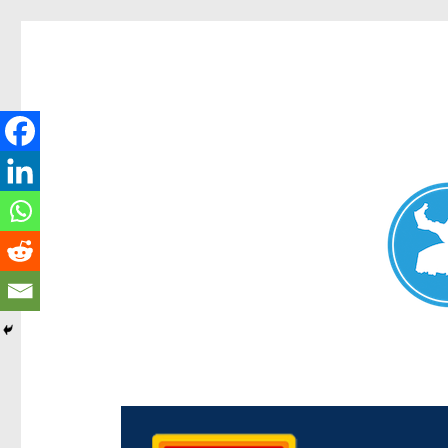
Chermside News
News and other stories about real people, places, and e