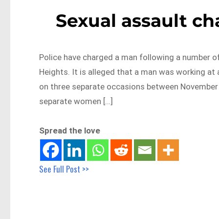
Sexual assault ch
Police have charged a man following a number of
Heights. It is alleged that a man was working a
on three separate occasions between November 
separate women […]
Spread the love
See Full Post >>