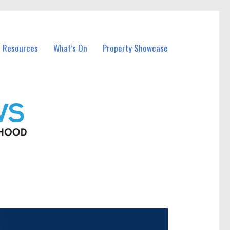
l Resources
What’s On
Property Showcase