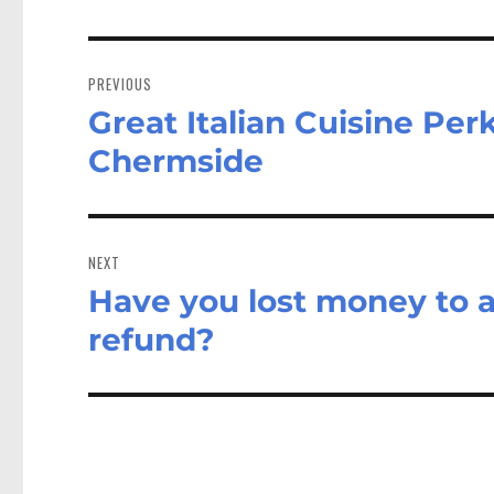
Post
navigation
PREVIOUS
Great Italian Cuisine Pe
Previous
post:
Chermside
NEXT
Have you lost money to a
Next
post:
refund?