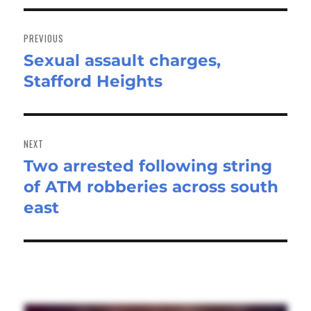
Post
navigation
PREVIOUS
Sexual assault charges,
Previous
Stafford Heights
post:
NEXT
Two arrested following string
Next
of ATM robberies across south
post:
east