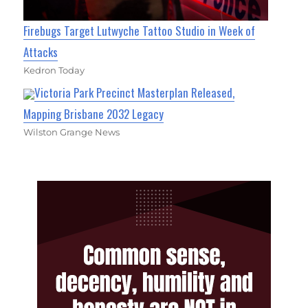
Firebugs Target Lutwyche Tattoo Studio in Week of
Attacks
Kedron Today
Victoria Park Precinct Masterplan Released,
Mapping Brisbane 2032 Legacy
Wilston Grange News