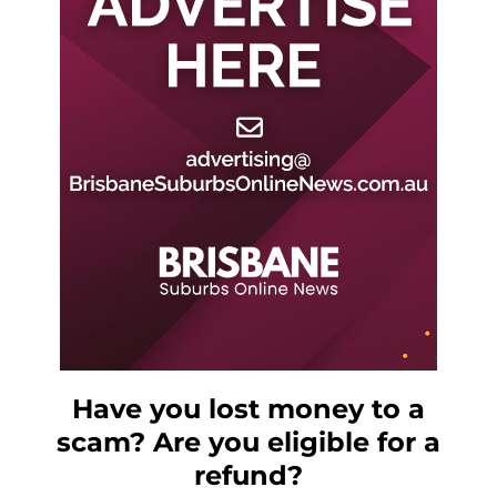
Have you lost money to a
scam? Are you eligible for a
refund?