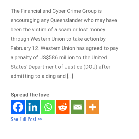
The Financial and Cyber Crime Group is
encouraging any Queenslander who may have
been the victim of a scam or lost money
through Western Union to take action by
February 12. Western Union has agreed to pay
a penalty of US$586 million to the United
States’ Department of Justice (DOJ) after
admitting to aiding and […]
Spread the love
See Full Post >>