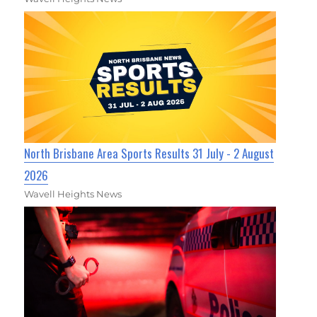
North Brisbane Area Sports Results 31 July - 2 August
2026
Wavell Heights News