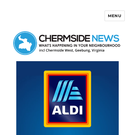
MENU
Chermside News