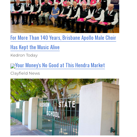
For More Than 140 Years, Brisbane Apollo Male Choir
Has Kept the Music Alive
Kedron Today
Your Money's No Good at This Hendra Market
Clayfield News