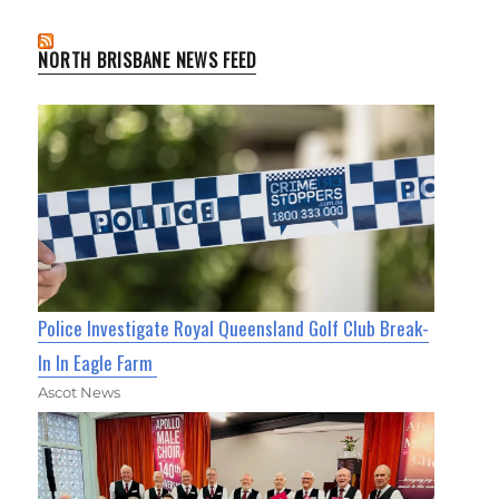
NORTH BRISBANE NEWS FEED
Police Investigate Royal Queensland Golf Club Break-
In In Eagle Farm
Ascot News