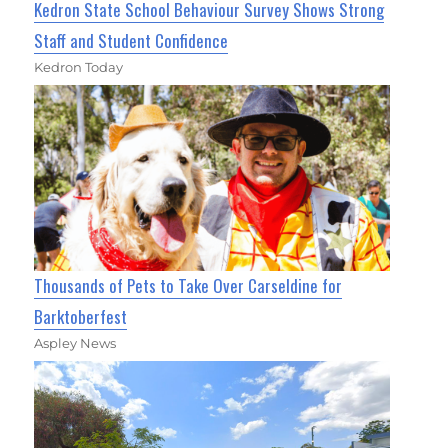
Kedron State School Behaviour Survey Shows Strong
Staff and Student Confidence
Kedron Today
Thousands of Pets to Take Over Carseldine for
Barktoberfest
Aspley News