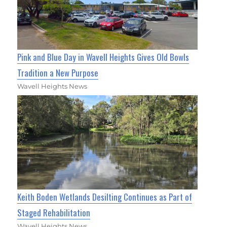
Pink and Blue Day in Wavell Heights Gives Old Bowls
Tradition a New Purpose
Wavell Heights News
Keith Boden Wetlands Desilting Continues as Part of
Staged Rehabilitation
Wavell Heights News