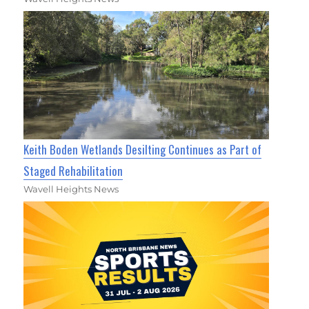
Keith Boden Wetlands Desilting Continues as Part of
Staged Rehabilitation
Wavell Heights News