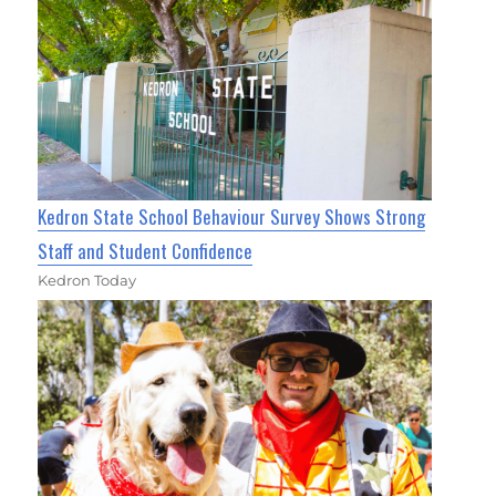
Kedron State School Behaviour Survey Shows Strong
Staff and Student Confidence
Kedron Today