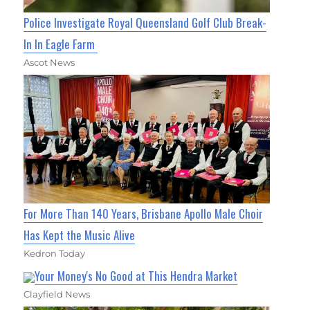
Police Investigate Royal Queensland Golf Club Break-
In In Eagle Farm
Ascot News
For More Than 140 Years, Brisbane Apollo Male Choir
Has Kept the Music Alive
Kedron Today
Your Money's No Good at This Hendra Market
Clayfield News