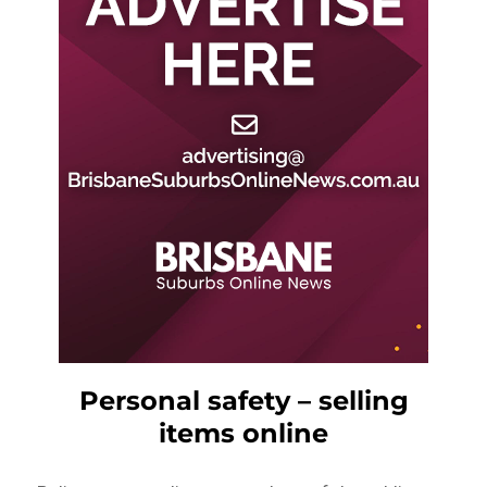
Personal safety – selling
items online