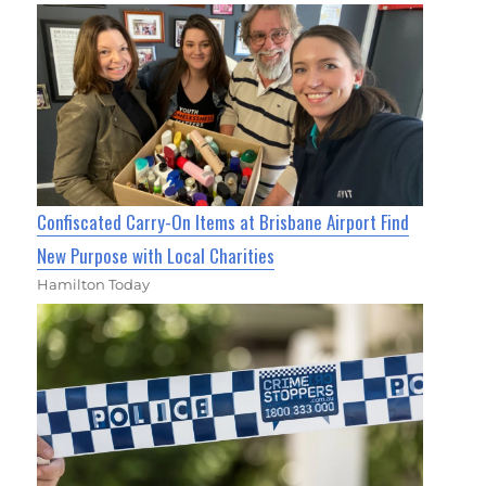
Confiscated Carry-On Items at Brisbane Airport Find
New Purpose with Local Charities
Hamilton Today