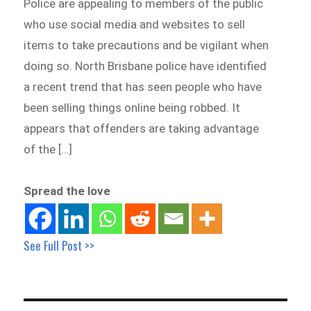
Police are appealing to members of the public
who use social media and websites to sell
items to take precautions and be vigilant when
doing so. North Brisbane police have identified
a recent trend that has seen people who have
been selling things online being robbed. It
appears that offenders are taking advantage
of the […]
Spread the love
See Full Post >>
Post