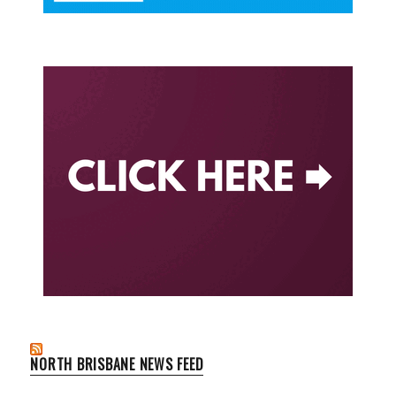
NORTH BRISBANE NEWS FEED