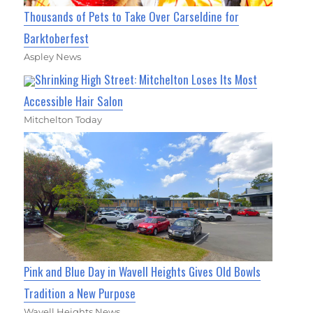
Thousands of Pets to Take Over Carseldine for
Barktoberfest
Aspley News
Shrinking High Street: Mitchelton Loses Its Most
Accessible Hair Salon
Mitchelton Today
Pink and Blue Day in Wavell Heights Gives Old Bowls
Tradition a New Purpose
Wavell Heights News