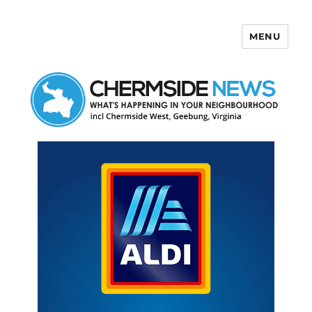
MENU
Chermside News