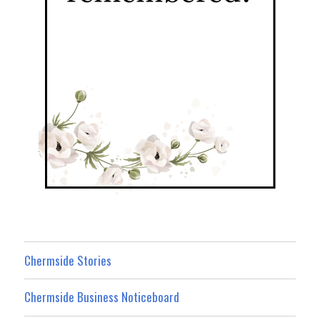
Chermside Stories
Chermside Business Noticeboard