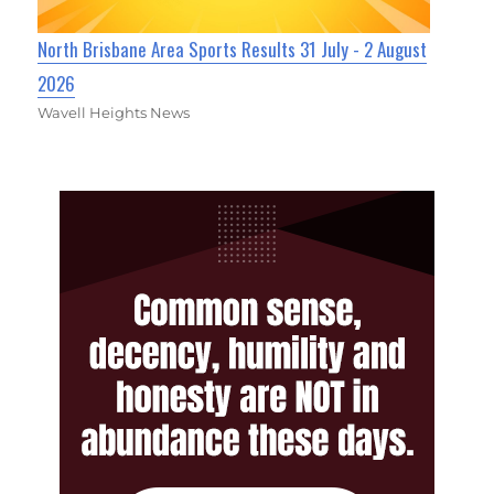
North Brisbane Area Sports Results 31 July - 2 August
2026
Wavell Heights News