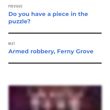
navigation
PREVIOUS
Do you have a piece in the
Previous
puzzle?
post:
NEXT
Armed robbery, Ferny Grove
Next
post: