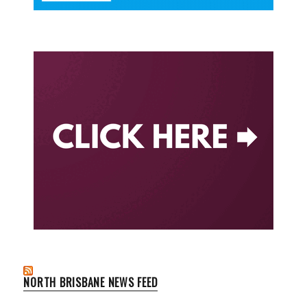
NORTH BRISBANE NEWS FEED