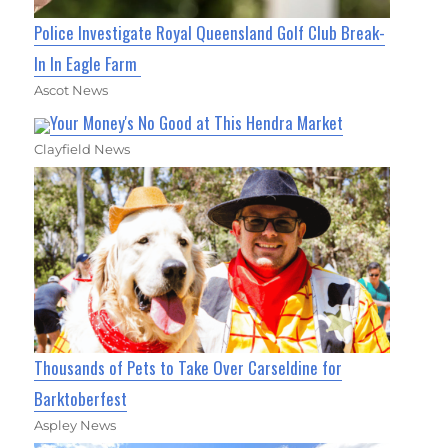
Police Investigate Royal Queensland Golf Club Break-
In In Eagle Farm
Ascot News
Your Money's No Good at This Hendra Market
Clayfield News
Thousands of Pets to Take Over Carseldine for
Barktoberfest
Aspley News