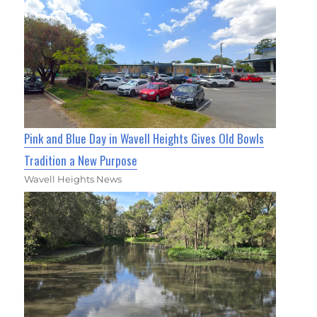
Pink and Blue Day in Wavell Heights Gives Old Bowls
Tradition a New Purpose
Wavell Heights News