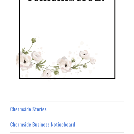
Chermside Stories
Chermside Business Noticeboard