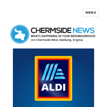
MENU
Chermside News