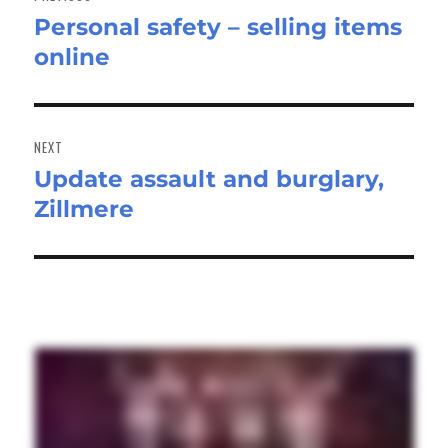
Personal safety – selling items
Previous
online
post:
NEXT
Update assault and burglary,
Next
Zillmere
post: