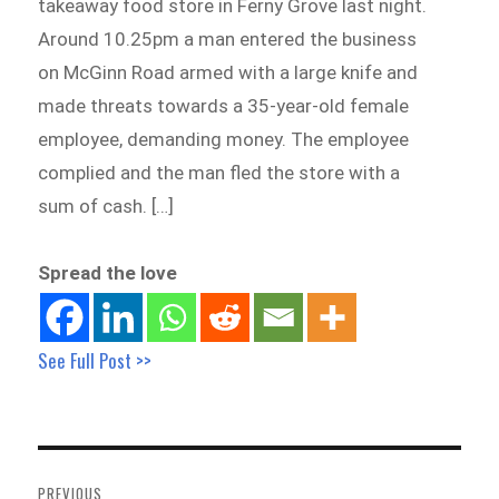
takeaway food store in Ferny Grove last night.
Around 10.25pm a man entered the business
on McGinn Road armed with a large knife and
made threats towards a 35-year-old female
employee, demanding money. The employee
complied and the man fled the store with a
sum of cash. […]
Spread the love
See Full Post >>
Post
navigation
PREVIOUS