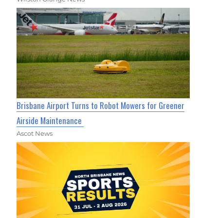
Brisbane Airport Turns to Robot Mowers for Greener
Airside Maintenance
Ascot News