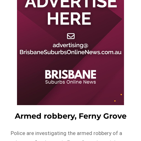
Armed robbery, Ferny Grove
Police are investigating the armed robbery of a