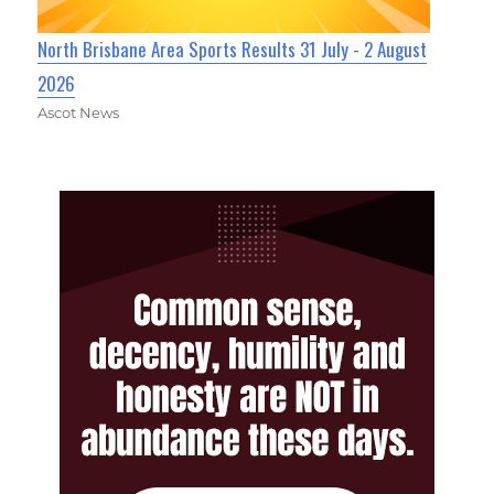
North Brisbane Area Sports Results 31 July - 2 August
2026
Ascot News