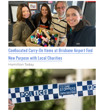
Confiscated Carry-On Items at Brisbane Airport Find
New Purpose with Local Charities
Hamilton Today