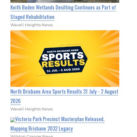
Keith Boden Wetlands Desilting Continues as Part of
Staged Rehabilitation
Wavell Heights News
North Brisbane Area Sports Results 31 July - 2 August
2026
Wavell Heights News
Victoria Park Precinct Masterplan Released,
Mapping Brisbane 2032 Legacy
Wilston Grange News