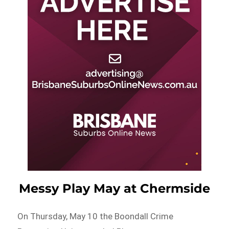
Messy Play May at Chermside
On Thursday, May 10 the Boondall Crime