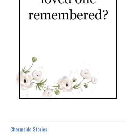
Chermside Stories