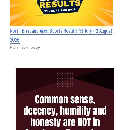
North Brisbane Area Sports Results 31 July - 2 August
2026
Hamilton Today