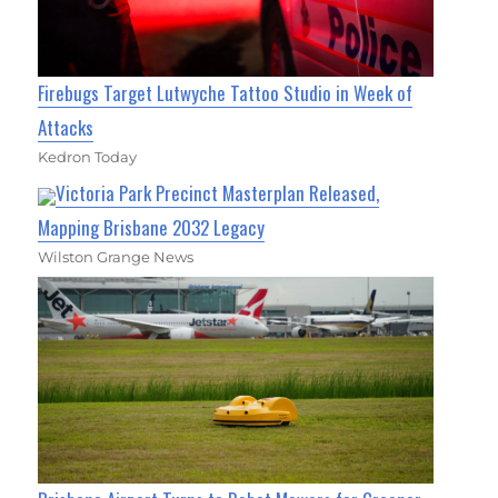
Firebugs Target Lutwyche Tattoo Studio in Week of
Attacks
Kedron Today
Victoria Park Precinct Masterplan Released,
Mapping Brisbane 2032 Legacy
Wilston Grange News