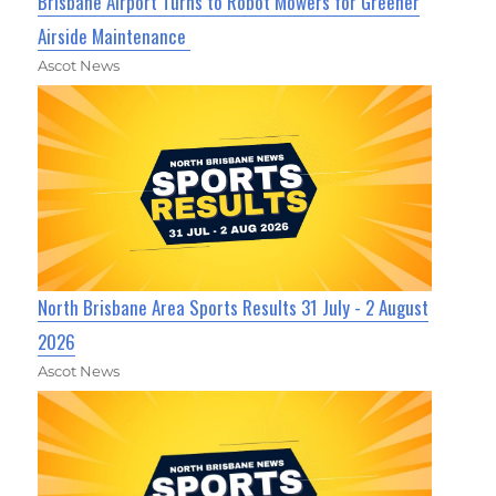
Brisbane Airport Turns to Robot Mowers for Greener
Airside Maintenance
Ascot News
North Brisbane Area Sports Results 31 July - 2 August
2026
Ascot News