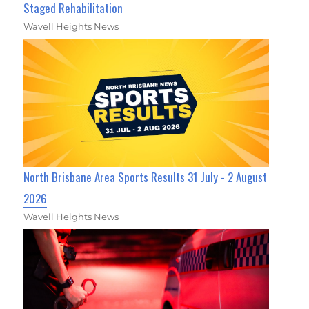
Staged Rehabilitation
Wavell Heights News
North Brisbane Area Sports Results 31 July - 2 August
2026
Wavell Heights News