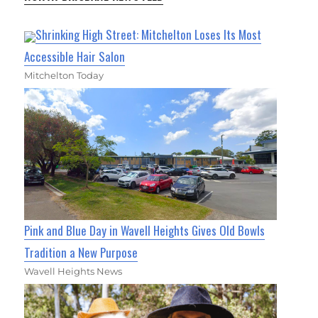
Shrinking High Street: Mitchelton Loses Its Most
Accessible Hair Salon
Mitchelton Today
Pink and Blue Day in Wavell Heights Gives Old Bowls
Tradition a New Purpose
Wavell Heights News