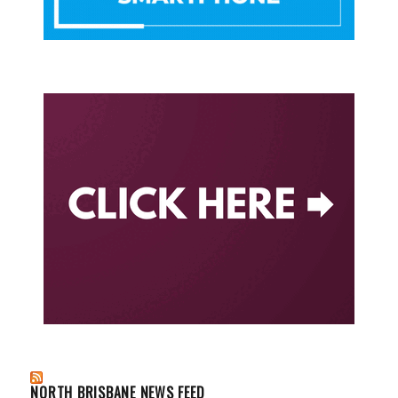
NORTH BRISBANE NEWS FEED