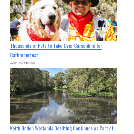
Thousands of Pets to Take Over Carseldine for
Barktoberfest
Aspley News
Keith Boden Wetlands Desilting Continues as Part of