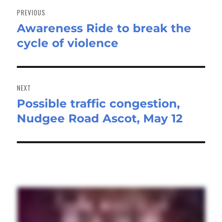
navigation
PREVIOUS
Awareness Ride to break the
Previous
cycle of violence
post:
NEXT
Possible traffic congestion,
Next
Nudgee Road Ascot, May 12
post: