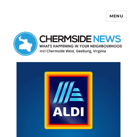
MENU
Chermside News