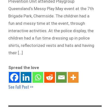
Prevention Unit attended Playgroup
Queensland’s Messy Play May event at the 7th
Brigade Park, Chermside. The children had a
fun and messy time at the event, through
interactive activities. At the police display, the
children had a fun time dressing up in police
shirts, reflectorized vests and hats and having
their […]
Spread the love
See Full Post >>
Post