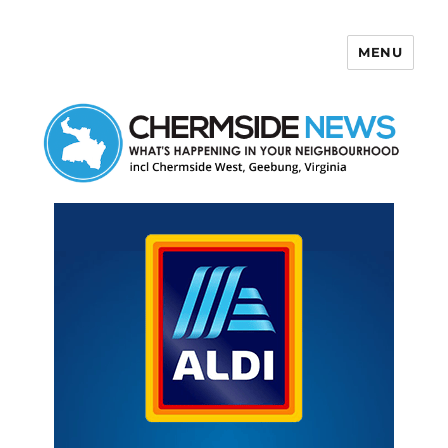
MENU
Chermside News