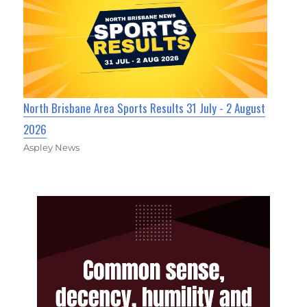
North Brisbane Area Sports Results 31 July - 2 August
2026
Aspley News