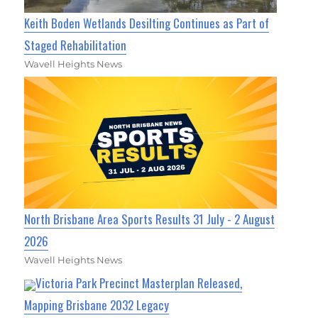
Keith Boden Wetlands Desilting Continues as Part of
Staged Rehabilitation
Wavell Heights News
North Brisbane Area Sports Results 31 July - 2 August
2026
Wavell Heights News
Victoria Park Precinct Masterplan Released,
Mapping Brisbane 2032 Legacy