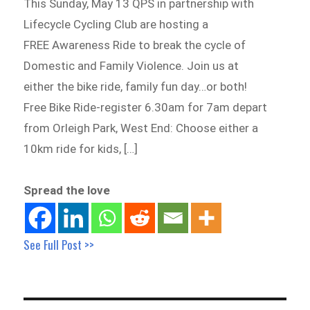
This Sunday, May 13 QPS in partnership with
Lifecycle Cycling Club are hosting a
FREE Awareness Ride to break the cycle of
Domestic and Family Violence. Join us at
either the bike ride, family fun day…or both!
Free Bike Ride-register 6.30am for 7am depart
from Orleigh Park, West End: Choose either a
10km ride for kids, […]
Spread the love
See Full Post >>
Post