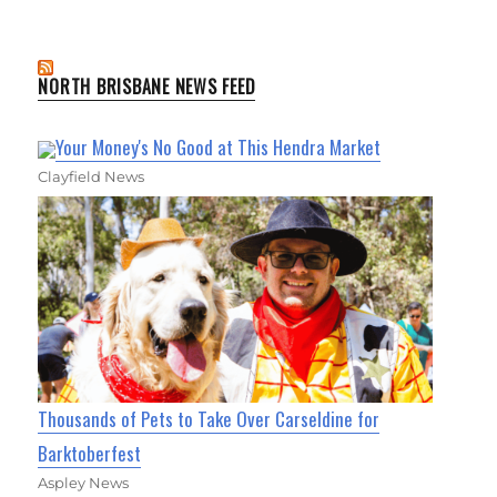
NORTH BRISBANE NEWS FEED
Your Money's No Good at This Hendra Market
Clayfield News
Thousands of Pets to Take Over Carseldine for
Barktoberfest
Aspley News