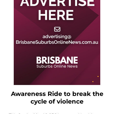
Awareness Ride to break the
cycle of violence