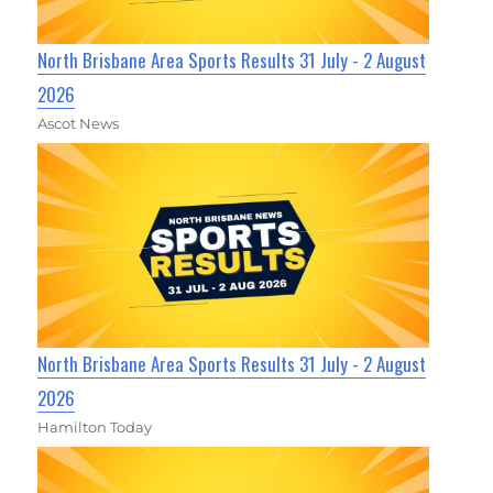
North Brisbane Area Sports Results 31 July - 2 August
2026
Ascot News
North Brisbane Area Sports Results 31 July - 2 August
2026
Hamilton Today