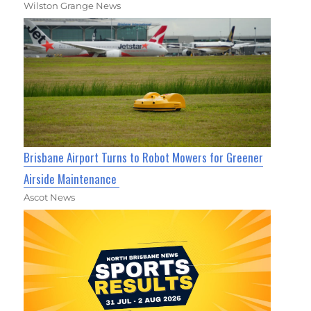
Wilston Grange News
Brisbane Airport Turns to Robot Mowers for Greener
Airside Maintenance
Ascot News