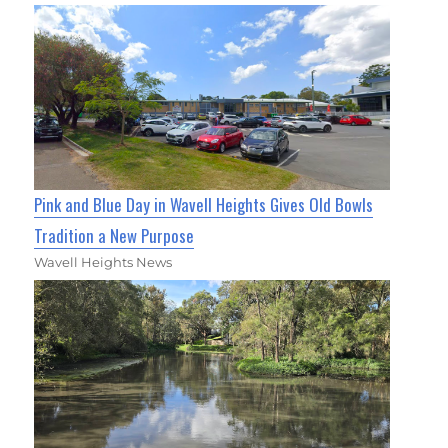
Pink and Blue Day in Wavell Heights Gives Old Bowls
Tradition a New Purpose
Wavell Heights News