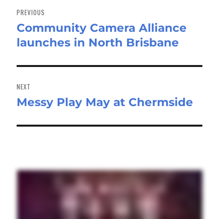
navigation
PREVIOUS
Community Camera Alliance
Previous
launches in North Brisbane
post:
NEXT
Messy Play May at Chermside
Next
post: