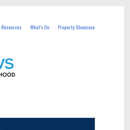
l Resources
What’s On
Property Showcase