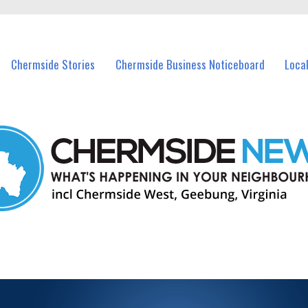
vents in Chermside and nearby suburbs.
Chermside Stories
Chermside Business Noticeboard
Loca