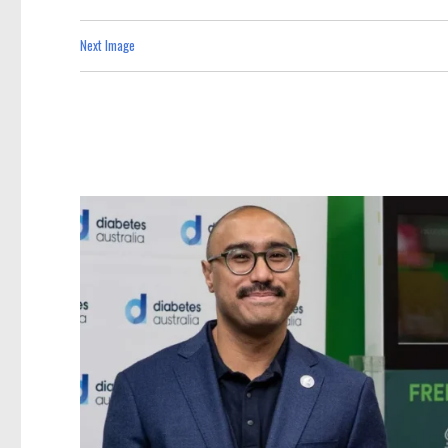
Next Image