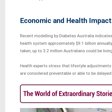
Economic and Health Impact
Recent modelling by Diabetes Australia indicates
health system approximately $9.1 billion annually
taken, up to 3.2 million Australians could be livi
Health experts stress that lifestyle adjustments 
are considered preventable or able to be delayed 