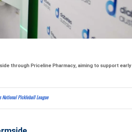
side through Priceline Pharmacy, aiming to support early
s National Pickleball League
hermside