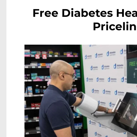
Free Diabetes Hea
Priceli