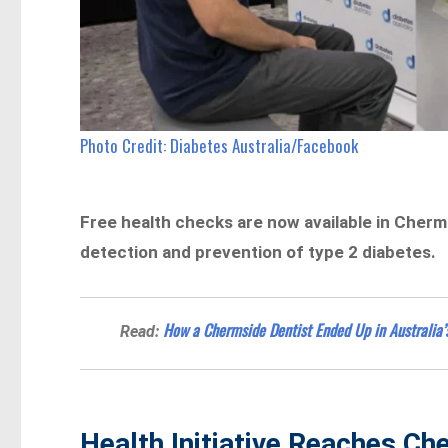
Photo Credit: Diabetes Australia/Facebook
Free health checks are now available in Cherm
detection and prevention of type 2 diabetes.
How a Chermside Dentist Ended Up in Australia’
Read:
Health Initiative Reaches C