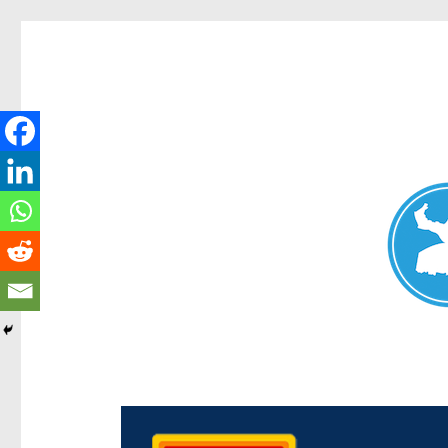
Chermside News
News and other stories about real people, places, and e