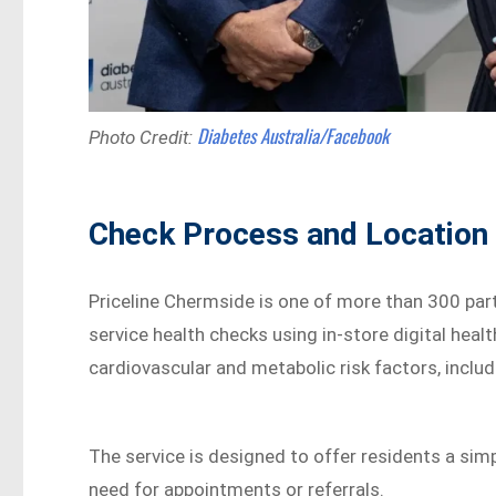
Diabetes Australia/Facebook
Photo Credit:
Check Process and Location 
Priceline Chermside is one of more than 300 parti
service health checks using in-store digital heal
cardiovascular and metabolic risk factors, includ
The service is designed to offer residents a sim
need for appointments or referrals.