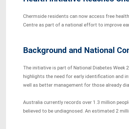
Chermside residents can now access free health
Centre as part of a national effort to improve e
Background and National Co
The initiative is part of National Diabetes Week
highlights the need for early identification and i
well as better management for those already di
Australia currently records over 1.3 million peopl
believed to be undiagnosed. An estimated 2 milli