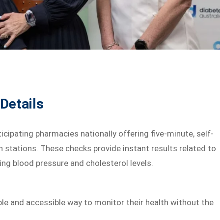
Details
cipating pharmacies nationally offering five-minute, self-
th stations. These checks provide instant results related to
ing blood pressure and cholesterol levels.
ple and accessible way to monitor their health without the