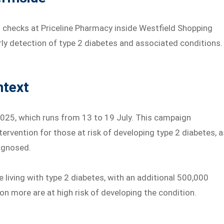
 checks at Priceline Pharmacy inside Westfield Shopping
arly detection of type 2 diabetes and associated conditions.
ntext
 2025, which runs from 13 to 19 July. This campaign
ntervention for those at risk of developing type 2 diabetes, a
agnosed.
e living with type 2 diabetes, with an additional 500,000
on more are at high risk of developing the condition.