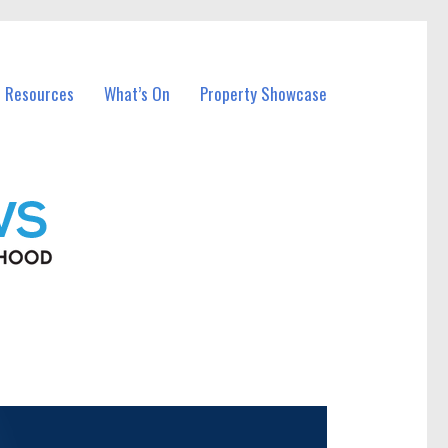
l Resources
What’s On
Property Showcase