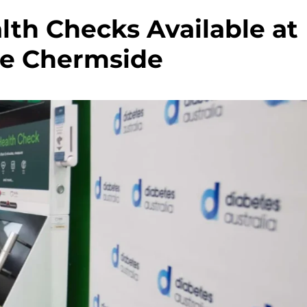
lth Checks Available at
ne Chermside