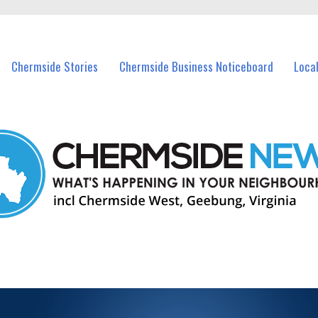
vents in Chermside and nearby suburbs.
Chermside Stories
Chermside Business Noticeboard
Loca