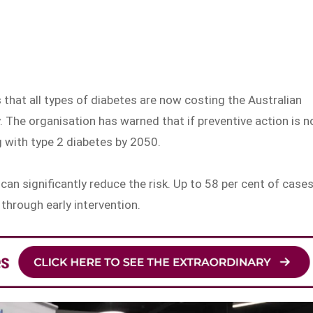
 that all types of diabetes are now costing the Australian
. The organisation has warned that if preventive action is n
ng with type 2 diabetes by 2050.
can significantly reduce the risk. Up to 58 per cent of case
through early intervention.