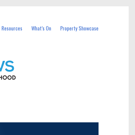
l Resources
What’s On
Property Showcase