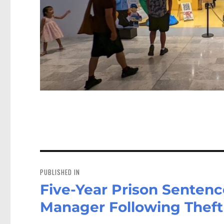
Post
navigation
PUBLISHED IN
Five-Year Prison Sentenc
Manager Following Theft