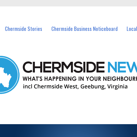
vents in Chermside and nearby suburbs.
Chermside Stories
Chermside Business Noticeboard
Loca