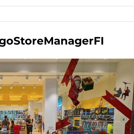
goStoreManagerFI