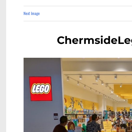
Next Image
ChermsideLe