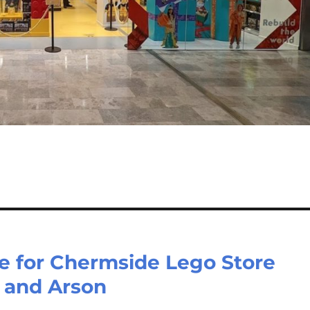
e for Chermside Lego Store
 and Arson