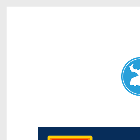
Chermside News
News and other stories about real people, places, and e