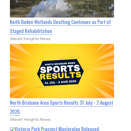
Keith Boden Wetlands Desilting Continues as Part of
Staged Rehabilitation
Wavell Heights News
North Brisbane Area Sports Results 31 July - 2 August
2026
Wavell Heights News
Victoria Park Precinct Masterplan Released,