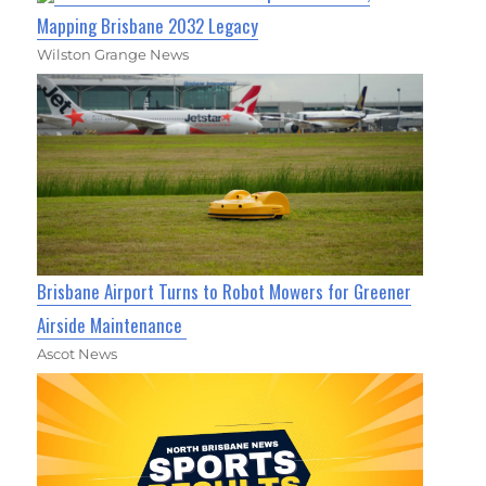
Mapping Brisbane 2032 Legacy
Wilston Grange News
Brisbane Airport Turns to Robot Mowers for Greener
Airside Maintenance
Ascot News