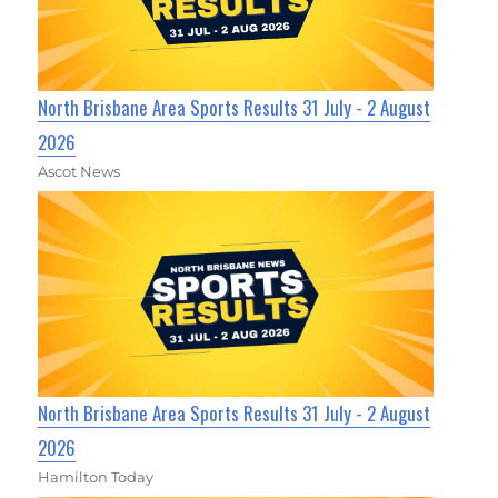
North Brisbane Area Sports Results 31 July - 2 August
2026
Ascot News
North Brisbane Area Sports Results 31 July - 2 August
2026
Hamilton Today