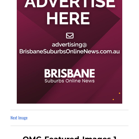
Next Image