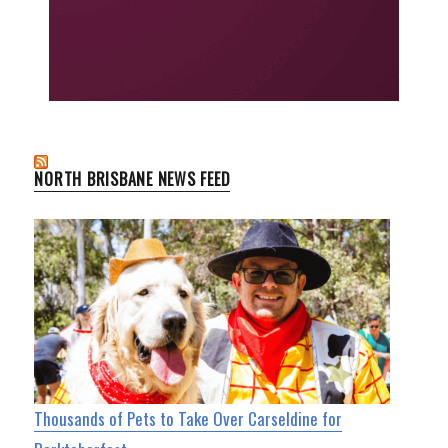
NORTH BRISBANE NEWS FEED
Thousands of Pets to Take Over Carseldine for