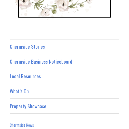
Chermside Stories
Chermside Business Noticeboard
Local Resources
What’s On
Property Showcase
Chermside News