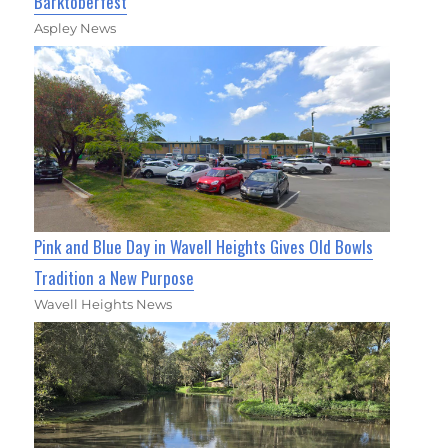
Barktoberfest
Aspley News
Pink and Blue Day in Wavell Heights Gives Old Bowls
Tradition a New Purpose
Wavell Heights News