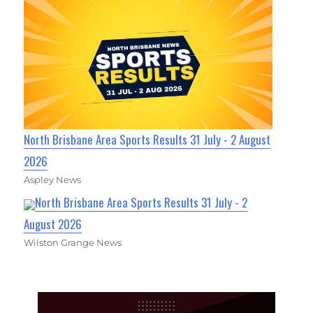
North Brisbane Area Sports Results 31 July - 2 August
2026
Aspley News
North Brisbane Area Sports Results 31 July - 2
August 2026
Wilston Grange News