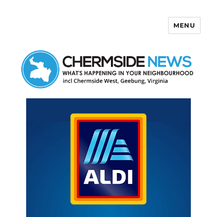
MENU
Chermside News