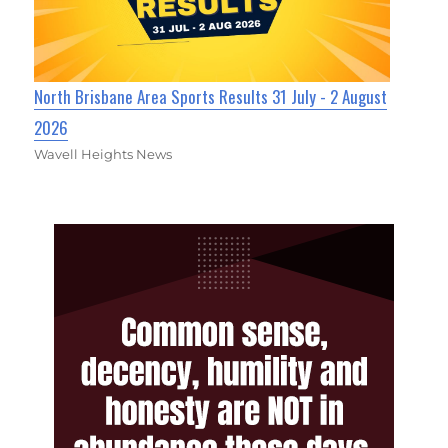
North Brisbane Area Sports Results 31 July - 2 August
2026
Wavell Heights News