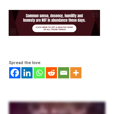
Spread the love