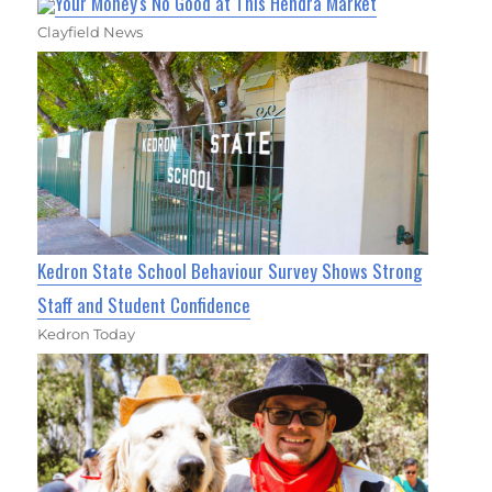
Your Money's No Good at This Hendra Market
Clayfield News
Kedron State School Behaviour Survey Shows Strong
Staff and Student Confidence
Kedron Today