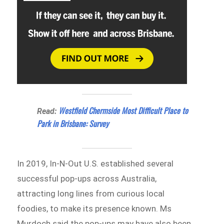
Westfield Chermside Most Difficult Place to
Read:
Park in Brisbane: Survey
In 2019, In-N-Out U.S. established several
successful pop-ups across Australia,
attracting long lines from curious local
foodies, to make its presence known. Ms
Murdoch said the pop-ups may have also been