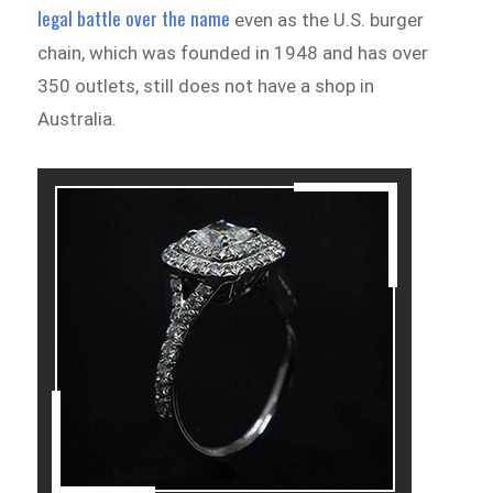
legal battle over the name
even as the U.S. burger
chain, which was founded in 1948 and has over
350 outlets, still does not have a shop in
Australia.