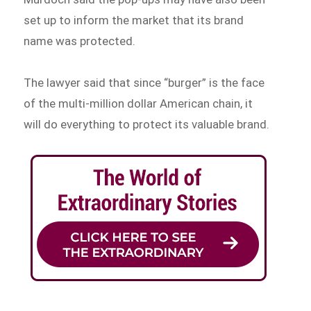
set up to inform the market that its brand
name was protected.
The lawyer said that since “burger” is the face
of the multi-million dollar American chain, it
will do everything to protect its valuable brand.