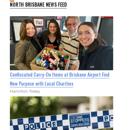
NORTH BRISBANE NEWS FEED
Confiscated Carry-On Items at Brisbane Airport Find
New Purpose with Local Charities
Hamilton Today