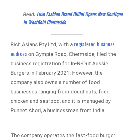
Luxe Fashion Brand Billini Opens New Boutique
Read:
In Westfield Chermside
registered business
Rich Asians Pty Ltd, with a
address
on Gympie Road, Chermside, filed the
business registration for In-N-Out Aussie
Burgers in February 2021. However, the
company also owns a number of food
businesses ranging from doughnuts, fried
chicken and seafood, and it is managed by
Puneet Ahori, a businessman from India.
The company operates the fast-food burger