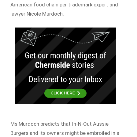
American food chain per trademark expert and
lawyer Nicole Murdoch.
Ms Murdoch predicts that In-N-Out Aussie
Burgers and its owners might be embroiled in a