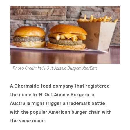
Photo Credit: In-N-Out Aussie Burger/UberEats
A Chermside food company that registered
the name In-N-Out Aussie Burgers in
Australia might trigger a trademark battle
with the popular American burger chain with
the same name.