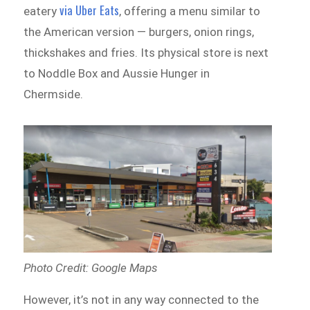
via Uber Eats
eatery
, offering a menu similar to
the American version — burgers, onion rings,
thickshakes and fries. Its physical store is next
to Noddle Box and Aussie Hunger in
Chermside.
Photo Credit: Google Maps
However, it’s not in any way connected to the