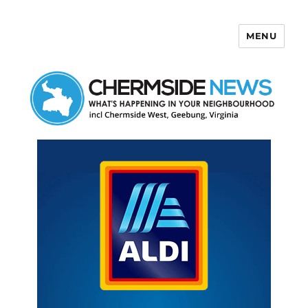
MENU
Chermside News