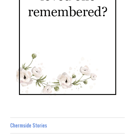
Chermside Stories