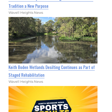
Tradition a New Purpose
Wavell Heights News
Keith Boden Wetlands Desilting Continues as Part of
Staged Rehabilitation
Wavell Heights News