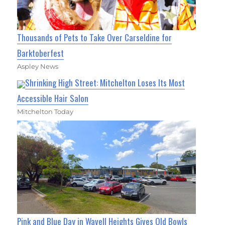
Thousands of Pets to Take Over Carseldine for
Barktoberfest
Aspley News
Shrinking High Street: Mitchelton Loses Its Most
Accessible Hair Salon
Mitchelton Today
Pink and Blue Day in Wavell Heights Gives Old Bowls