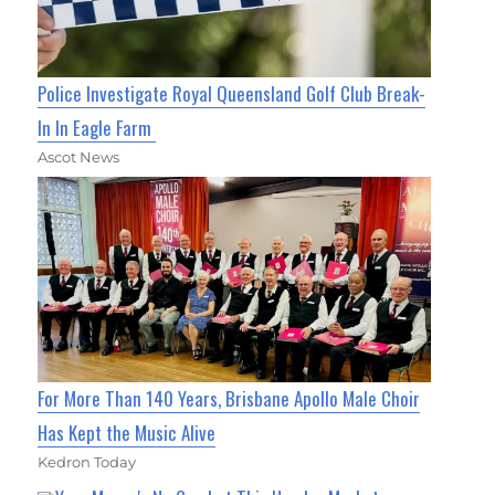
Police Investigate Royal Queensland Golf Club Break-
In In Eagle Farm
Ascot News
For More Than 140 Years, Brisbane Apollo Male Choir
Has Kept the Music Alive
Kedron Today