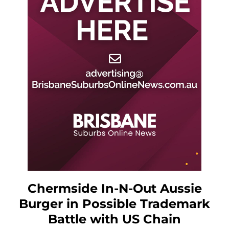
Chermside In-N-Out Aussie
Burger in Possible Trademark
Battle with US Chain