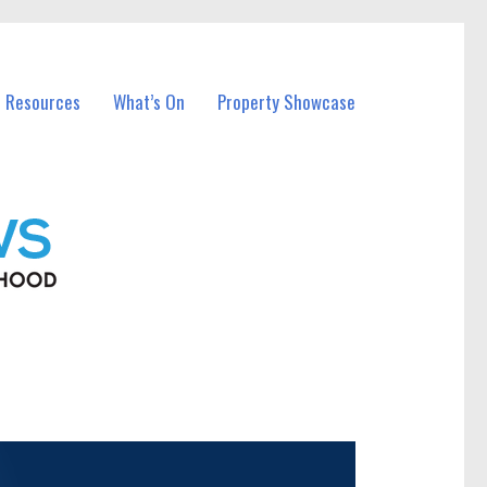
l Resources
What’s On
Property Showcase