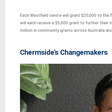
Each Westfield centre will grant $20,000 to the f
will each receive a $5,000 grant to further their
million in community grants across Australia an
Chermside’s Changemakers