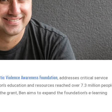
ic Violence Awareness Foundation
, addresses critical service
’s education and resources reached over 7.3 million peopl
 the grant, Ben aims to expand the foundation’s e-learning