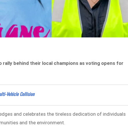
 rally behind their local champions as voting opens for
lti-Vehicle Collision
dges and celebrates the tireless dedication of individuals
munities and the environment.