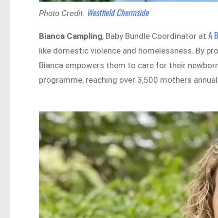
Westfield Chermside
Photo Credit:
A B
Bianca Campling
, Baby Bundle Coordinator at
like domestic violence and homelessness. By pro
Bianca empowers them to care for their newborn
programme, reaching over 3,500 mothers annuall