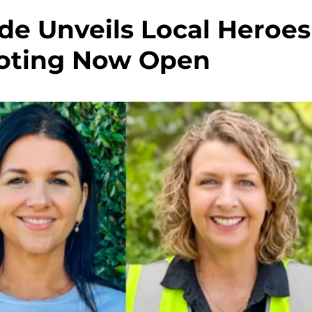
de Unveils Local Heroes
 Voting Now Open