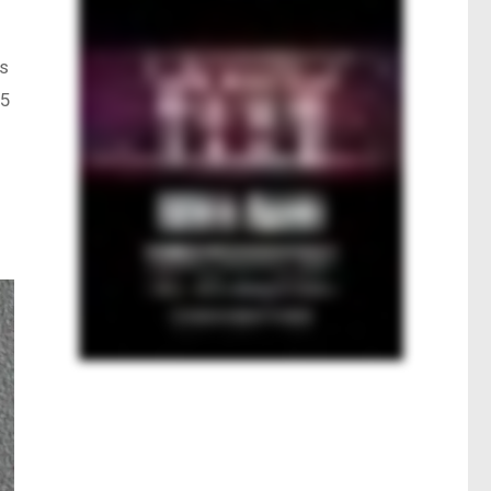
ts
25