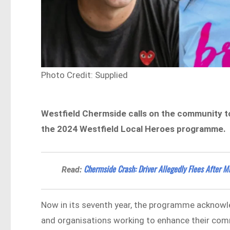
Photo Credit: Supplied
Westfield Chermside calls on the community to
the 2024 Westfield Local Heroes programme.
Chermside Crash: Driver Allegedly Flees After Mu
Read:
Now in its seventh year, the programme acknowle
and organisations working to enhance their com