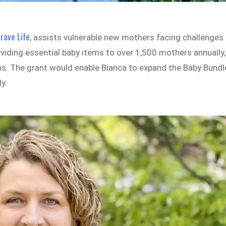
rave Life
, assists vulnerable new mothers facing challenges
viding essential baby items to over 1,500 mothers annually,
s. The grant would enable Bianca to expand the Baby Bundl
y.