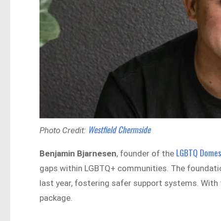
Westfield Chermside
Photo Credit:
LGBTQ Domest
Benjamin Bjarnesen
, founder of the
gaps within LGBTQ+ communities. The foundation
last year, fostering safer support systems. With
package.