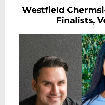
Westfield Chermsi
Finalists,