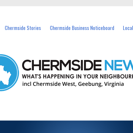
vents in Chermside and nearby suburbs.
Chermside Stories
Chermside Business Noticeboard
Loca