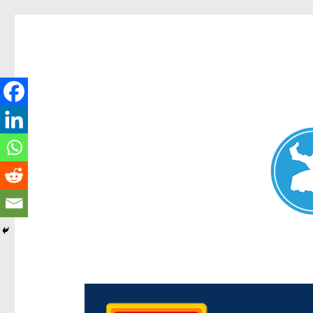
Chermside News
News and other stories about real people, places, and e