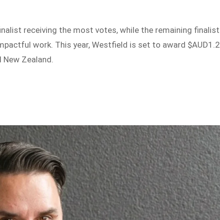
inalist receiving the most votes, while the remaining finalis
 impactful work. This year, Westfield is set to award $AUD1.
d New Zealand.