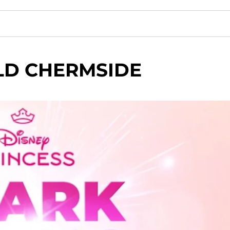
LD CHERMSIDE