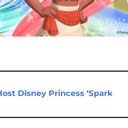
ost Disney Princess ‘Spark