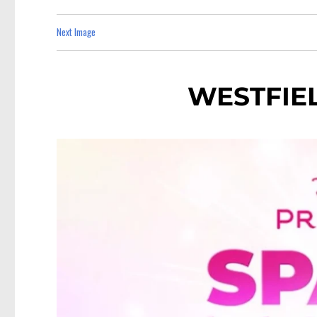
Next Image
WESTFIE