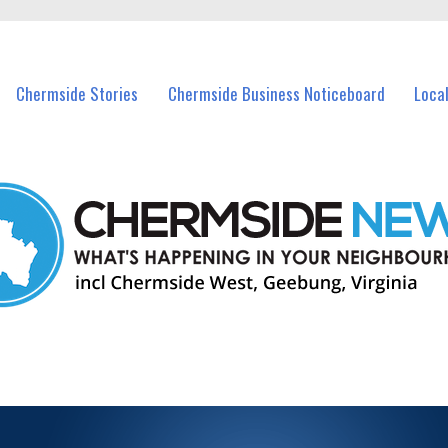
vents in Chermside and nearby suburbs.
Chermside Stories
Chermside Business Noticeboard
Loca