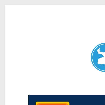
Chermside News
News and other stories about real people, places, and e