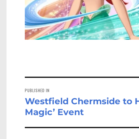
Post
navigation
PUBLISHED IN
Westfield Chermside to H
Magic’ Event