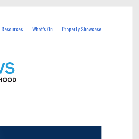
l Resources
What’s On
Property Showcase