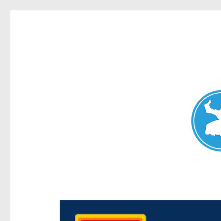
Chermside News
News and other stories about real people, places, and e