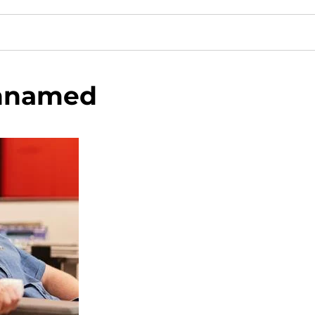
nnamed