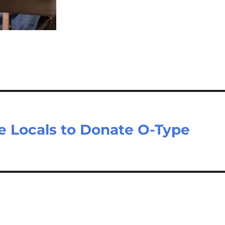
e Locals to Donate O-Type