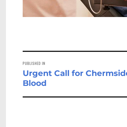
Post
navigation
PUBLISHED IN
Urgent Call for Chermsid
Blood