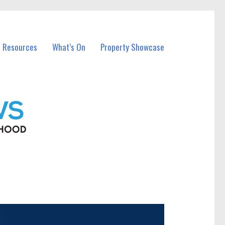
l Resources
What’s On
Property Showcase