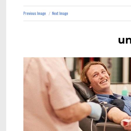
Previous Image
Next Image
u