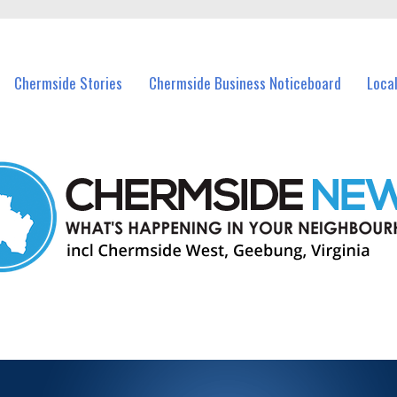
vents in Chermside and nearby suburbs.
Chermside Stories
Chermside Business Noticeboard
Loca