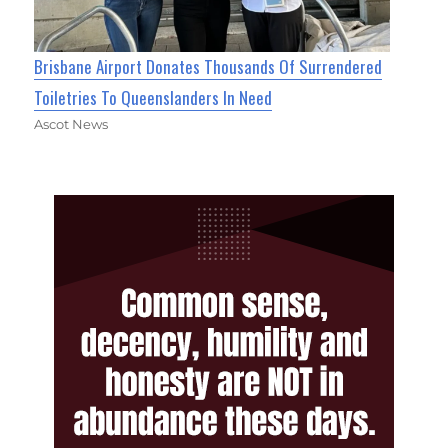
Brisbane Airport Donates Thousands Of Surrendered
Toiletries To Queenslanders In Need
Ascot News