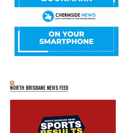
NORTH BRISBANE NEWS FEED