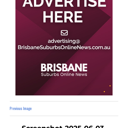
Previous Image