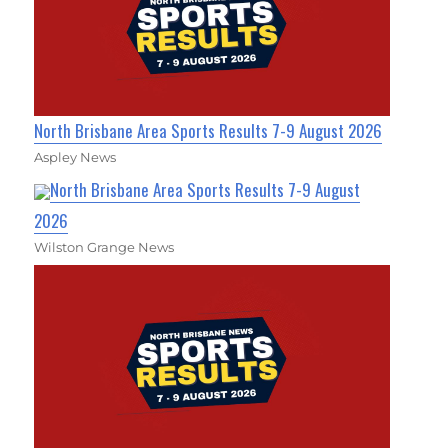
North Brisbane Area Sports Results 7-9 August 2026
Aspley News
North Brisbane Area Sports Results 7-9 August
2026
Wilston Grange News