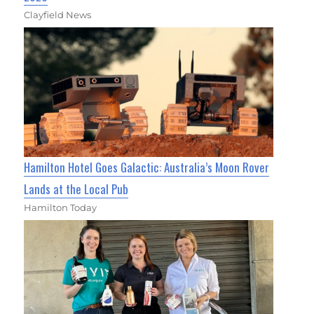
Clayfield News
Hamilton Hotel Goes Galactic: Australia’s Moon Rover
Lands at the Local Pub
Hamilton Today