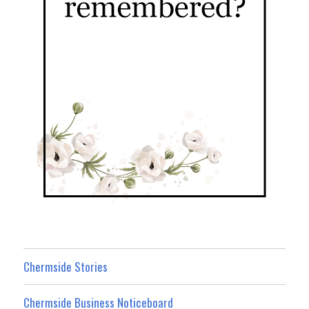
Chermside Stories
Chermside Business Noticeboard