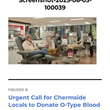
Screenshot-2025-06-03-
100039
Post
navigation
PUBLISHED IN
Urgent Call for Chermside
Locals to Donate O-Type Blood