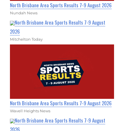
North Brisbane Area Sports Results 7-9 August 2026
Nundah News
North Brisbane Area Sports Results 7-9 August
2026
Mitchelton Today
North Brisbane Area Sports Results 7-9 August 2026
Wavell Heights News
North Brisbane Area Sports Results 7-9 August
2026