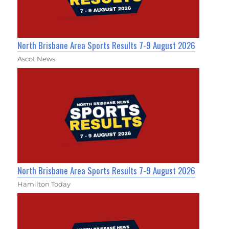
North Brisbane Area Sports Results 7-9 August 2026
Ascot News
North Brisbane Area Sports Results 7-9 August 2026
Hamilton Today