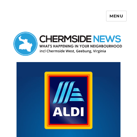
MENU
Chermside News