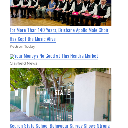
For More Than 140 Years, Brisbane Apollo Male Choir
Has Kept the Music Alive
Kedron Today
Your Money's No Good at This Hendra Market
Clayfield News
Kedron State School Behaviour Survey Shows Strong