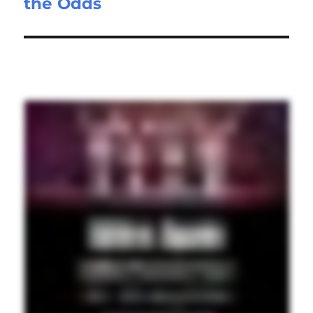
the Odds