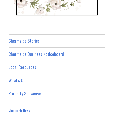
Chermside Stories
Chermside Business Noticeboard
Local Resources
What’s On
Property Showcase
Chermside News