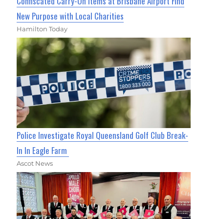
Confiscated Carry-On Items at Brisbane Airport Find
New Purpose with Local Charities
Hamilton Today
Police Investigate Royal Queensland Golf Club Break-
In In Eagle Farm
Ascot News