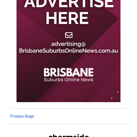
Previous Image