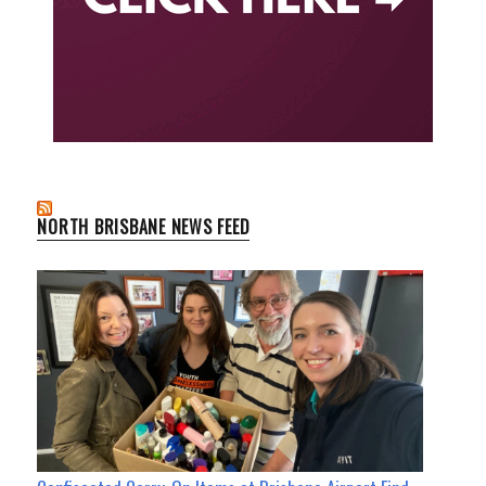
NORTH BRISBANE NEWS FEED