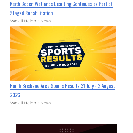
Keith Boden Wetlands Desilting Continues as Part of
Staged Rehabilitation
Wavell Heights News
North Brisbane Area Sports Results 31 July - 2 August
2026
Wavell Heights News