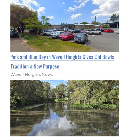
Pink and Blue Day in Wavell Heights Gives Old Bowls
Tradition a New Purpose
Wavell Heights News