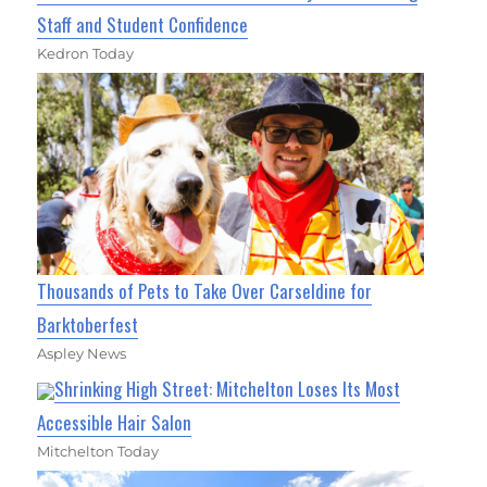
Staff and Student Confidence
Kedron Today
Thousands of Pets to Take Over Carseldine for
Barktoberfest
Aspley News
Shrinking High Street: Mitchelton Loses Its Most
Accessible Hair Salon
Mitchelton Today