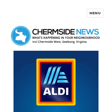
MENU
Chermside News