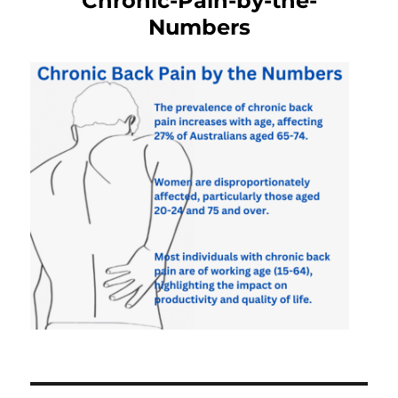
Chronic-Pain-by-the-
Numbers
Post