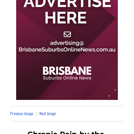
Previous Image
Next Image