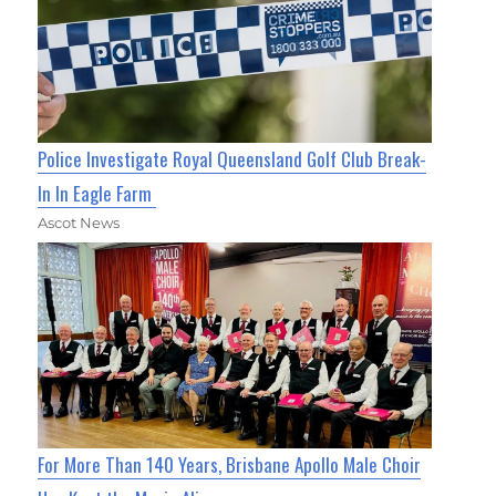
Police Investigate Royal Queensland Golf Club Break-
In In Eagle Farm
Ascot News
For More Than 140 Years, Brisbane Apollo Male Choir