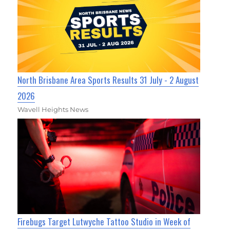
North Brisbane Area Sports Results 31 July - 2 August
2026
Wavell Heights News
Firebugs Target Lutwyche Tattoo Studio in Week of