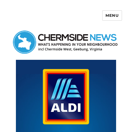
MENU
Chermside News