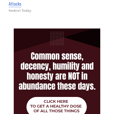
Attacks
Kedron Today