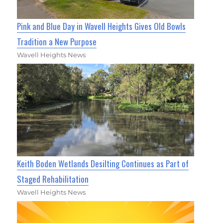
Pink and Blue Day in Wavell Heights Gives Old Bowls
Tradition a New Purpose
Wavell Heights News
Keith Boden Wetlands Desilting Continues as Part of
Staged Rehabilitation
Wavell Heights News