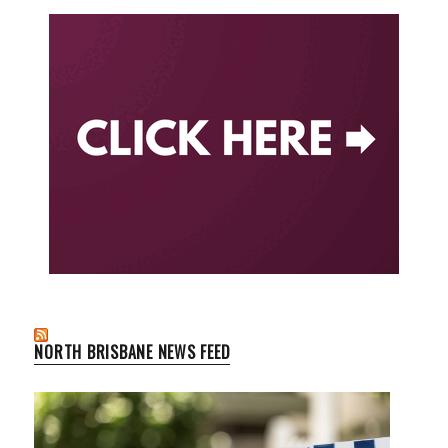
NORTH BRISBANE NEWS FEED