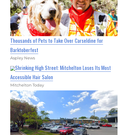
Thousands of Pets to Take Over Carseldine for
Barktoberfest
Aspley News
Shrinking High Street: Mitchelton Loses Its Most
Accessible Hair Salon
Mitchelton Today