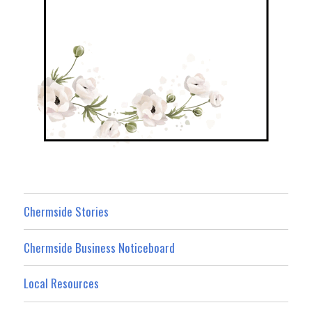
Chermside Stories
Chermside Business Noticeboard
Local Resources