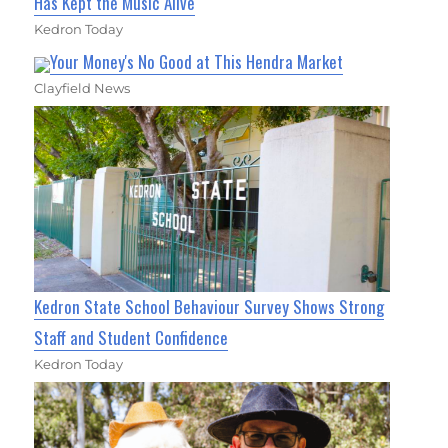
Has Kept the Music Alive
Kedron Today
Your Money's No Good at This Hendra Market
Clayfield News
Kedron State School Behaviour Survey Shows Strong
Staff and Student Confidence
Kedron Today