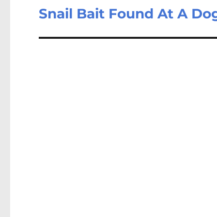
Snail Bait Found At A Do