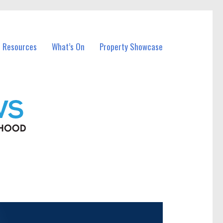
l Resources
What’s On
Property Showcase