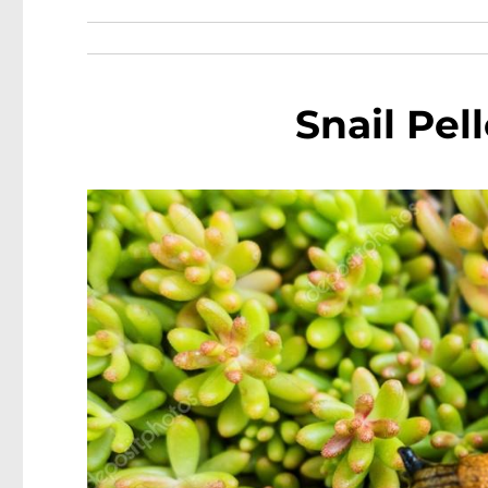
Snail Pel