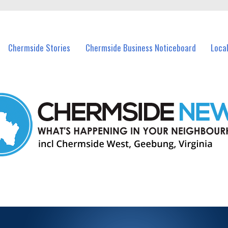
vents in Chermside and nearby suburbs.
Chermside Stories
Chermside Business Noticeboard
Loca