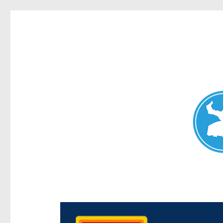
Chermside News
News and other stories about real people, places, and e