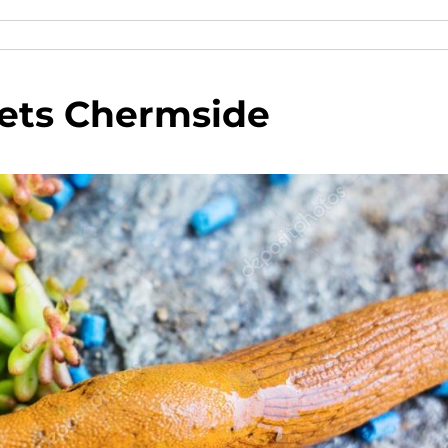
lets Chermside