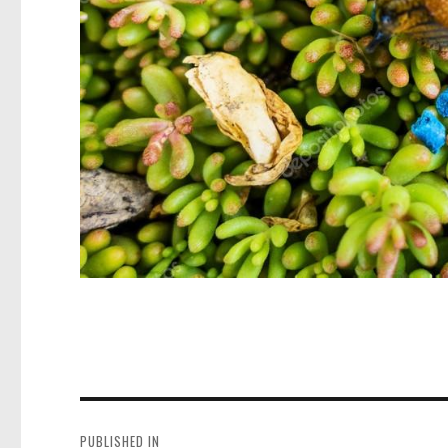
Post
navigation
PUBLISHED IN