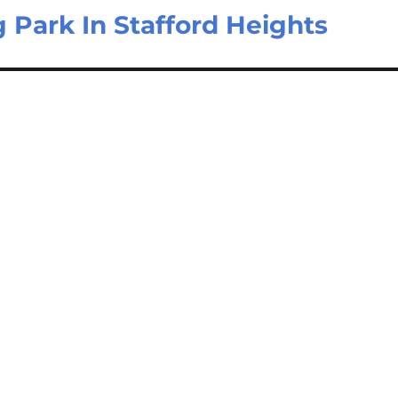
g Park In Stafford Heights