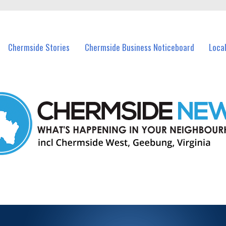
vents in Chermside and nearby suburbs.
Chermside Stories
Chermside Business Noticeboard
Loca