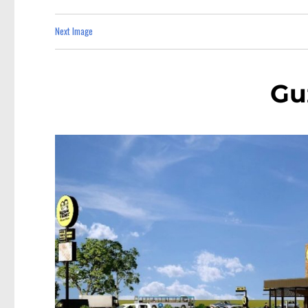
Next Image
Gu