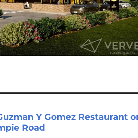
 Guzman Y Gomez Restaurant o
ympie Road