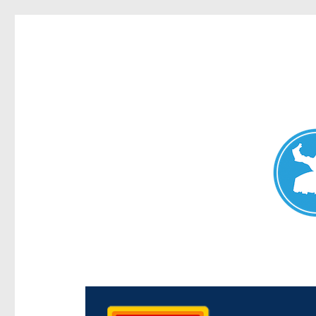
Chermside News
News and other stories about real people, places, and e