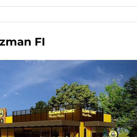
zman FI