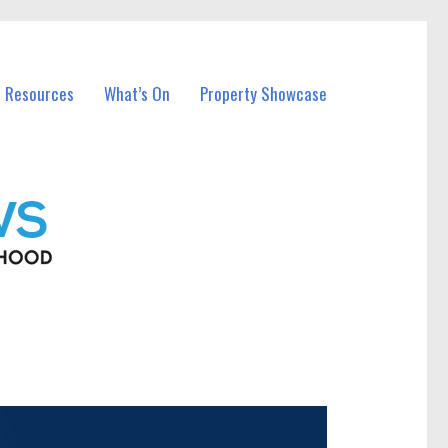
l Resources
What’s On
Property Showcase