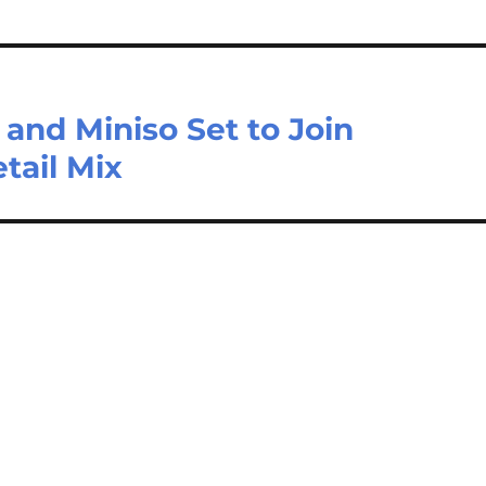
and Miniso Set to Join
tail Mix