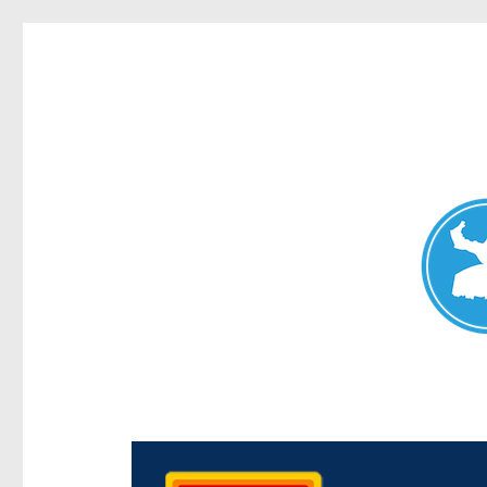
Chermside News
News and other stories about real people, places, and e