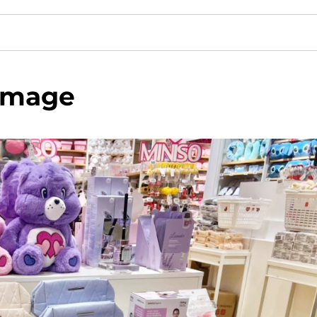
image