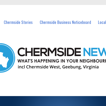
vents in Chermside and nearby suburbs.
Chermside Stories
Chermside Business Noticeboard
Loca