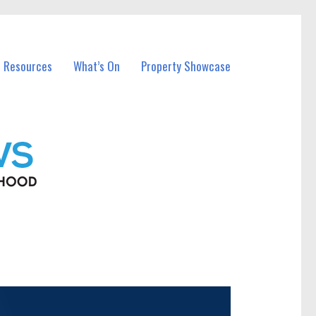
l Resources
What’s On
Property Showcase