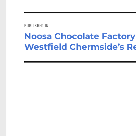
Post
navigation
PUBLISHED IN
Noosa Chocolate Factory 
Westfield Chermside’s Re