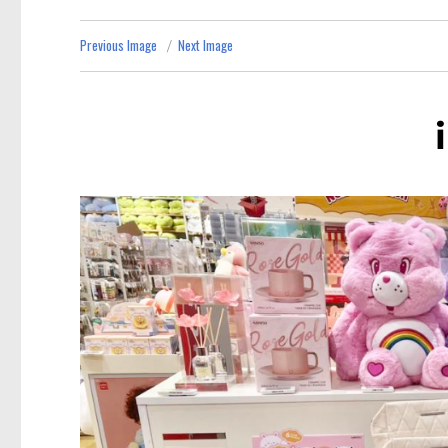
Previous Image
Next Image