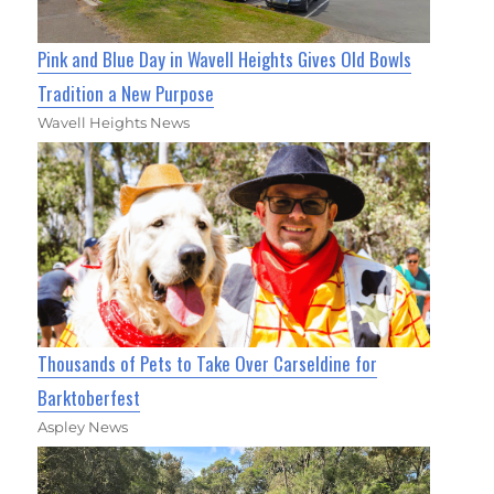
Pink and Blue Day in Wavell Heights Gives Old Bowls
Tradition a New Purpose
Wavell Heights News
Thousands of Pets to Take Over Carseldine for
Barktoberfest
Aspley News