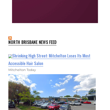
NORTH BRISBANE NEWS FEED
Shrinking High Street: Mitchelton Loses Its Most
Accessible Hair Salon
Mitchelton Today