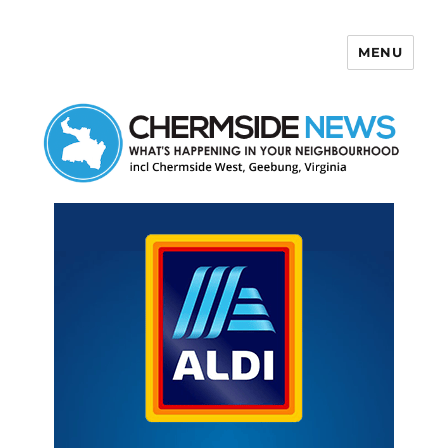
MENU
Chermside News