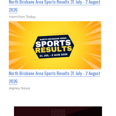
North Brisbane Area Sports Results 31 July - 2 August
2026
Hamilton Today
North Brisbane Area Sports Results 31 July - 2 August
2026
Aspley News