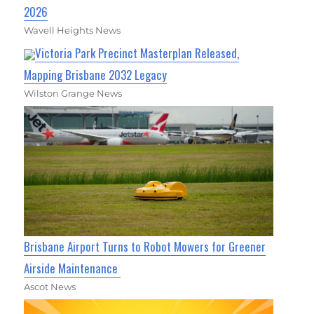
2026
Wavell Heights News
Victoria Park Precinct Masterplan Released,
Mapping Brisbane 2032 Legacy
Wilston Grange News
Brisbane Airport Turns to Robot Mowers for Greener
Airside Maintenance
Ascot News