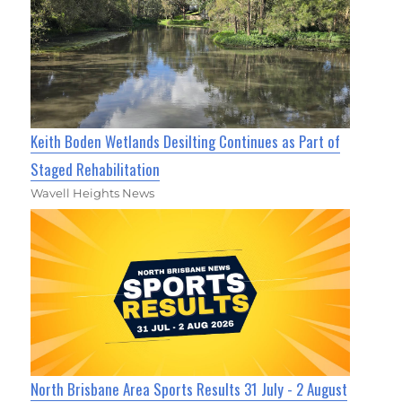
Keith Boden Wetlands Desilting Continues as Part of
Staged Rehabilitation
Wavell Heights News
North Brisbane Area Sports Results 31 July - 2 August