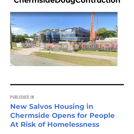
ChermsideDougContruction
Post
navigation
PUBLISHED IN
New Salvos Housing in
Chermside Opens for People
At Risk of Homelessness