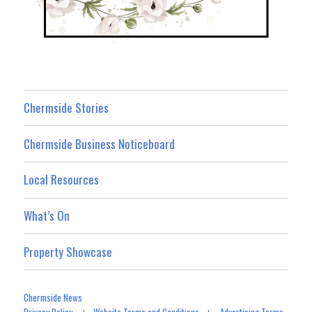
Chermside Stories
Chermside Business Noticeboard
Local Resources
What’s On
Property Showcase
Chermside News