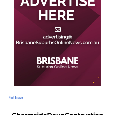
Next Image