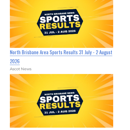
North Brisbane Area Sports Results 31 July - 2 August
2026
Ascot News