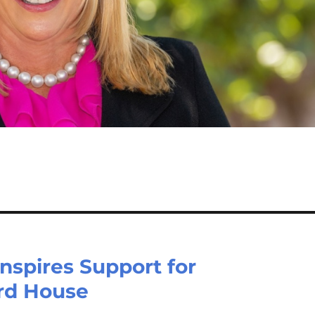
nspires Support for
rd House