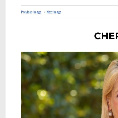
Previous Image
Next Image
CHE