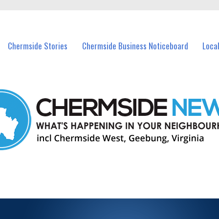
vents in Chermside and nearby suburbs.
Chermside Stories
Chermside Business Noticeboard
Loca