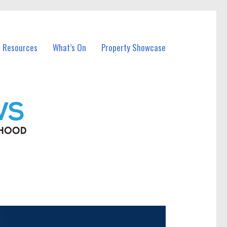
l Resources
What’s On
Property Showcase