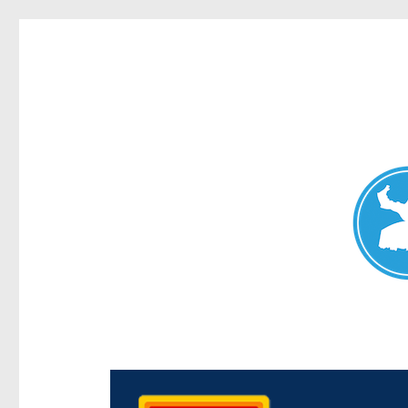
Chermside News
News and other stories about real people, places, and e