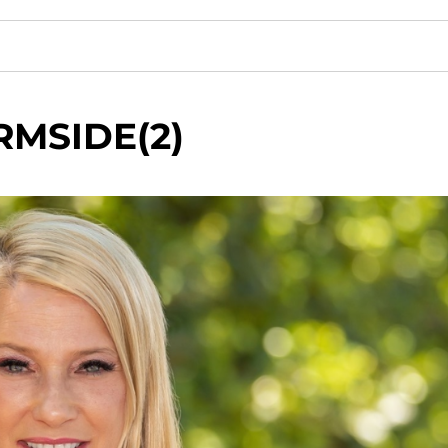
RMSIDE(2)