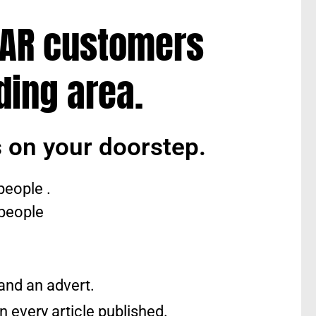
LAR customers
ding area.
 on your doorstep.
people .
 people
 and an advert.
n every article published.