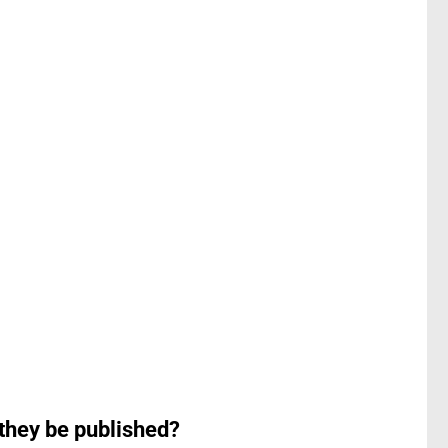
 they be published?