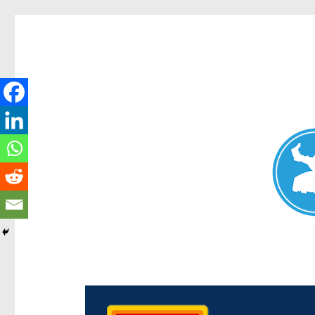
Chermside News
News and other stories about real people, places, and ev