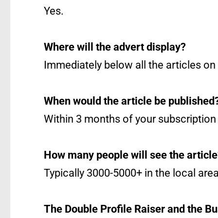
Yes.
Where will the advert display?
Immediately below all the articles on
When would the article be published
Within 3 months of your subscription 
How many people will see the articl
Typically 3000-5000+ in the local area
The Double Profile Raiser and the Bu