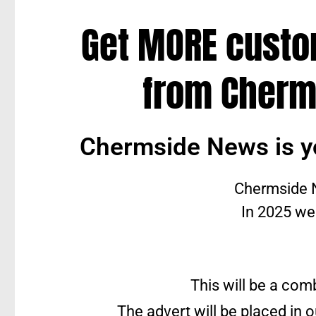
Get MORE cust
from Cherm
Chermside News is y
Chermside N
In 2025 we
This will be a com
The advert will be placed in 