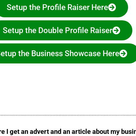
Setup the Profile Raiser Here
Setup the Double Profile Raiser
etup the Business Showcase Here
e I get an advert and an article about my bus