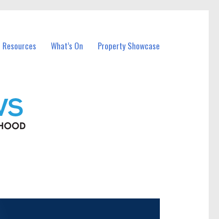
l Resources
What’s On
Property Showcase