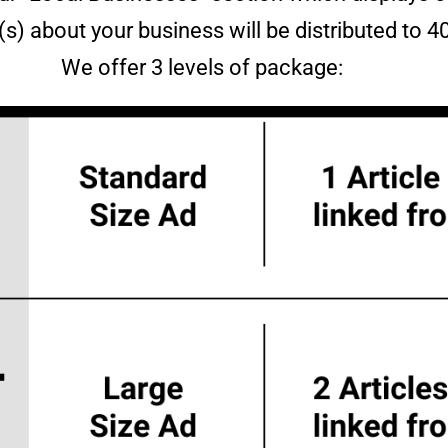
e(s) about your business will be distributed to 
We offer 3 levels of package: