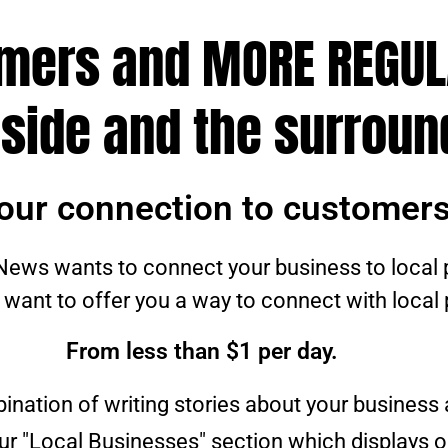
omers and MORE REGU
side and the surroun
our connection to customers
ews wants to connect your business to local 
 want to offer you a way to connect with local
From less than $1 per day.
bination of writing stories about your business
our "Local Businesses" section which displays o