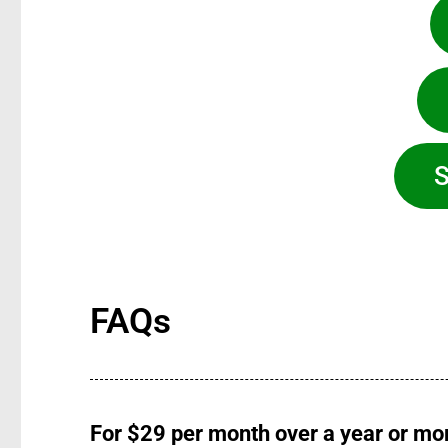
S
FAQs
For $29 per month over a year or mor