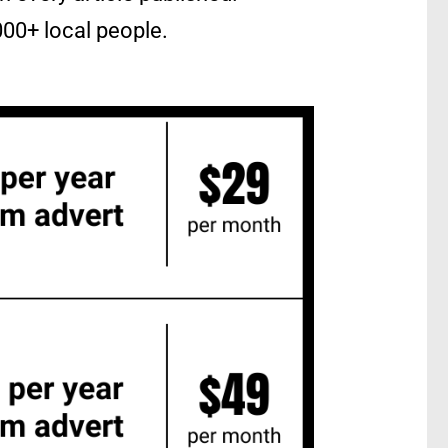
4000+ local people.