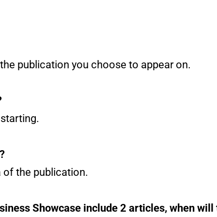
 the publication you choose to appear on.
?
starting.
e?
 of the publication.
siness Showcase include 2 articles, when will