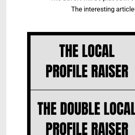
The interesting articl