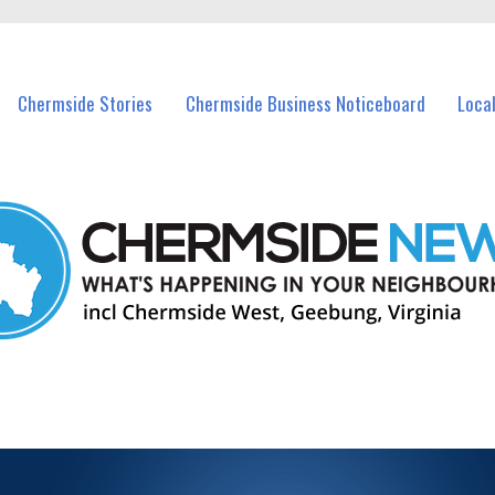
ents in Chermside and nearby suburbs.
Chermside Stories
Chermside Business Noticeboard
Loca