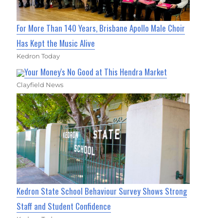
For More Than 140 Years, Brisbane Apollo Male Choir
Has Kept the Music Alive
Kedron Today
Your Money's No Good at This Hendra Market
Clayfield News
Kedron State School Behaviour Survey Shows Strong
Staff and Student Confidence