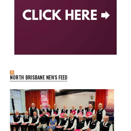
NORTH BRISBANE NEWS FEED