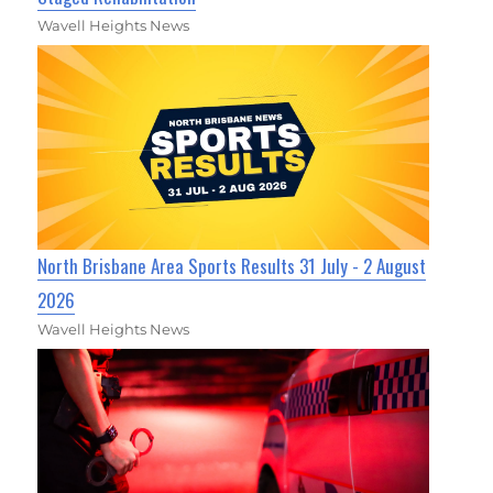
Wavell Heights News
North Brisbane Area Sports Results 31 July - 2 August
2026
Wavell Heights News