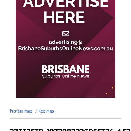
Previous Image
Next Image