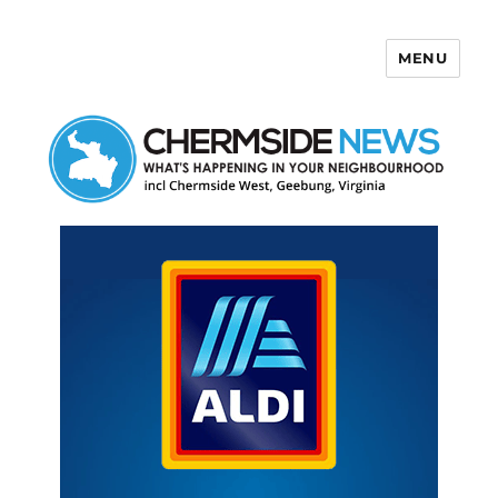
MENU
Chermside News