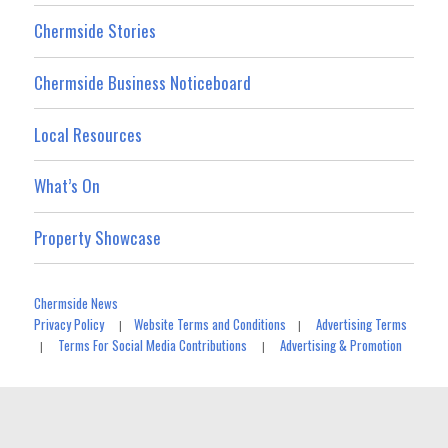
Chermside Stories
Chermside Business Noticeboard
Local Resources
What’s On
Property Showcase
Chermside News
Privacy Policy
Website Terms and Conditions
Advertising Terms
|
|
Terms For Social Media Contributions
Advertising & Promotion
|
|