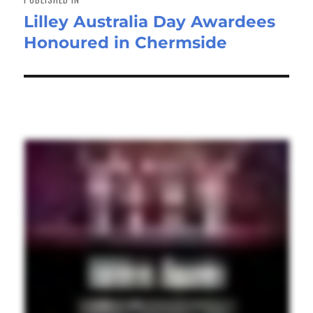
Lilley Australia Day Awardees
Honoured in Chermside