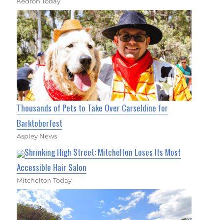
Kedron Today
Thousands of Pets to Take Over Carseldine for
Barktoberfest
Aspley News
Shrinking High Street: Mitchelton Loses Its Most
Accessible Hair Salon
Mitchelton Today