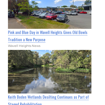
Pink and Blue Day in Wavell Heights Gives Old Bowls
Tradition a New Purpose
Wavell Heights News
Keith Boden Wetlands Desilting Continues as Part of
Staged Rehabilitation