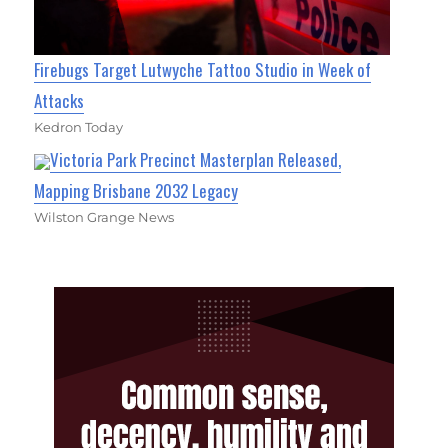
Firebugs Target Lutwyche Tattoo Studio in Week of
Attacks
Kedron Today
Victoria Park Precinct Masterplan Released,
Mapping Brisbane 2032 Legacy
Wilston Grange News