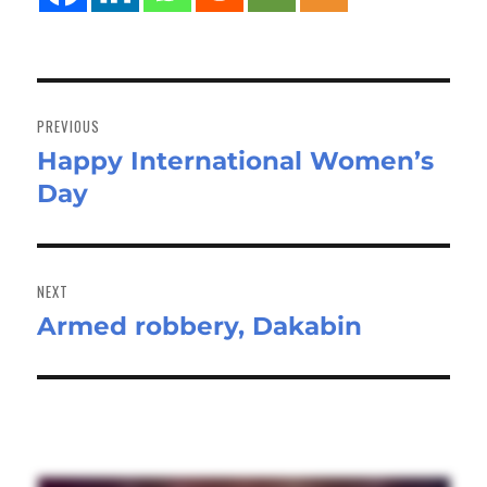
Post
navigation
PREVIOUS
Happy International Women’s
Previous
Day
post:
NEXT
Armed robbery, Dakabin
Next
post: