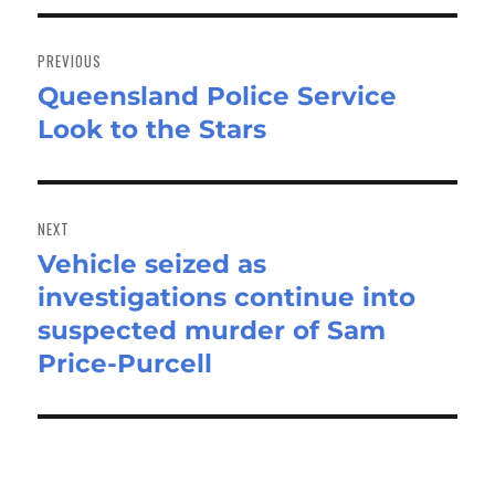
Post
navigation
PREVIOUS
Queensland Police Service
Previous
Look to the Stars
post:
NEXT
Vehicle seized as
Next
investigations continue into
post:
suspected murder of Sam
Price-Purcell