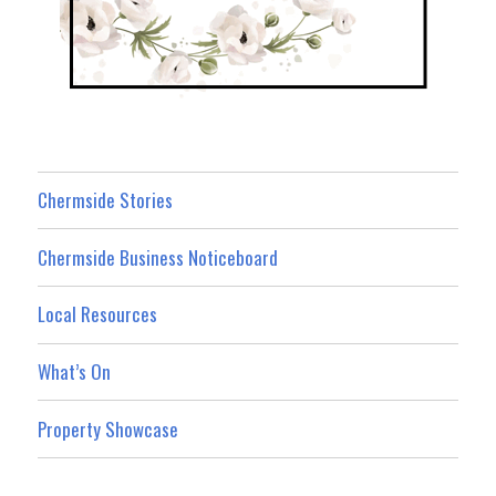
Chermside Stories
Chermside Business Noticeboard
Local Resources
What’s On
Property Showcase