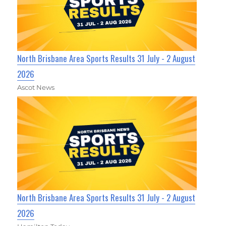
North Brisbane Area Sports Results 31 July - 2 August
2026
Ascot News
North Brisbane Area Sports Results 31 July - 2 August
2026