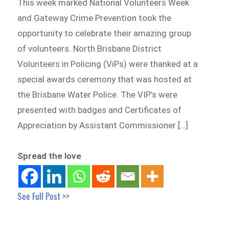
This week marked National Volunteers Week
and Gateway Crime Prevention took the
opportunity to celebrate their amazing group
of volunteers. North Brisbane District
Volunteers in Policing (ViPs) were thanked at a
special awards ceremony that was hosted at
the Brisbane Water Police. The VIP’s were
presented with badges and Certificates of
Appreciation by Assistant Commissioner […]
Spread the love
See Full Post >>