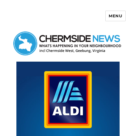
MENU
Chermside News