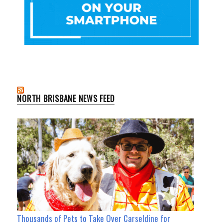
NORTH BRISBANE NEWS FEED
Thousands of Pets to Take Over Carseldine for