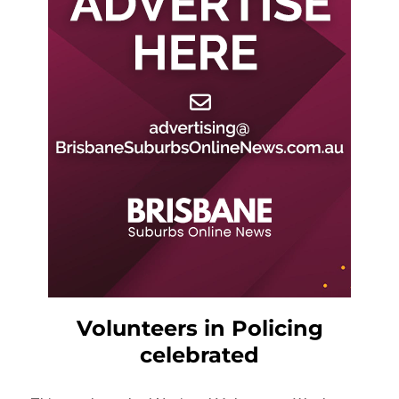
Volunteers in Policing
celebrated