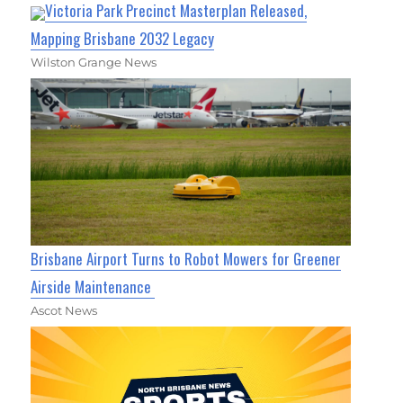
Victoria Park Precinct Masterplan Released,
Mapping Brisbane 2032 Legacy
Wilston Grange News
Brisbane Airport Turns to Robot Mowers for Greener
Airside Maintenance
Ascot News