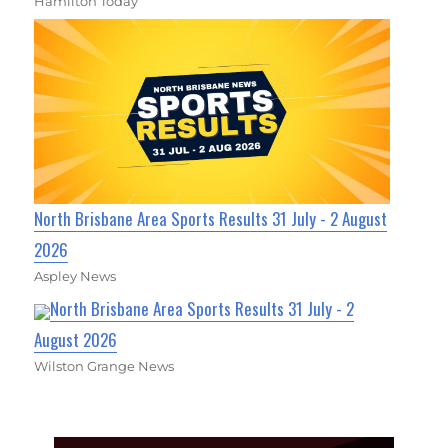
Hamilton Today
North Brisbane Area Sports Results 31 July - 2 August
2026
Aspley News
North Brisbane Area Sports Results 31 July - 2
August 2026
Wilston Grange News