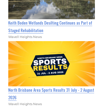
Keith Boden Wetlands Desilting Continues as Part of
Staged Rehabilitation
Wavell Heights News
North Brisbane Area Sports Results 31 July - 2 August
2026
Wavell Heights News