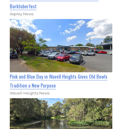
Barktoberfest
Aspley News
Pink and Blue Day in Wavell Heights Gives Old Bowls
Tradition a New Purpose
Wavell Heights News