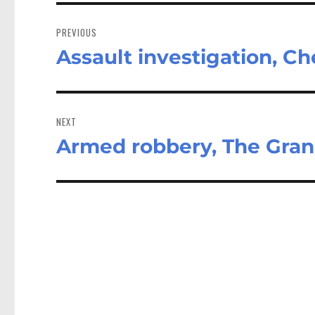
Post
navigation
PREVIOUS
Assault investigation, C
Previous
post:
NEXT
Armed robbery, The Gra
Next
post: