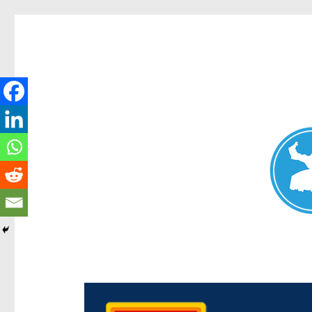
Chermside News
News and other stories about real people, places, and e