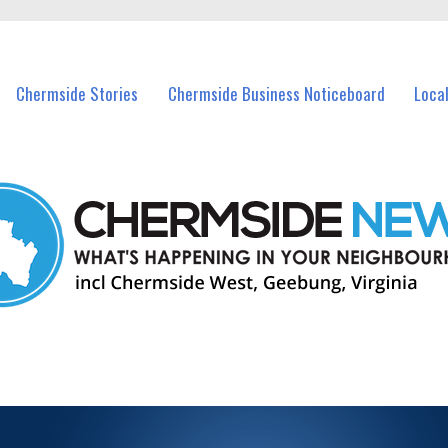
vents in Chermside and nearby suburbs.
Chermside Stories
Chermside Business Noticeboard
Loca