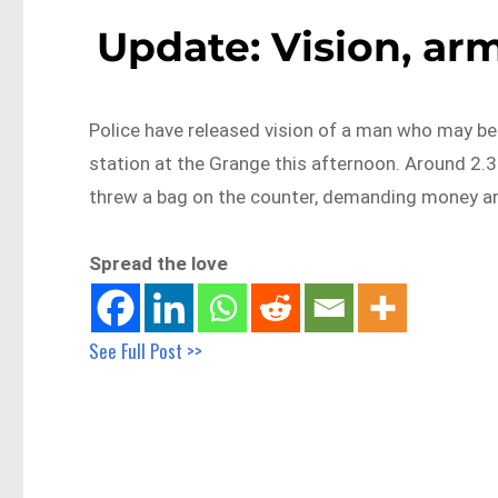
Update: Vision, ar
Police have released vision of a man who may be a
station at the Grange this afternoon. Around 2
threw a bag on the counter, demanding money an
Spread the love
See Full Post >>