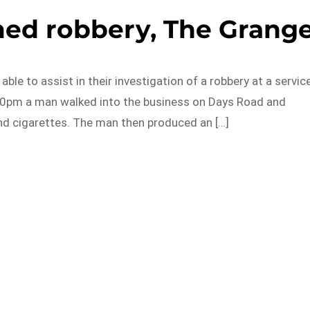
med robbery, The Grang
ble to assist in their investigation of a robbery at a servic
.30pm a man walked into the business on Days Road and
d cigarettes. The man then produced an […]