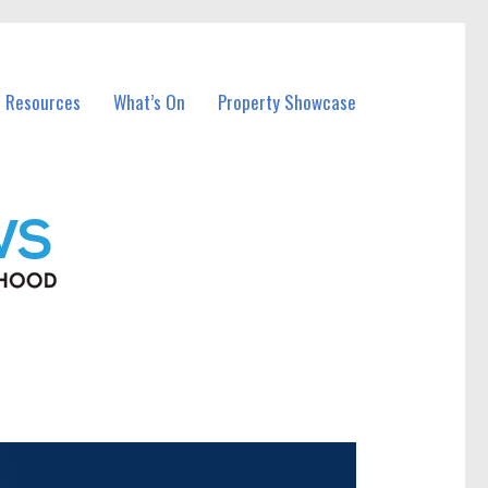
l Resources
What’s On
Property Showcase