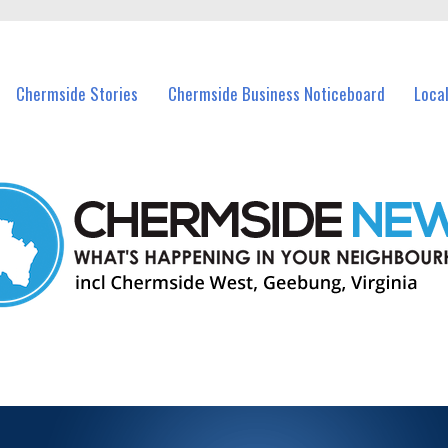
vents in Chermside and nearby suburbs.
Chermside Stories
Chermside Business Noticeboard
Loca