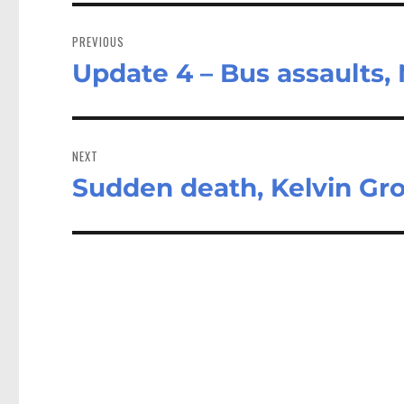
Post
navigation
PREVIOUS
Update 4 – Bus assaults,
Previous
post:
NEXT
Sudden death, Kelvin Gr
Next
post: