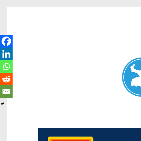
Chermside News
News and other stories about real people, places, and e