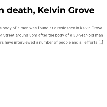
 death, Kelvin Grove
he body of a man was found at a residence in Kelvin Grove
ter Street around 3pm after the body of a 33-year-old man
s have interviewed a number of people and all efforts […]