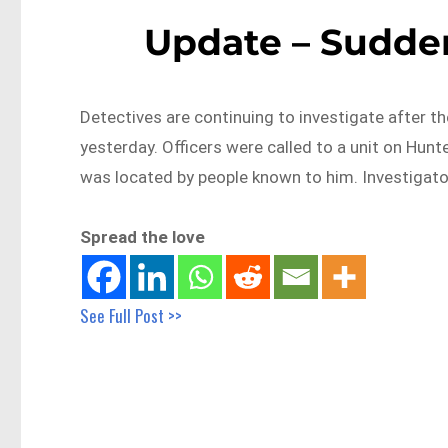
Update – Sudden
Detectives are continuing to investigate after t
yesterday. Officers were called to a unit on Hun
was located by people known to him. Investigator
Spread the love
See Full Post >>