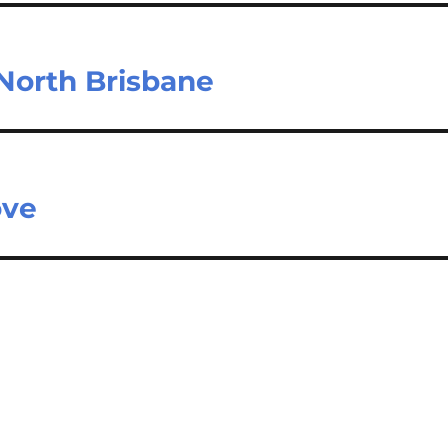
 North Brisbane
ove