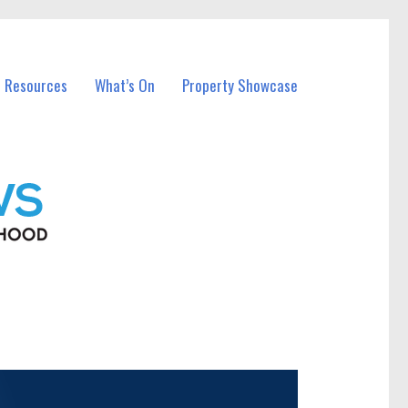
l Resources
What’s On
Property Showcase