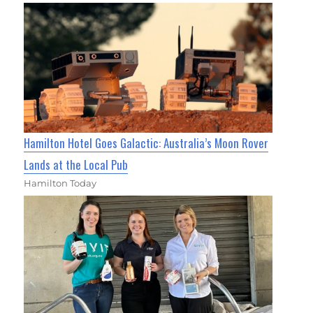
Hamilton Hotel Goes Galactic: Australia’s Moon Rover
Lands at the Local Pub
Hamilton Today