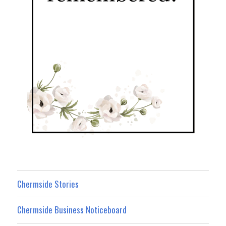
Chermside Stories
Chermside Business Noticeboard