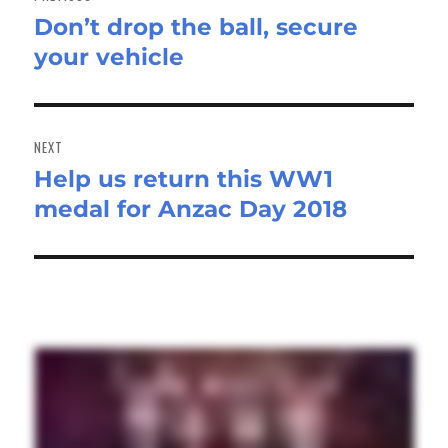
Don’t drop the ball, secure
Previous
your vehicle
post:
NEXT
Help us return this WW1
Next
medal for Anzac Day 2018
post: