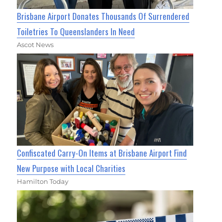
Brisbane Airport Donates Thousands Of Surrendered
Toiletries To Queenslanders In Need
Ascot News
Confiscated Carry-On Items at Brisbane Airport Find
New Purpose with Local Charities
Hamilton Today