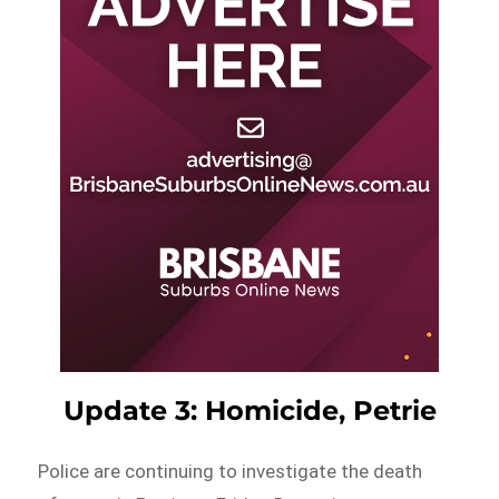
Update 3: Homicide, Petrie
Police are continuing to investigate the death