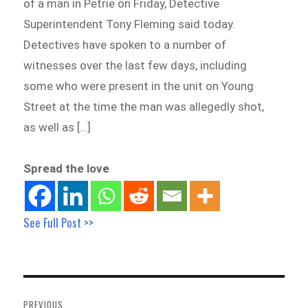
of a man in Petrie on Friday, Detective
Superintendent Tony Fleming said today.
Detectives have spoken to a number of
witnesses over the last few days, including
some who were present in the unit on Young
Street at the time the man was allegedly shot,
as well as […]
Spread the love
See Full Post >>
Post
navigation
PREVIOUS