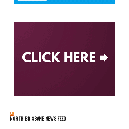
NORTH BRISBANE NEWS FEED