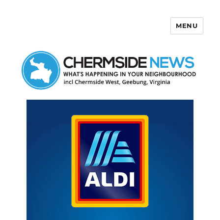
MENU
Chermside News