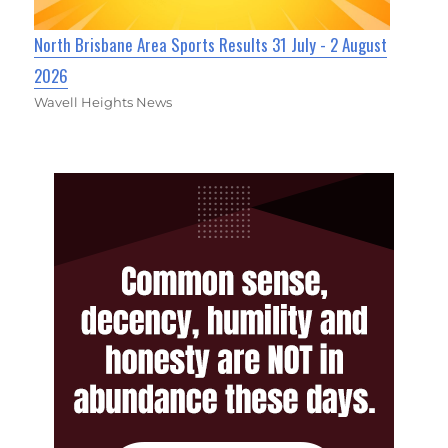
North Brisbane Area Sports Results 31 July - 2 August
2026
Wavell Heights News