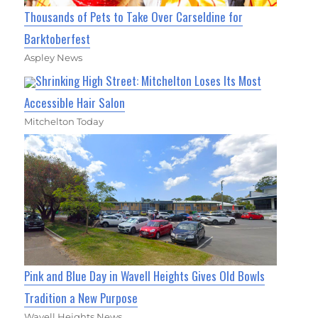
Thousands of Pets to Take Over Carseldine for
Barktoberfest
Aspley News
Shrinking High Street: Mitchelton Loses Its Most
Accessible Hair Salon
Mitchelton Today
Pink and Blue Day in Wavell Heights Gives Old Bowls
Tradition a New Purpose
Wavell Heights News