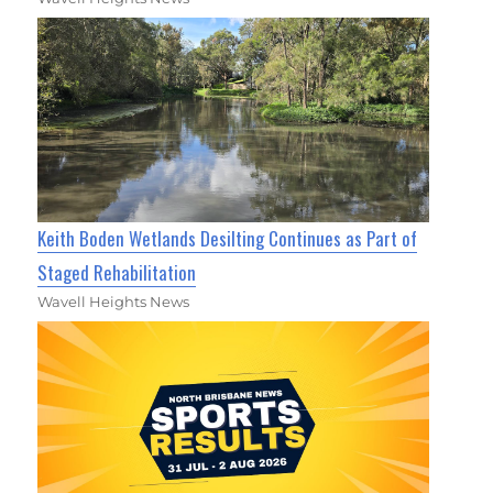
Keith Boden Wetlands Desilting Continues as Part of
Staged Rehabilitation
Wavell Heights News