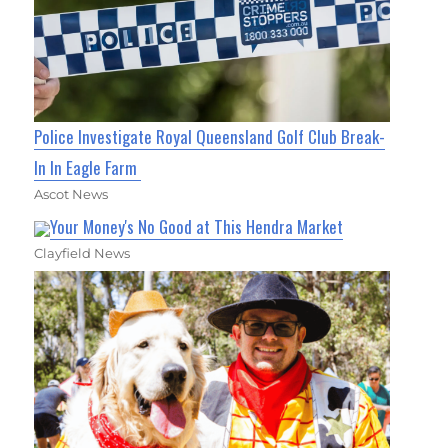
Police Investigate Royal Queensland Golf Club Break-
In In Eagle Farm
Ascot News
Your Money's No Good at This Hendra Market
Clayfield News