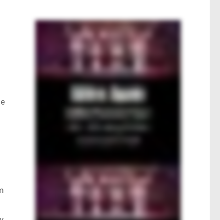
he
rm
y