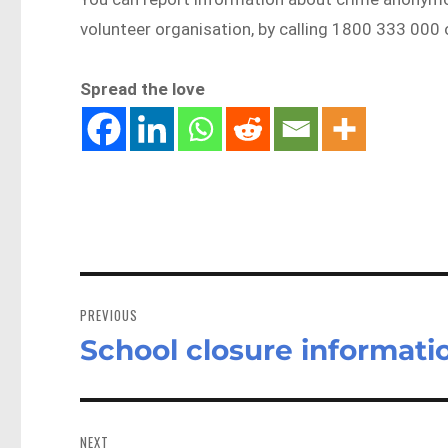
volunteer organisation, by calling 1800 333 000
Spread the love
Post
navigation
PREVIOUS
School closure informati
Previous
post:
NEXT