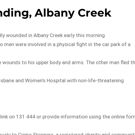
ding, Albany Creek
lly wounded in Albany Creek early this morning.
 men were involved in a physical fight in the car park of a
fe wounds to his upper body and arms. The other man fled t
isbane and Women’s Hospital with non-life-threatening
elink on 131 444 or provide information using the online fo
usly to Crime Stoppers, a registered charity and communit