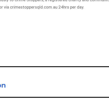
 or via crimestoppersqld.com.au 24hrs per day.
on