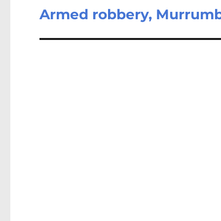
Armed robbery, Murrum
Next
post: