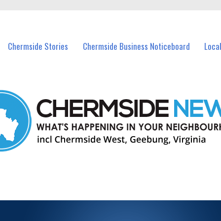
vents in Chermside and nearby suburbs.
Chermside Stories
Chermside Business Noticeboard
Loca