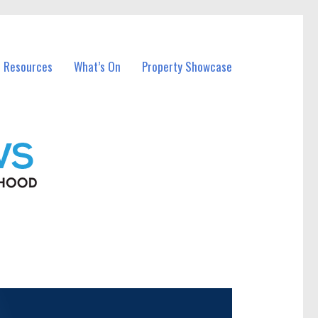
l Resources
What’s On
Property Showcase