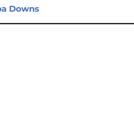
ba Downs