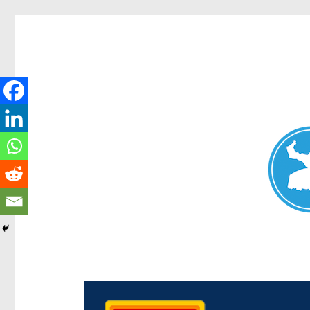
Chermside News
News and other stories about real people, places, and e