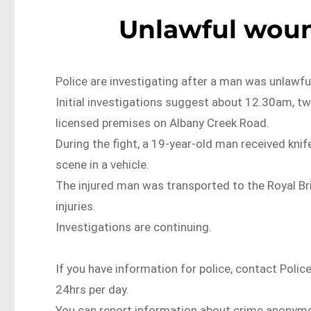
Unlawful woun
Police are investigating after a man was unlawfu
Initial investigations suggest about 12.30am, two
licensed premises on Albany Creek Road.
During the fight, a 19-year-old man received kni
scene in a vehicle.
The injured man was transported to the Royal Br
injuries.
Investigations are continuing.
If you have information for police, contact Polic
24hrs per day.
You can report information about crime anonymo