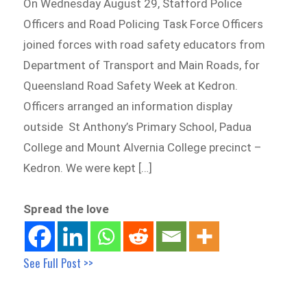
On Wednesday August 29, Stafford Police
Officers and Road Policing Task Force Officers
joined forces with road safety educators from
Department of Transport and Main Roads, for
Queensland Road Safety Week at Kedron.
Officers arranged an information display
outside St Anthony’s Primary School, Padua
College and Mount Alvernia College precinct –
Kedron. We were kept […]
Spread the love
See Full Post >>