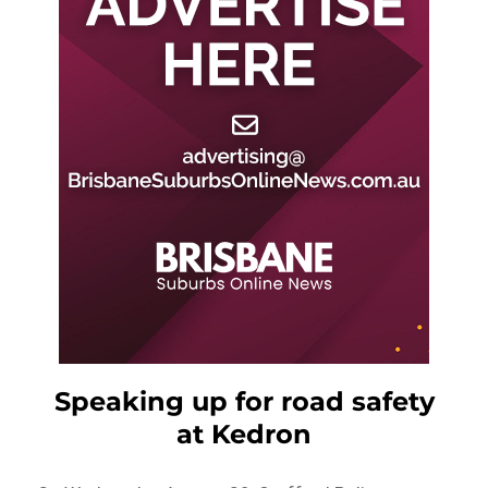
Speaking up for road safety
at Kedron