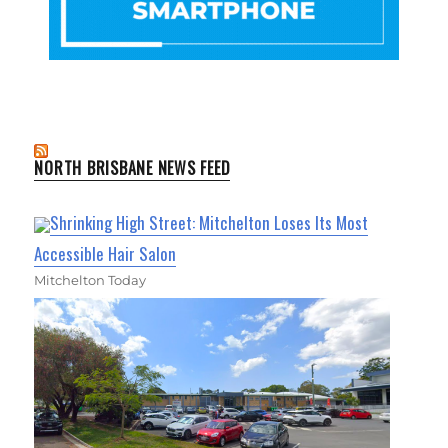
NORTH BRISBANE NEWS FEED
Shrinking High Street: Mitchelton Loses Its Most
Accessible Hair Salon
Mitchelton Today