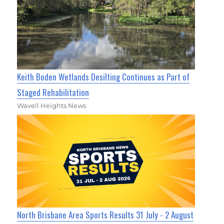
Keith Boden Wetlands Desilting Continues as Part of
Staged Rehabilitation
Wavell Heights News
North Brisbane Area Sports Results 31 July - 2 August