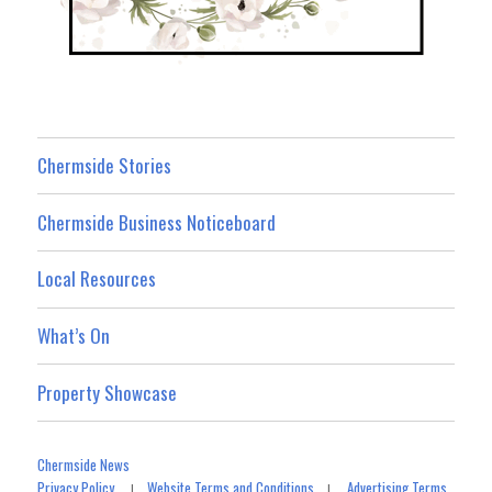
Chermside Stories
Chermside Business Noticeboard
Local Resources
What’s On
Property Showcase
Chermside News
Privacy Policy
Website Terms and Conditions
Advertising Terms
|
|