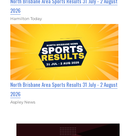
North Brisbane Area Sports Results 31 July - 2 August
2026
Hamilton Today
North Brisbane Area Sports Results 31 July - 2 August
2026
Aspley News