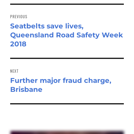
Post
navigation
PREVIOUS
Seatbelts save lives,
Previous
Queensland Road Safety Week
post:
2018
NEXT
Further major fraud charge,
Next
Brisbane
post: