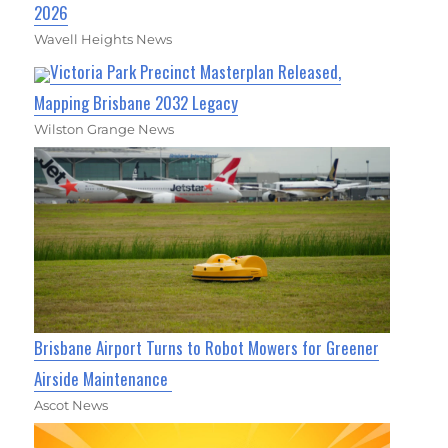
2026
Wavell Heights News
Victoria Park Precinct Masterplan Released,
Mapping Brisbane 2032 Legacy
Wilston Grange News
Brisbane Airport Turns to Robot Mowers for Greener
Airside Maintenance
Ascot News