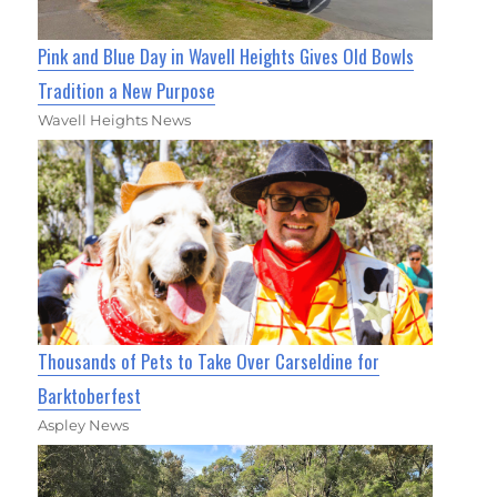
Pink and Blue Day in Wavell Heights Gives Old Bowls
Tradition a New Purpose
Wavell Heights News
Thousands of Pets to Take Over Carseldine for
Barktoberfest
Aspley News