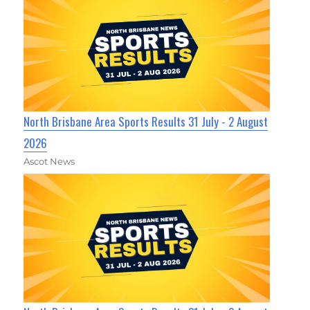
North Brisbane Area Sports Results 31 July - 2 August
2026
Ascot News