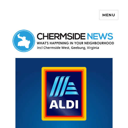
MENU
Chermside News