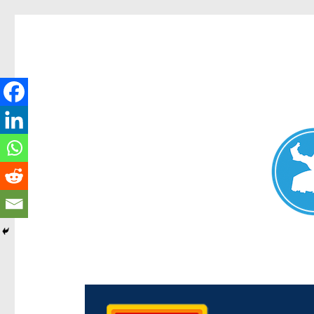
Chermside News
News and other stories about real people, places, and e