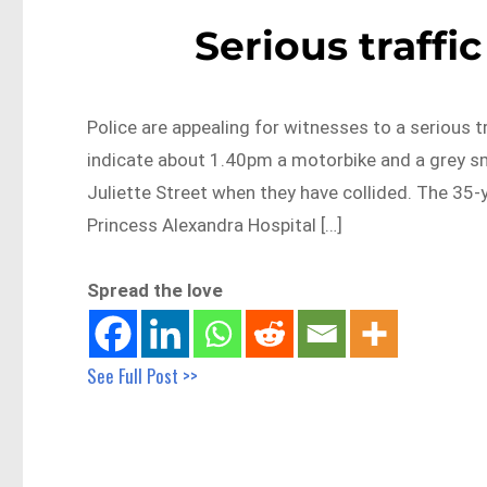
Serious traffi
Police are appealing for witnesses to a serious tr
indicate about 1.40pm a motorbike and a grey s
Juliette Street when they have collided. The 35-
Princess Alexandra Hospital […]
Spread the love
See Full Post >>