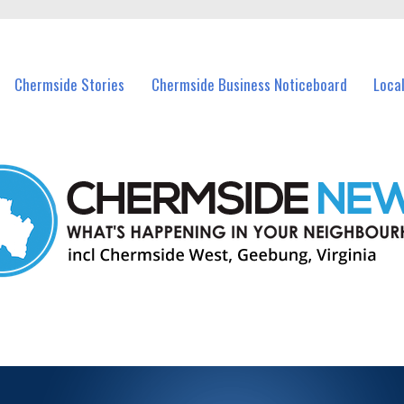
vents in Chermside and nearby suburbs.
Chermside Stories
Chermside Business Noticeboard
Loca