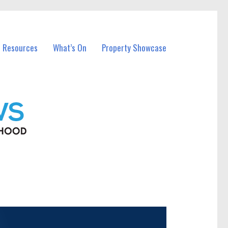
l Resources
What’s On
Property Showcase