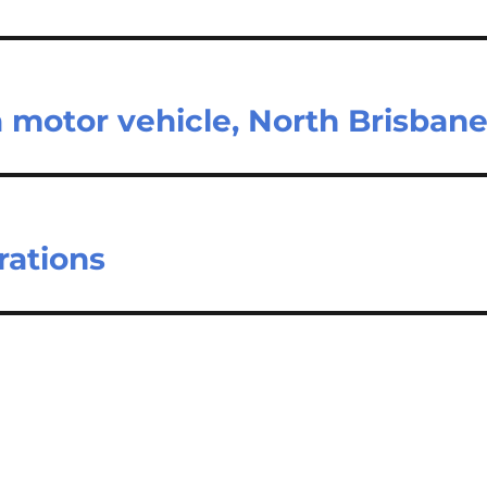
 motor vehicle, North Brisban
rations