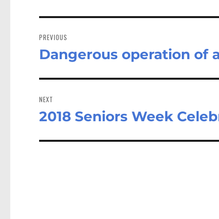
Post
navigation
PREVIOUS
Dangerous operation of a
Previous
post:
NEXT
2018 Seniors Week Celeb
Next
post: