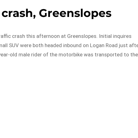
c crash, Greenslopes
affic crash this afternoon at Greenslopes. Initial inquires
mall SUV were both headed inbound on Logan Road just aft
year-old male rider of the motorbike was transported to th