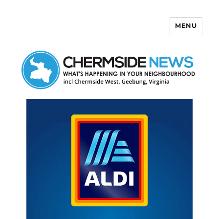
MENU
Chermside News