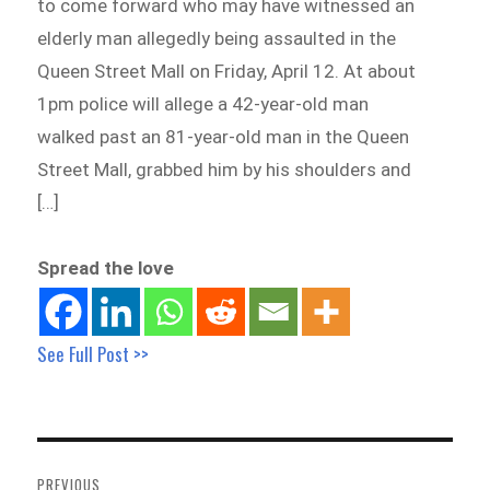
to come forward who may have witnessed an
elderly man allegedly being assaulted in the
Queen Street Mall on Friday, April 12. At about
1pm police will allege a 42-year-old man
walked past an 81-year-old man in the Queen
Street Mall, grabbed him by his shoulders and
[…]
Spread the love
See Full Post >>
Post
navigation
PREVIOUS