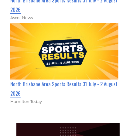
North Brisbane Area Sports Results 31 July - 2 August
2026
Ascot News
North Brisbane Area Sports Results 31 July - 2 August
2026
Hamilton Today