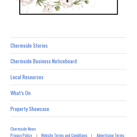
Chermside Stories
Chermside Business Noticeboard
Local Resources
What’s On
Property Showcase
Chermside News
Privacy Policy
Website Terms and Conditions
Advertising Terms
|
|