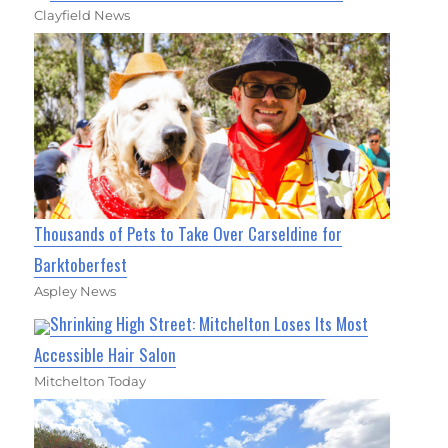
Clayfield News
Thousands of Pets to Take Over Carseldine for
Barktoberfest
Aspley News
Shrinking High Street: Mitchelton Loses Its Most
Accessible Hair Salon
Mitchelton Today