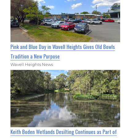
Pink and Blue Day in Wavell Heights Gives Old Bowls
Tradition a New Purpose
Wavell Heights News
Keith Boden Wetlands Desilting Continues as Part of