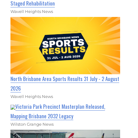
Staged Rehabilitation
Wavell Heights News
North Brisbane Area Sports Results 31 July - 2 August
2026
Wavell Heights News
Victoria Park Precinct Masterplan Released,
Mapping Brisbane 2032 Legacy
Wilston Grange News