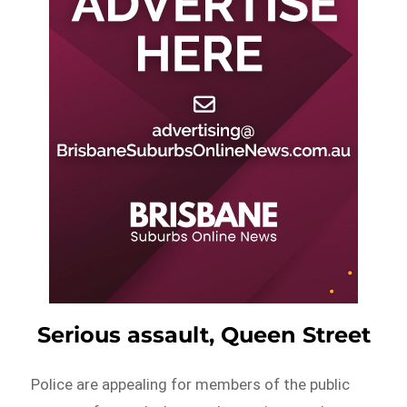
Serious assault, Queen Street
Police are appealing for members of the public