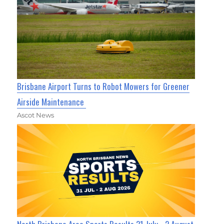
Brisbane Airport Turns to Robot Mowers for Greener
Airside Maintenance
Ascot News