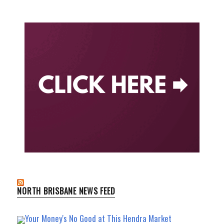
NORTH BRISBANE NEWS FEED
Your Money's No Good at This Hendra Market