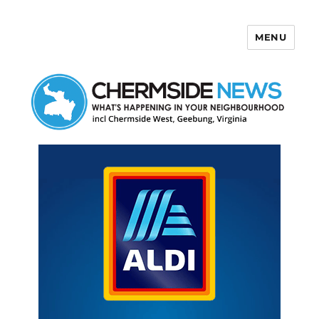
MENU
Chermside News