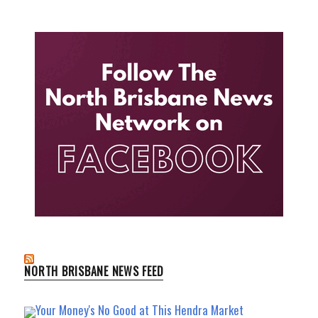
NORTH BRISBANE NEWS FEED
Your Money's No Good at This Hendra Market