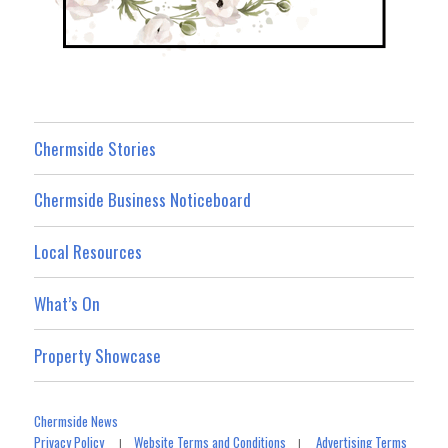
Chermside Stories
Chermside Business Noticeboard
Local Resources
What’s On
Property Showcase
Chermside News
Privacy Policy
Website Terms and Conditions
Advertising Terms
|
|