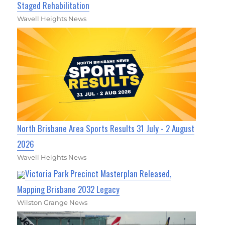
Staged Rehabilitation
Wavell Heights News
North Brisbane Area Sports Results 31 July - 2 August
2026
Wavell Heights News
Victoria Park Precinct Masterplan Released,
Mapping Brisbane 2032 Legacy
Wilston Grange News