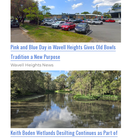
Pink and Blue Day in Wavell Heights Gives Old Bowls
Tradition a New Purpose
Wavell Heights News
Keith Boden Wetlands Desilting Continues as Part of