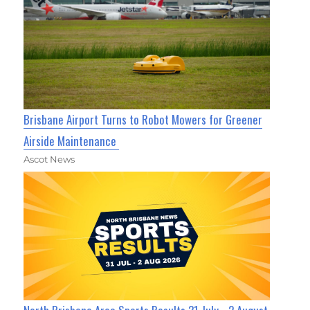
Brisbane Airport Turns to Robot Mowers for Greener
Airside Maintenance
Ascot News