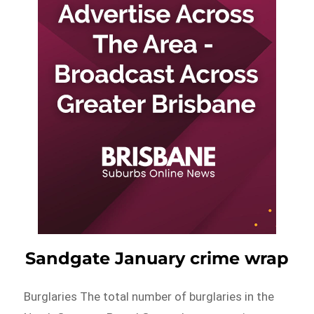
Sandgate January crime wrap
Burglaries The total number of burglaries in the