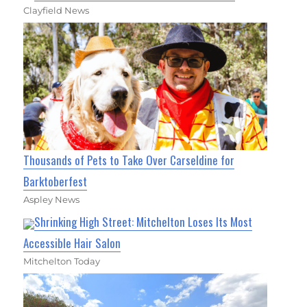
Clayfield News
Thousands of Pets to Take Over Carseldine for
Barktoberfest
Aspley News
Shrinking High Street: Mitchelton Loses Its Most
Accessible Hair Salon
Mitchelton Today