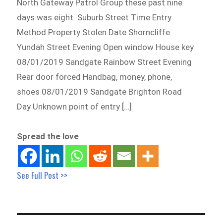
North Gateway Patrol Group these past nine
days was eight. Suburb Street Time Entry
Method Property Stolen Date Shorncliffe
Yundah Street Evening Open window House key
08/01/2019 Sandgate Rainbow Street Evening
Rear door forced Handbag, money, phone,
shoes 08/01/2019 Sandgate Brighton Road
Day Unknown point of entry […]
Spread the love
See Full Post >>
Post