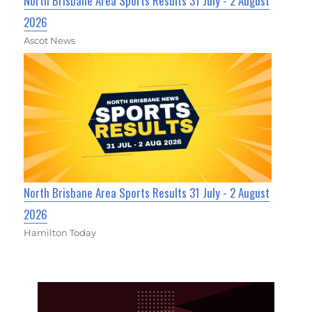
North Brisbane Area Sports Results 31 July - 2 August
2026
Ascot News
North Brisbane Area Sports Results 31 July - 2 August
2026
Hamilton Today