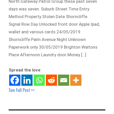
North Gateway Patrol Group these past seven
days was seven. Suburb Street Time Entry
Method Property Stolen Date Shorncliffe
Signal Row Day Unlocked front door Apple Ipad,
wallet and various cards 24/05/2019
Shorncliffe Palm Avenue Night Unknown
Paperwork only 30/05/2019 Brighton Waltons
Place Afternoon Laundry door Money […]
Spread the love
See Full Post >>
Post