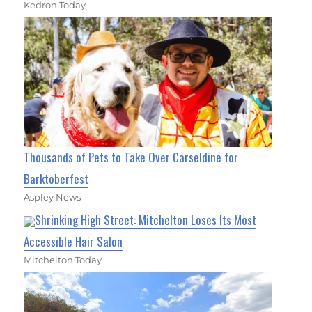
Kedron Today
Thousands of Pets to Take Over Carseldine for
Barktoberfest
Aspley News
Shrinking High Street: Mitchelton Loses Its Most
Accessible Hair Salon
Mitchelton Today