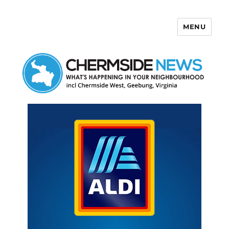
MENU
Chermside News