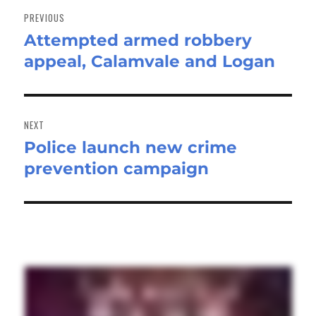
navigation
PREVIOUS
Attempted armed robbery
Previous
appeal, Calamvale and Logan
post:
NEXT
Police launch new crime
Next
prevention campaign
post: