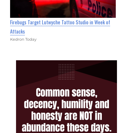
Firebugs Target Lutwyche Tattoo Studio in Week of
Attacks
Kedron Today