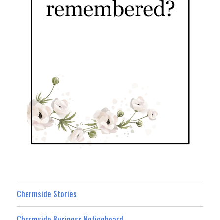
Chermside Stories
Chermside Business Noticeboard