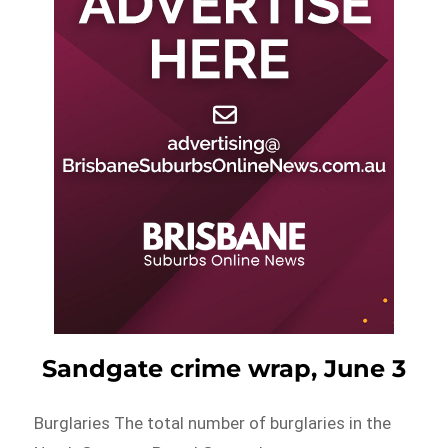
Sandgate crime wrap, June 3
Burglaries The total number of burglaries in the