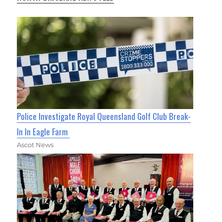
Police Investigate Royal Queensland Golf Club Break-
In In Eagle Farm
Ascot News