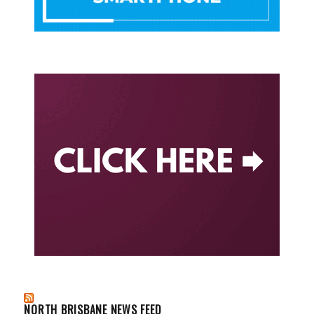
NORTH BRISBANE NEWS FEED