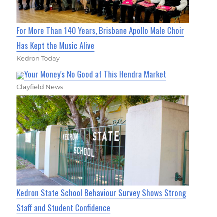
For More Than 140 Years, Brisbane Apollo Male Choir
Has Kept the Music Alive
Kedron Today
Your Money's No Good at This Hendra Market
Clayfield News
Kedron State School Behaviour Survey Shows Strong
Staff and Student Confidence