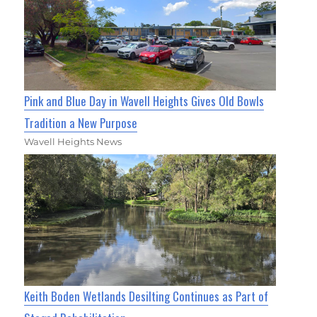
Pink and Blue Day in Wavell Heights Gives Old Bowls
Tradition a New Purpose
Wavell Heights News
Keith Boden Wetlands Desilting Continues as Part of