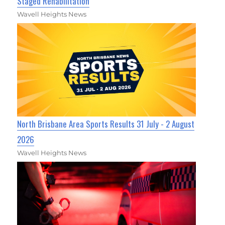
Staged Rehabilitation
Wavell Heights News
North Brisbane Area Sports Results 31 July - 2 August
2026
Wavell Heights News