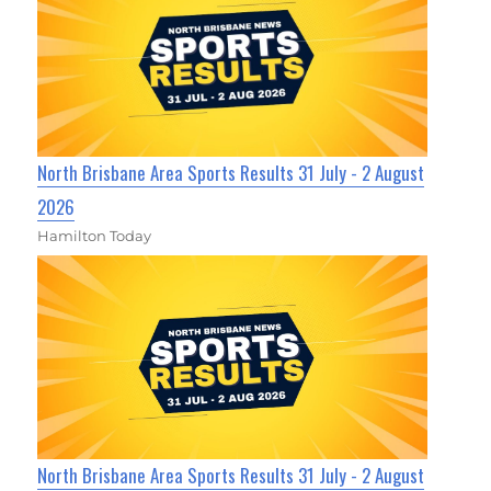
North Brisbane Area Sports Results 31 July - 2 August
2026
Hamilton Today
North Brisbane Area Sports Results 31 July - 2 August