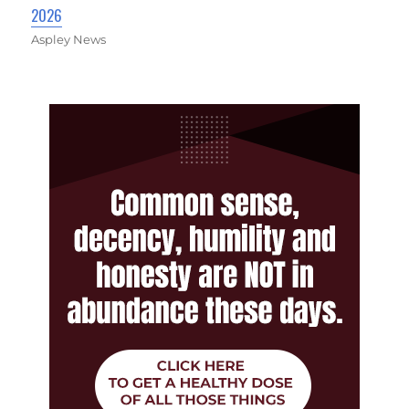
2026
Aspley News