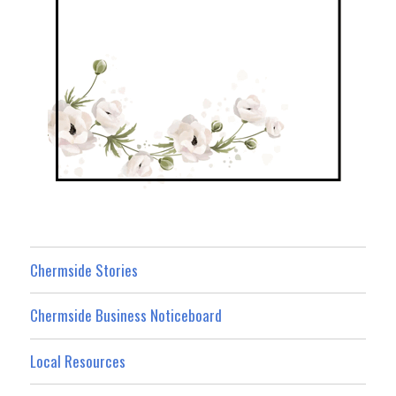
Chermside Stories
Chermside Business Noticeboard
Local Resources