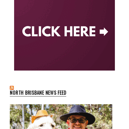
NORTH BRISBANE NEWS FEED