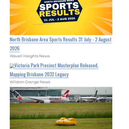
North Brisbane Area Sports Results 31 July - 2 August
2026
Wavell Heights News
Victoria Park Precinct Masterplan Released,
Mapping Brisbane 2032 Legacy
Wilston Grange News