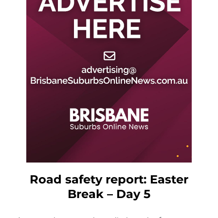
Road safety report: Easter
Break – Day 5