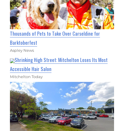
Thousands of Pets to Take Over Carseldine for
Barktoberfest
Aspley News
Shrinking High Street: Mitchelton Loses Its Most
Accessible Hair Salon
Mitchelton Today