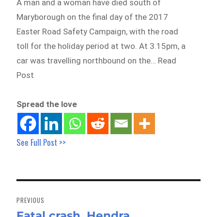
A man and a woman have died south of
Maryborough on the final day of the 2017
Easter Road Safety Campaign, with the road
toll for the holiday period at two. At 3.15pm, a
car was travelling northbound on the… Read
Post
Spread the love
See Full Post >>
Post
navigation
PREVIOUS
Fatal crash, Hendra
Previous