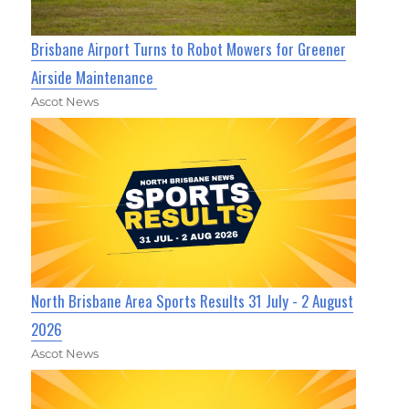
Brisbane Airport Turns to Robot Mowers for Greener
Airside Maintenance
Ascot News
North Brisbane Area Sports Results 31 July - 2 August
2026
Ascot News