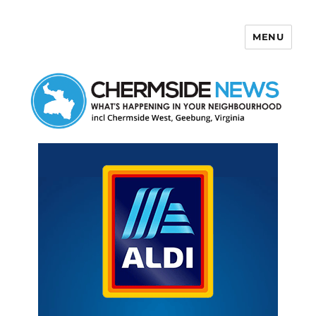
MENU
Chermside News