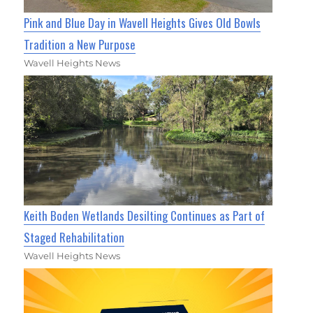
Pink and Blue Day in Wavell Heights Gives Old Bowls
Tradition a New Purpose
Wavell Heights News
Keith Boden Wetlands Desilting Continues as Part of
Staged Rehabilitation
Wavell Heights News