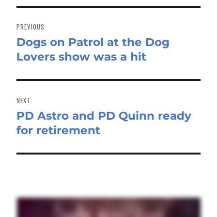
Post
navigation
PREVIOUS
Dogs on Patrol at the Dog
Previous
Lovers show was a hit
post:
NEXT
PD Astro and PD Quinn ready
Next
for retirement
post: