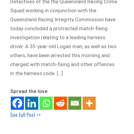
Detectives of the the Queensland Racing Crime
Squad working in conjunction with the
Queensland Racing Integrity Commission have
today concluded a protracted match-fixing
investigation relating to a leading harness
driver. A 35-year-old Logan man, as well as two
others, have been arrested this morning and
charged with match-fixing and other offences
in the harness code. […]
Spread the love
See Full Post >>