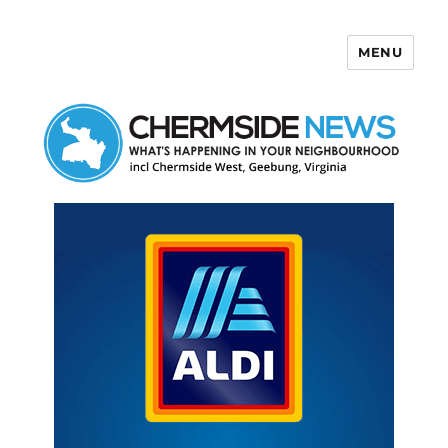
MENU
Chermside News