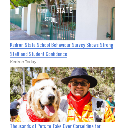
Kedron State School Behaviour Survey Shows Strong
Staff and Student Confidence
Kedron Today
Thousands of Pets to Take Over Carseldine for