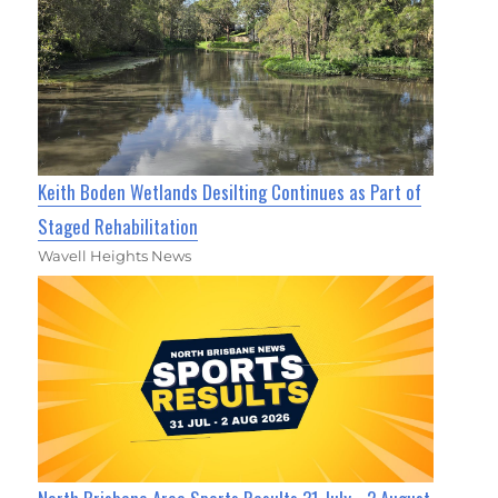
Keith Boden Wetlands Desilting Continues as Part of
Staged Rehabilitation
Wavell Heights News