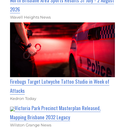
North Brisbane Area Sports Results 31 July - 2 August
2026
Wavell Heights News
Firebugs Target Lutwyche Tattoo Studio in Week of
Attacks
Kedron Today
Victoria Park Precinct Masterplan Released,
Mapping Brisbane 2032 Legacy
Wilston Grange News