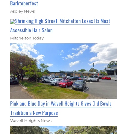
Barktoberfest
Aspley News
Shrinking High Street: Mitchelton Loses Its Most
Accessible Hair Salon
Mitchelton Today
Pink and Blue Day in Wavell Heights Gives Old Bowls
Tradition a New Purpose
Wavell Heights News