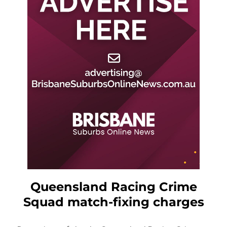
Queensland Racing Crime
Squad match-fixing charges