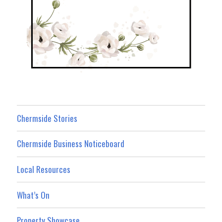
Chermside Stories
Chermside Business Noticeboard
Local Resources
What’s On
Property Showcase