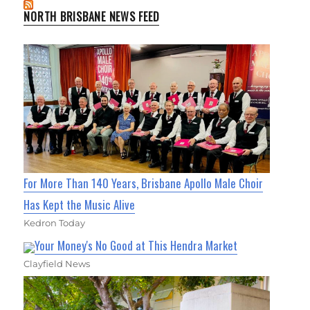
NORTH BRISBANE NEWS FEED
For More Than 140 Years, Brisbane Apollo Male Choir
Has Kept the Music Alive
Kedron Today
Your Money's No Good at This Hendra Market
Clayfield News