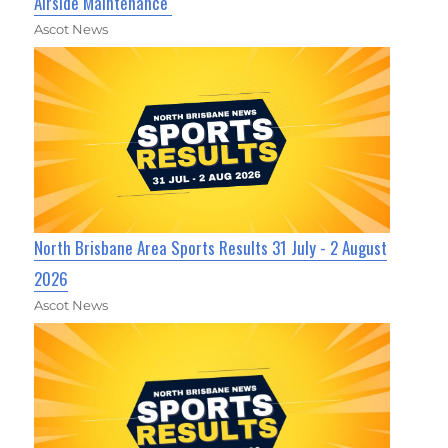
Airside Maintenance
Ascot News
North Brisbane Area Sports Results 31 July - 2 August
2026
Ascot News