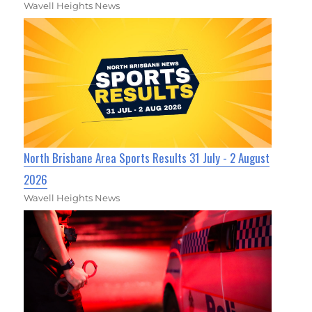
Wavell Heights News
North Brisbane Area Sports Results 31 July - 2 August
2026
Wavell Heights News