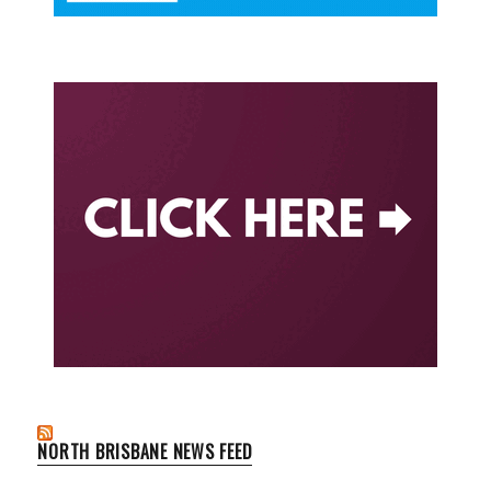
NORTH BRISBANE NEWS FEED