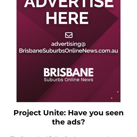
Project Unite: Have you seen
the ads?