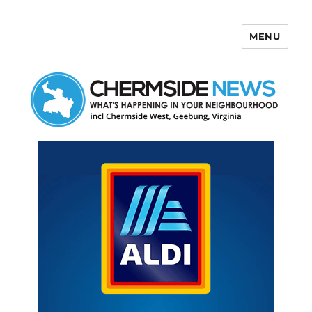
MENU
Chermside News