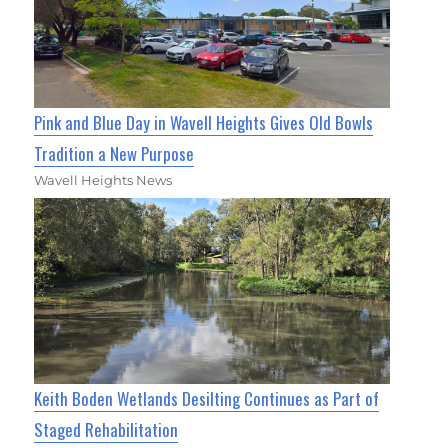
Pink and Blue Day in Wavell Heights Gives Old Bowls
Tradition a New Purpose
Wavell Heights News
Keith Boden Wetlands Desilting Continues as Part of
Staged Rehabilitation