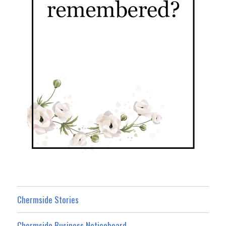
Chermside Stories
Chermside Business Noticeboard