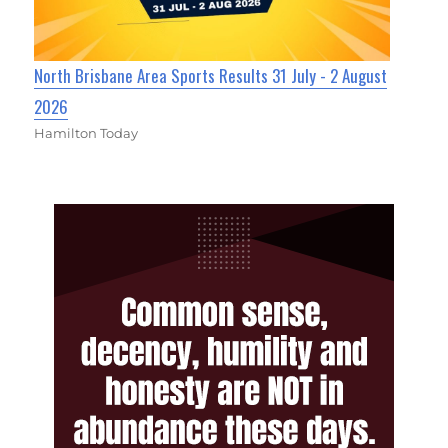
North Brisbane Area Sports Results 31 July - 2 August
2026
Hamilton Today