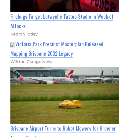
Firebugs Target Lutwyche Tattoo Studio in Week of
Attacks
Kedron Today
Victoria Park Precinct Masterplan Released,
Mapping Brisbane 2032 Legacy
Wilston Grange News
Brisbane Airport Turns to Robot Mowers for Greener