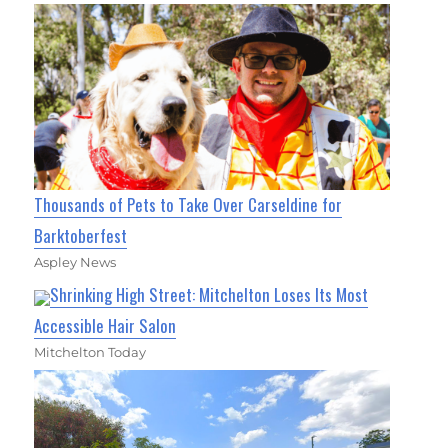
Thousands of Pets to Take Over Carseldine for
Barktoberfest
Aspley News
Shrinking High Street: Mitchelton Loses Its Most
Accessible Hair Salon
Mitchelton Today