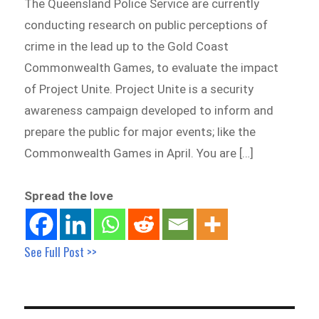
The Queensland Police Service are currently
conducting research on public perceptions of
crime in the lead up to the Gold Coast
Commonwealth Games, to evaluate the impact
of Project Unite. Project Unite is a security
awareness campaign developed to inform and
prepare the public for major events; like the
Commonwealth Games in April. You are […]
Spread the love
See Full Post >>
Post