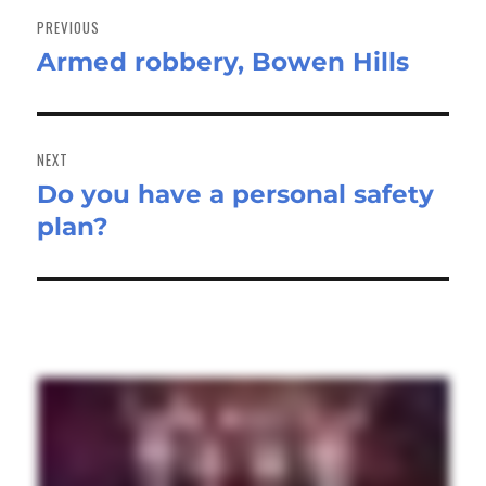
navigation
PREVIOUS
Armed robbery, Bowen Hills
Previous
post:
NEXT
Do you have a personal safety
Next
plan?
post: