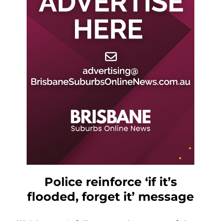
Police reinforce ‘if it’s
flooded, forget it’ message