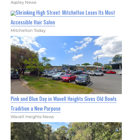
Aspley News
Shrinking High Street: Mitchelton Loses Its Most
Accessible Hair Salon
Mitchelton Today
Pink and Blue Day in Wavell Heights Gives Old Bowls
Tradition a New Purpose
Wavell Heights News