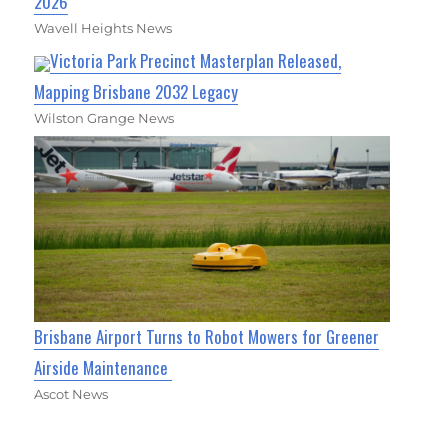
2026
Wavell Heights News
Victoria Park Precinct Masterplan Released,
Mapping Brisbane 2032 Legacy
Wilston Grange News
Brisbane Airport Turns to Robot Mowers for Greener
Airside Maintenance
Ascot News