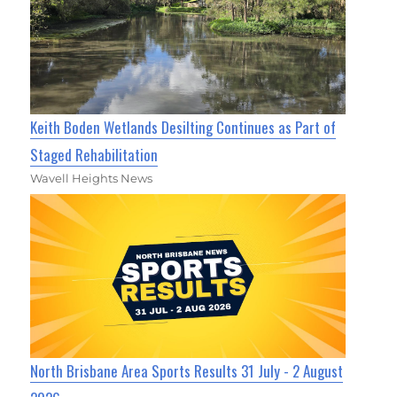
Keith Boden Wetlands Desilting Continues as Part of
Staged Rehabilitation
Wavell Heights News
North Brisbane Area Sports Results 31 July - 2 August