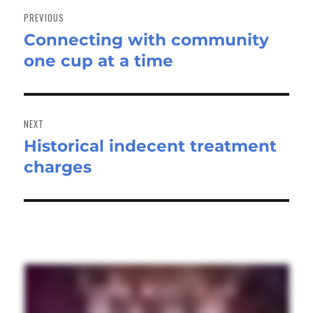
navigation
PREVIOUS
Connecting with community
Previous
one cup at a time
post:
NEXT
Historical indecent treatment
Next
charges
post: