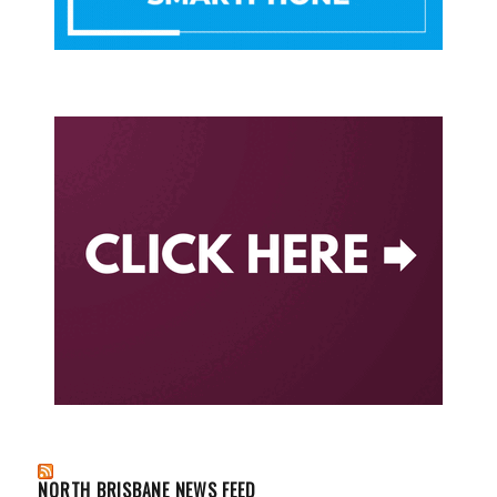
NORTH BRISBANE NEWS FEED