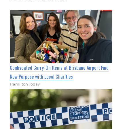
Confiscated Carry-On Items at Brisbane Airport Find
New Purpose with Local Charities
Hamilton Today