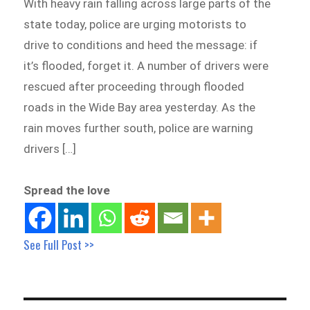
With heavy rain falling across large parts of the
state today, police are urging motorists to
drive to conditions and heed the message: if
it’s flooded, forget it. A number of drivers were
rescued after proceeding through flooded
roads in the Wide Bay area yesterday. As the
rain moves further south, police are warning
drivers […]
Spread the love
See Full Post >>
Post