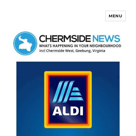
MENU
Chermside News