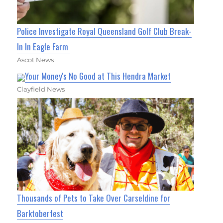
Police Investigate Royal Queensland Golf Club Break-
In In Eagle Farm
Ascot News
Your Money's No Good at This Hendra Market
Clayfield News
Thousands of Pets to Take Over Carseldine for
Barktoberfest