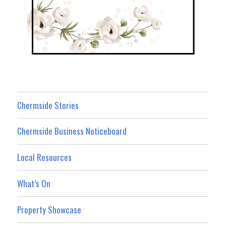
Chermside Stories
Chermside Business Noticeboard
Local Resources
What’s On
Property Showcase