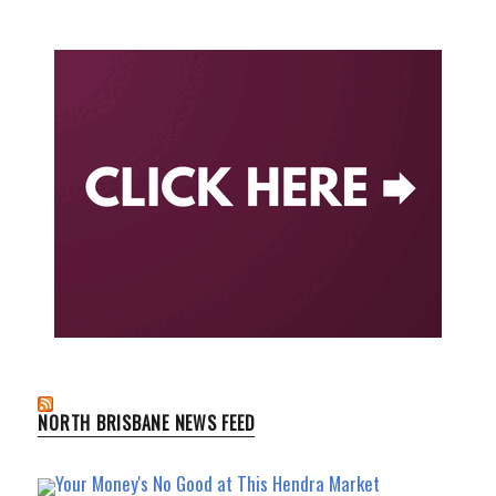
NORTH BRISBANE NEWS FEED
Your Money's No Good at This Hendra Market