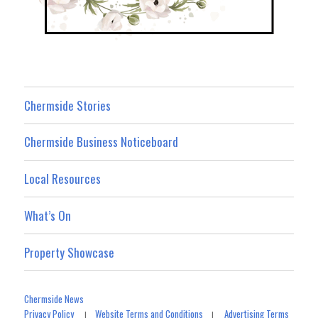
Chermside Stories
Chermside Business Noticeboard
Local Resources
What’s On
Property Showcase
Chermside News
Privacy Policy
Website Terms and Conditions
Advertising Terms
|
|