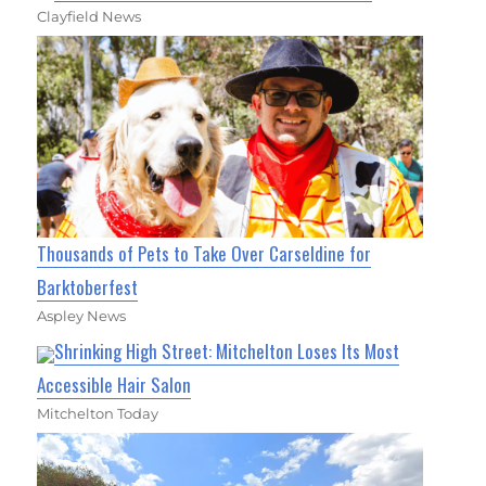
Clayfield News
Thousands of Pets to Take Over Carseldine for
Barktoberfest
Aspley News
Shrinking High Street: Mitchelton Loses Its Most
Accessible Hair Salon
Mitchelton Today