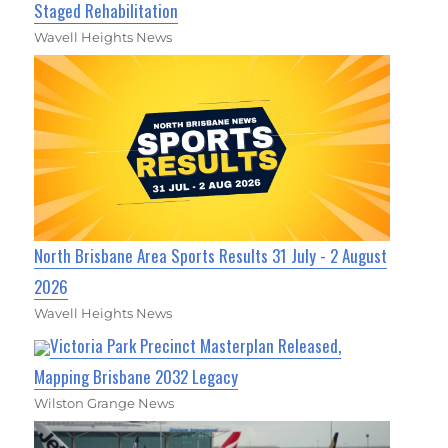
Staged Rehabilitation
Wavell Heights News
North Brisbane Area Sports Results 31 July - 2 August
2026
Wavell Heights News
Victoria Park Precinct Masterplan Released,
Mapping Brisbane 2032 Legacy
Wilston Grange News