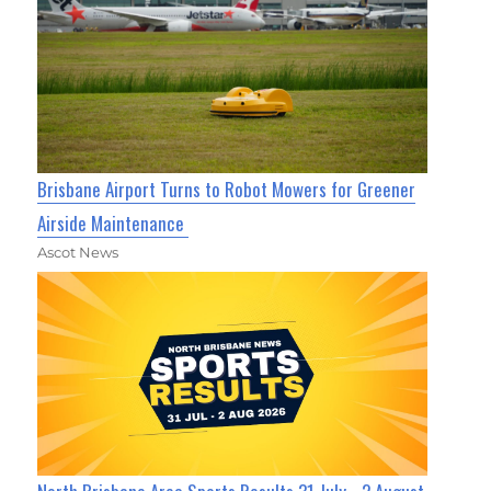
Brisbane Airport Turns to Robot Mowers for Greener
Airside Maintenance
Ascot News