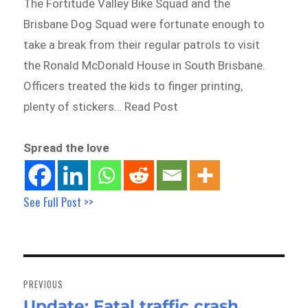
The Fortitude Valley Bike Squad and the
Brisbane Dog Squad were fortunate enough to
take a break from their regular patrols to visit
the Ronald McDonald House in South Brisbane.
Officers treated the kids to finger printing,
plenty of stickers… Read Post
Spread the love
See Full Post >>
Post
navigation
PREVIOUS
Update: Fatal traffic crash,
Previous