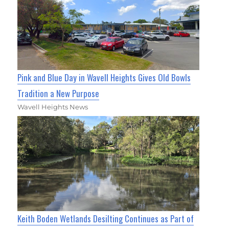
Pink and Blue Day in Wavell Heights Gives Old Bowls
Tradition a New Purpose
Wavell Heights News
Keith Boden Wetlands Desilting Continues as Part of