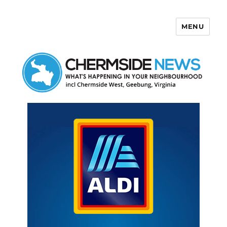
MENU
Chermside News