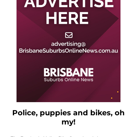
Police, puppies and bikes, oh
my!