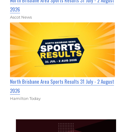
North Brisbane Area Sports Results 31 July - 2 August
2026
Ascot News
North Brisbane Area Sports Results 31 July - 2 August
2026
Hamilton Today