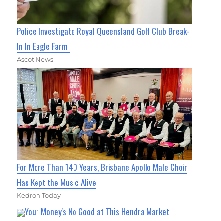
Police Investigate Royal Queensland Golf Club Break-
In In Eagle Farm
Ascot News
For More Than 140 Years, Brisbane Apollo Male Choir
Has Kept the Music Alive
Kedron Today
Your Money's No Good at This Hendra Market