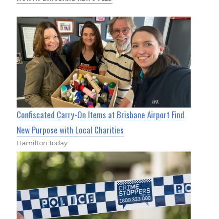
Confiscated Carry-On Items at Brisbane Airport Find
New Purpose with Local Charities
Hamilton Today