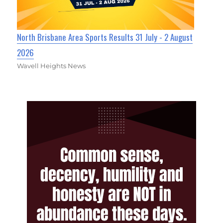
North Brisbane Area Sports Results 31 July - 2 August
2026
Wavell Heights News