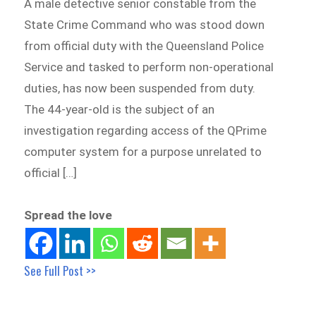
A male detective senior constable from the
State Crime Command who was stood down
from official duty with the Queensland Police
Service and tasked to perform non-operational
duties, has now been suspended from duty.
The 44-year-old is the subject of an
investigation regarding access of the QPrime
computer system for a purpose unrelated to
official […]
Spread the love
See Full Post >>