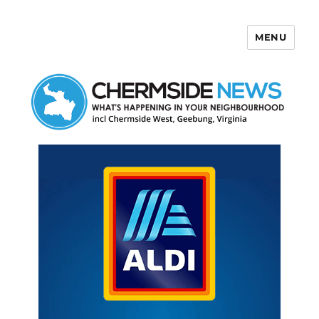
MENU
Chermside News