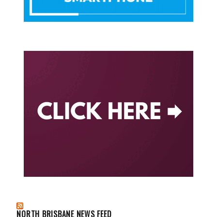
NORTH BRISBANE NEWS FEED