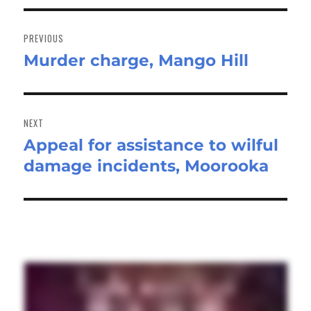
Post
navigation
PREVIOUS
Murder charge, Mango Hill
Previous
post:
NEXT
Appeal for assistance to wilful
Next
damage incidents, Moorooka
post: