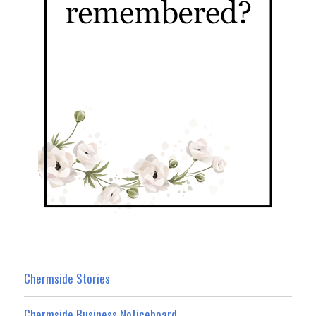
Chermside Stories
Chermside Business Noticeboard