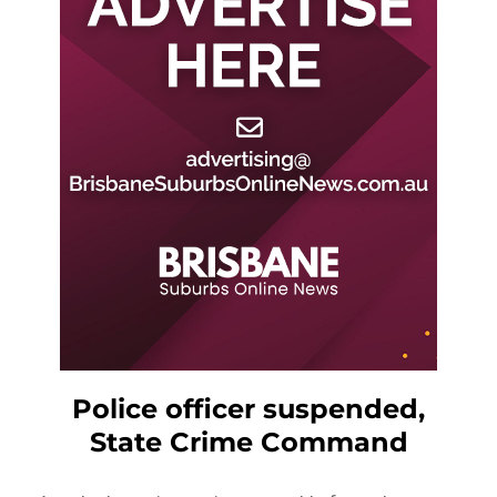
Police officer suspended,
State Crime Command