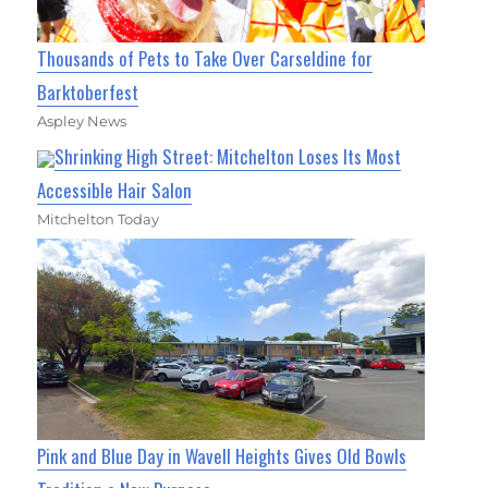
Thousands of Pets to Take Over Carseldine for
Barktoberfest
Aspley News
Shrinking High Street: Mitchelton Loses Its Most
Accessible Hair Salon
Mitchelton Today
Pink and Blue Day in Wavell Heights Gives Old Bowls