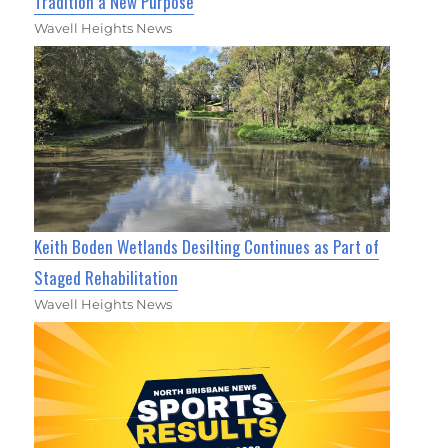
Tradition a New Purpose
Wavell Heights News
Keith Boden Wetlands Desilting Continues as Part of
Staged Rehabilitation
Wavell Heights News