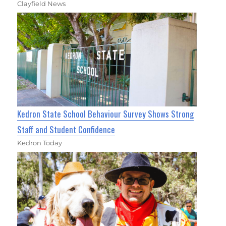
Clayfield News
Kedron State School Behaviour Survey Shows Strong
Staff and Student Confidence
Kedron Today