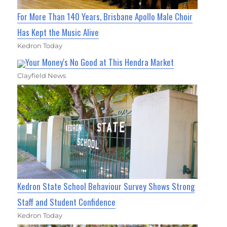
For More Than 140 Years, Brisbane Apollo Male Choir
Has Kept the Music Alive
Kedron Today
Your Money's No Good at This Hendra Market
Clayfield News
Kedron State School Behaviour Survey Shows Strong
Staff and Student Confidence
Kedron Today