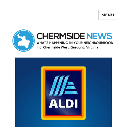
MENU
Chermside News