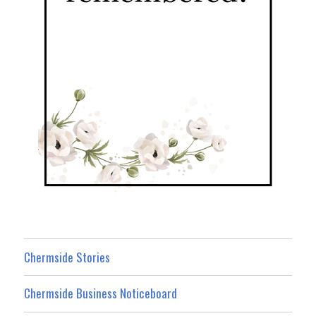
Chermside Stories
Chermside Business Noticeboard