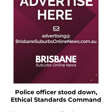
Police officer stood down,
Ethical Standards Command