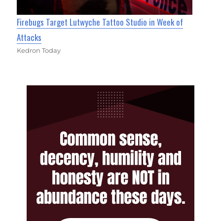
Firebugs Target Lutwyche Tattoo Studio in Week of
Attacks
Kedron Today