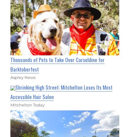
Thousands of Pets to Take Over Carseldine for
Barktoberfest
Aspley News
Shrinking High Street: Mitchelton Loses Its Most
Accessible Hair Salon
Mitchelton Today