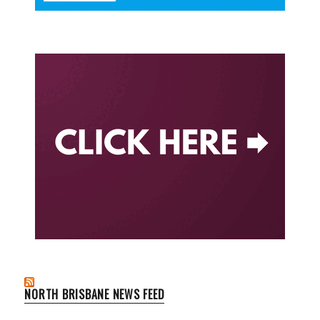
NORTH BRISBANE NEWS FEED