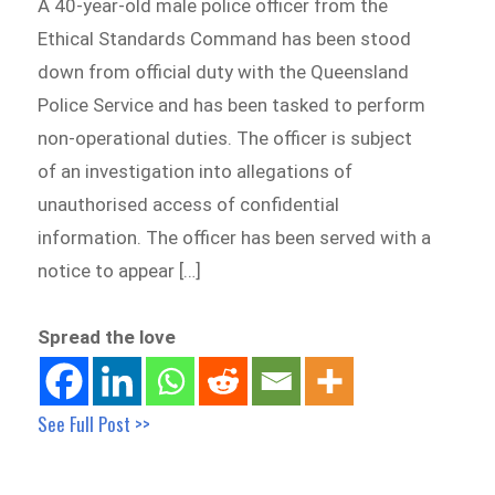
A 40-year-old male police officer from the
Ethical Standards Command has been stood
down from official duty with the Queensland
Police Service and has been tasked to perform
non-operational duties. The officer is subject
of an investigation into allegations of
unauthorised access of confidential
information. The officer has been served with a
notice to appear […]
Spread the love
See Full Post >>