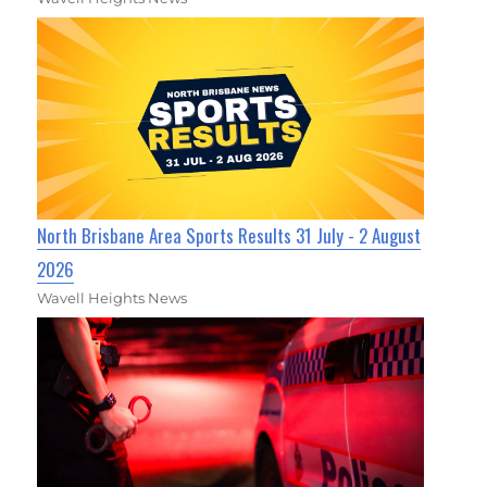
North Brisbane Area Sports Results 31 July - 2 August
2026
Wavell Heights News