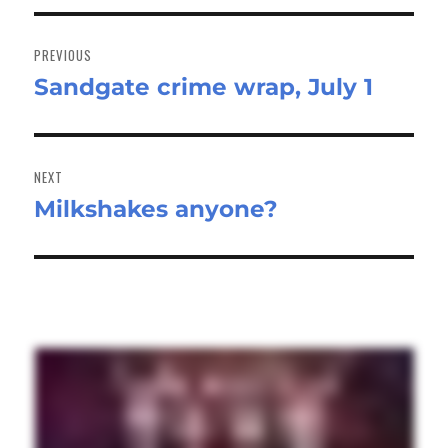
Post
navigation
PREVIOUS
Sandgate crime wrap, July 1
Previous
post:
NEXT
Milkshakes anyone?
Next
post: