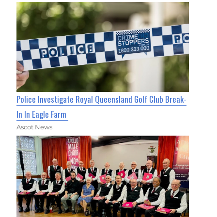
Police Investigate Royal Queensland Golf Club Break-
In In Eagle Farm
Ascot News