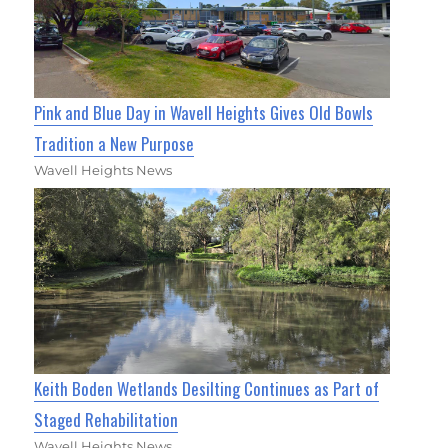
Pink and Blue Day in Wavell Heights Gives Old Bowls
Tradition a New Purpose
Wavell Heights News
Keith Boden Wetlands Desilting Continues as Part of
Staged Rehabilitation
Wavell Heights News